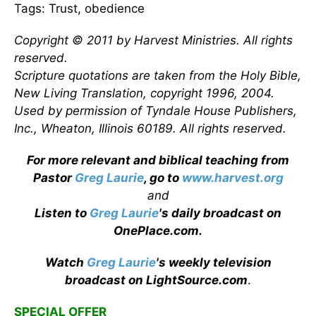
Tags: Trust, obedience
Copyright © 2011 by Harvest Ministries. All rights
reserved.
Scripture quotations are taken from the Holy Bible,
New Living Translation, copyright 1996, 2004.
Used by permission of Tyndale House Publishers,
Inc., Wheaton, Illinois 60189. All rights reserved.
For more relevant and biblical teaching from
Pastor
Greg Laurie
, go to
www.harvest.org
and
Listen to
Greg Laurie
's daily broadcast on
OnePlace.com
.
Watch
Greg Laurie
's weekly television
broadcast on LightSource.com
.
SPECIAL OFFER