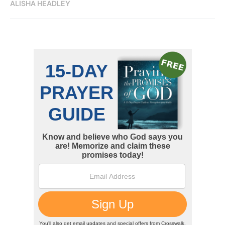
ALISHA HEADLEY