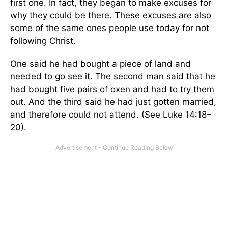
first one. In fact, they began to make excuses for
why they could be there. These excuses are also
some of the same ones people use today for not
following Christ.
One said he had bought a piece of land and
needed to go see it. The second man said that he
had bought five pairs of oxen and had to try them
out. And the third said he had just gotten married,
and therefore could not attend. (See Luke 14:18–
20).