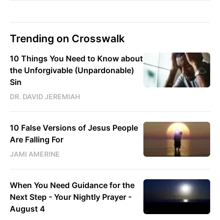
Trending on Crosswalk
10 Things You Need to Know about
the Unforgivable (Unpardonable)
Sin
DR. DAVID JEREMIAH
10 False Versions of Jesus People
Are Falling For
JAMI AMERINE
When You Need Guidance for the
Next Step - Your Nightly Prayer -
August 4