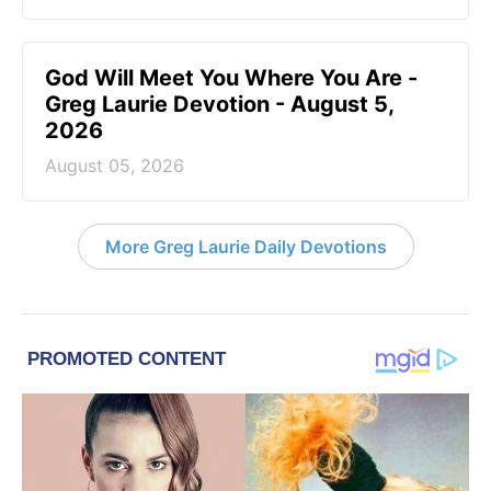
God Will Meet You Where You Are -
Greg Laurie Devotion - August 5,
2026
August 05, 2026
More Greg Laurie Daily Devotions