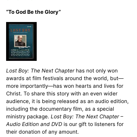
“To God Be the Glory”
Lost Boy: The Next Chapter
has not only won
awards at film festivals around the world, but—
more importantly—has won hearts and lives for
Christ. To share this story with an even wider
audience, it is being released as an audio edition,
including the documentary film, as a special
ministry package.
Lost Boy: The Next Chapter –
Audio Edition and DVD
is our gift to listeners for
their donation of any amount.