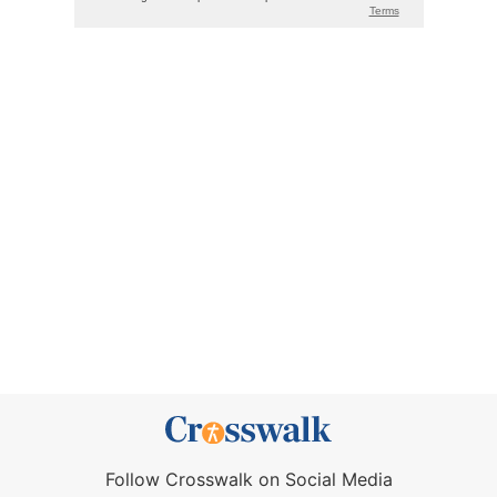
Follow Crosswalk on Social Media