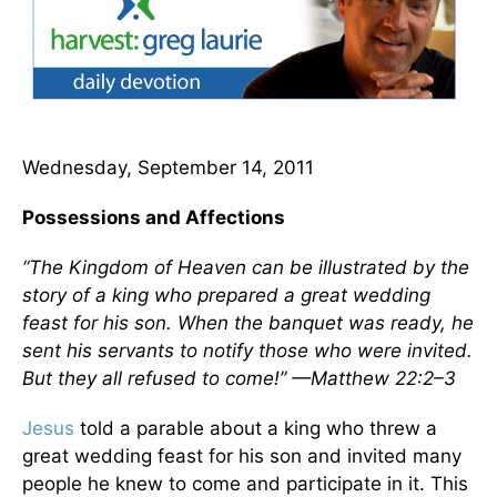
Wednesday, September 14, 2011
Possessions and Affections
“The Kingdom of Heaven can be illustrated by the
story of a king who prepared a great wedding
feast for his son. When the banquet was ready, he
sent his servants to notify those who were invited.
But they all refused to come!” —Matthew 22:2–3
Jesus
told a parable about a king who threw a
great wedding feast for his son and invited many
people he knew to come and participate in it. This