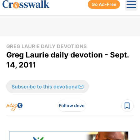
Go Ad-Free
Ope
GREG LAURIE DAILY DEVOTIONS
Greg Laurie daily devotion - Sept.
14, 2011
Subscribe to this devotional
Follow devo