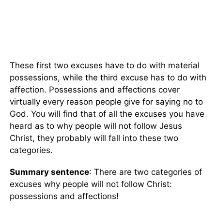
These first two excuses have to do with material
possessions, while the third excuse has to do with
affection. Possessions and affections cover
virtually every reason people give for saying no to
God. You will find that of all the excuses you have
heard as to why people will not follow Jesus
Christ, they probably will fall into these two
categories.
Summary sentence
: There are two categories of
excuses why people will not follow Christ:
possessions and affections!