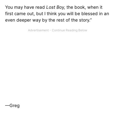
You may have read
Lost Boy,
the book, when it
first came out, but I think you will be blessed in an
even deeper way by the rest of the story.”
—Greg