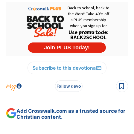
Subscribe to this devotional
Follow devo
Add Crosswalk.com as a trusted source for
Christian content.