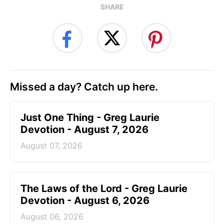
SHARE
Missed a day? Catch up here.
Just One Thing - Greg Laurie
Devotion - August 7, 2026
August 07, 2026
The Laws of the Lord - Greg Laurie
Devotion - August 6, 2026
August 06, 2026