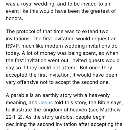
was a royal wedding, and to be invited to an
event like this would have been the greatest of
honors.
The protocol of that time was to extend two
invitations. The first invitation would request an
RSVP, much like modern wedding invitations do
today. A lot of money was being spent, so when
the first invitation went out, invited guests would
say so if they could not attend. But once they
accepted the first invitation, it would have been
very offensive not to accept the second one.
A parable is an earthly story with a heavenly
meaning, and
Jesus
told this story, the Bible says,
to illustrate the kingdom of heaven (see Matthew
22:1–2). As the story unfolds, people begin
declining the second invitation after accepting the