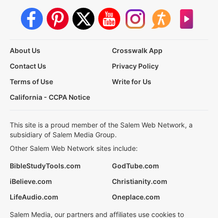
About Us
Crosswalk App
Contact Us
Privacy Policy
Terms of Use
Write for Us
California - CCPA Notice
This site is a proud member of the Salem Web Network, a
subsidiary of Salem Media Group.
Other Salem Web Network sites include:
BibleStudyTools.com
GodTube.com
iBelieve.com
Christianity.com
LifeAudio.com
Oneplace.com
Salem Media, our partners and affiliates use cookies to