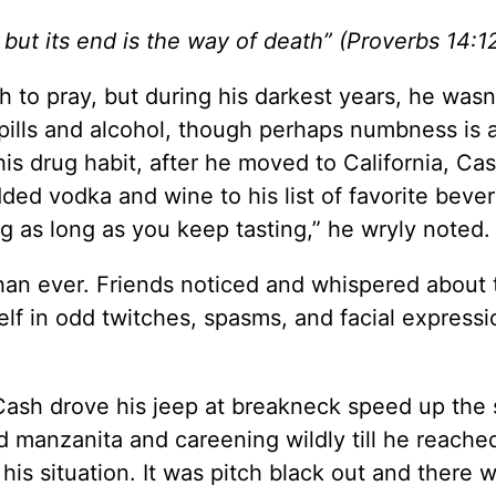
but its end is the way of death” (
Proverbs 14:1
o pray, but during his darkest years, he wasn
pills and alcohol, though perhaps numbness is a
his drug habit, after he moved to California, Ca
ded vodka and wine to his list of favorite bever
ng as long as you keep tasting,” he wryly noted.
than ever. Friends noticed and whispered about 
lf in odd twitches, spasms, and facial expressi
ash drove his jeep at breakneck speed up the s
 manzanita and careening wildly till he reache
is situation. It was pitch black out and there 