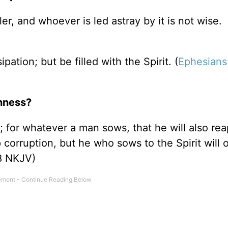
er, and whoever is led astray by it is not wise.
pation; but be filled with the Spirit. (
Ephesians
nness?
 for whatever a man sows, that he will also rea
p corruption, but he who sows to the Spirit will 
8 NKJV)