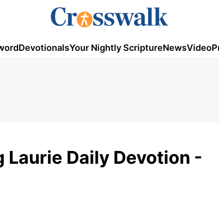
word
Devotionals
Your Nightly Scripture
News
Video
P
g Laurie Daily Devotion -