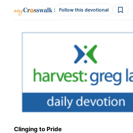
:
Follow this devotional
Clinging to Pride