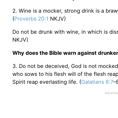
2. Wine is a mocker, strong drink is a brawl
(
Proverbs 20:1
NKJV)
Do not be drunk with wine, in which is dissi
NKJV)
Why does the Bible warn against drunke
3. Do not be deceived, God is not mocked;
who sows to his flesh will of the flesh rea
Spirit reap everlasting life. (
Galatians 6:7
–