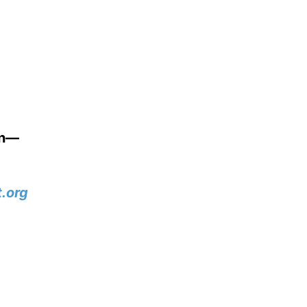
wn—
.org