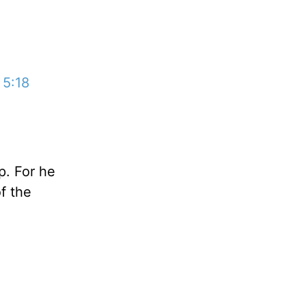
 5:18
p. For he
of the