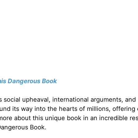
his Dangerous Book
ngs social upheaval, international arguments, and 
und its way into the hearts of millions, offering
 more about this unique book in an incredible re
 Dangerous Book.