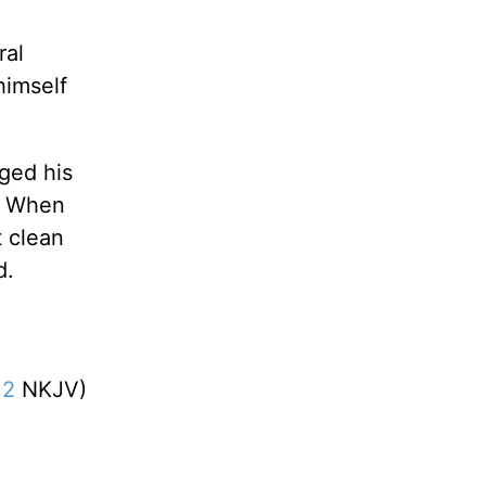
ral
himself
ged his
.” When
t clean
d.
12
NKJV)