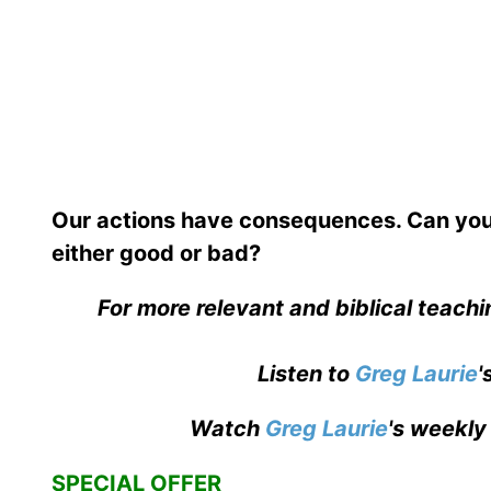
Our actions have consequences. Can you
either good or bad?
For more relevant and biblical teach
Listen to
Greg Laurie
'
Watch
Greg Laurie
's weekly
SPECIAL OFFER