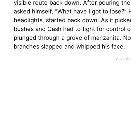
visible route back down. After pouring th
asked himself, “What have I got to lose?” 
headlights, started back down. As it pic
bushes and Cash had to fight for control 
plunged through a grove of manzanita. Now 
branches slapped and whipped his face.