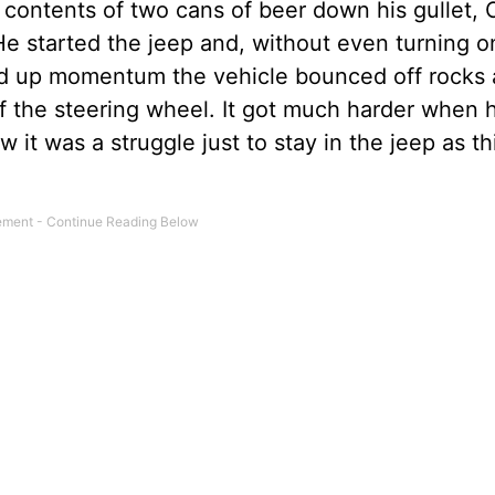
e contents of two cans of beer down his gullet,
He started the jeep and, without even turning on
ked up momentum the vehicle bounced off rocks
of the steering wheel. It got much harder when 
it was a struggle just to stay in the jeep as th