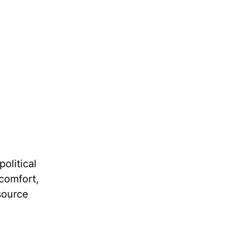
political
 comfort,
source