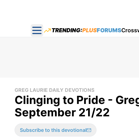
TRENDING:
PLUS
FORUMS
Cross
Open main menu
GREG LAURIE DAILY DEVOTIONS
Clinging to Pride - Gre
September 21/22
Subscribe to this devotional