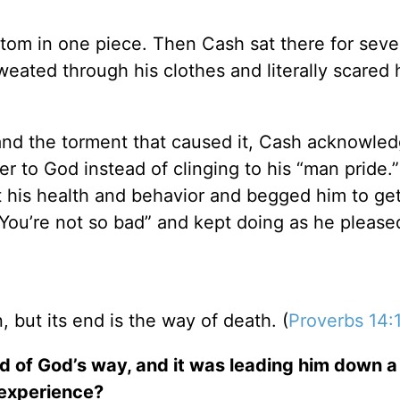
ttom in one piece. Then Cash sat there for seve
eated through his clothes and literally scared 
and the torment that caused it, Cash acknowled
over to God instead of clinging to his “man pride
 his health and behavior and begged him to ge
You’re not so bad” and kept doing as he please
, but its end is the way of death. (
Proverbs 14:
d of God’s way, and it was leading him down a
 experience?