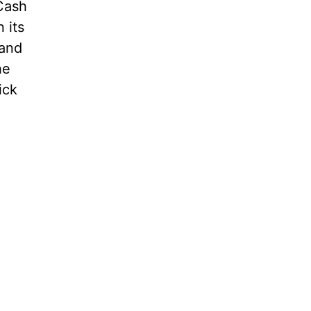
 Cash
 its
 and
he
ick