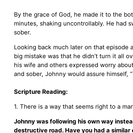
By the grace of God, he made it to the bo
minutes, shaking uncontrollably. He had sw
sober.
Looking back much later on that episode 
big mistake was that he didn’t turn it all 
his wife and others expressed worry about
and sober, Johnny would assure himself, “
Scripture Reading:
1. There is a way that seems right to a man
Johnny was following his own way instea
destructive road. Have you had a similar