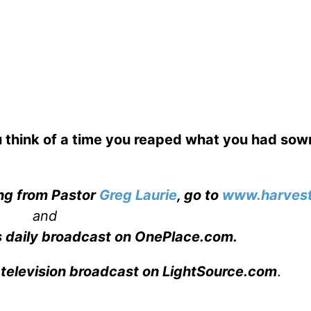
 think of a time you reaped what you had so
ing from Pastor
Greg Laurie
, go to
www.harvest
and
s daily broadcast on OnePlace.com
.
 television broadcast on LightSource.com
.