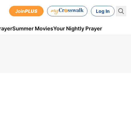
Join
PLUS
Log In
rayer
Summer Movies
Your Nightly Prayer