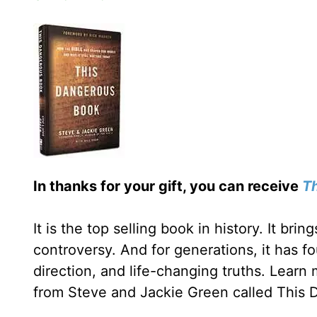
In thanks for your gift, you can receive
T
It is the top selling book in history. It bri
controversy. And for generations, it has fo
direction, and life-changing truths. Learn
from Steve and Jackie Green called This