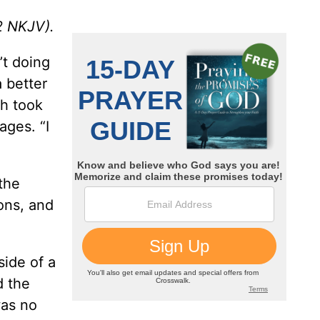
2
NKJV).
’t doing
 better
sh took
ages. “I
the
ons, and
ide of a
d the
was no