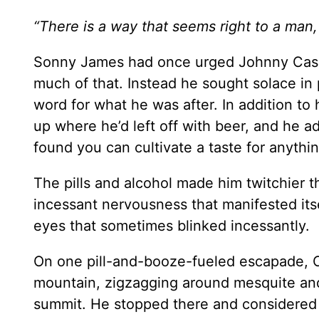
“There is a way that seems right to a man, 
Sonny James had once urged Johnny Cash t
much of that. Instead he sought solace in 
word for what he was after. In addition to 
up where he’d left off with beer, and he ad
found you can cultivate a taste for anythi
The pills and alcohol made him twitchier 
incessant nervousness that manifested itse
eyes that sometimes blinked incessantly.
On one pill-and-booze-fueled escapade, C
mountain, zigzagging around mesquite and
summit. He stopped there and considered h