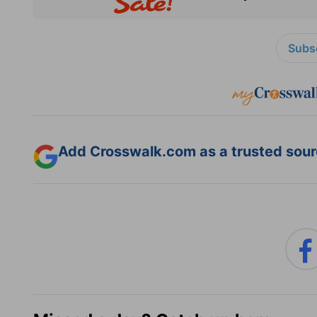
Subsc
Add Crosswalk.com as a trusted sourc