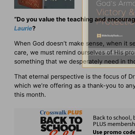
“Do you value the teaching and encoura
Laurie
?
When God doesn’t make sense, when it seem
care, we must remind ourselves of His pro
something that we desperately need in tho
That eternal perspective is the focus of 
which we’re offering as a thank-you to any
this month.