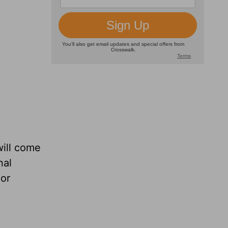
ill come
nal
 or