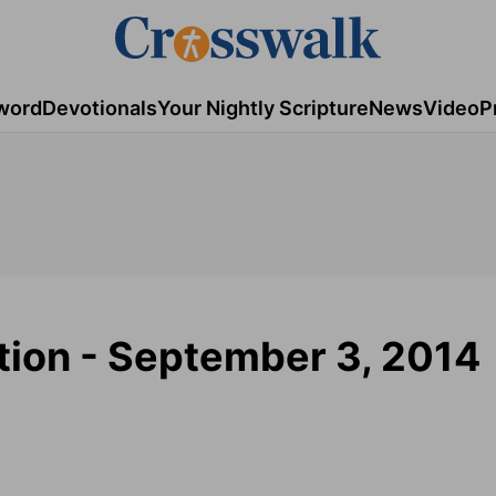
word
Devotionals
Your Nightly Scripture
News
Video
P
tion - September 3, 2014