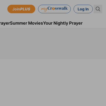
Join
PLUS
Log In
rayer
Summer Movies
Your Nightly Prayer