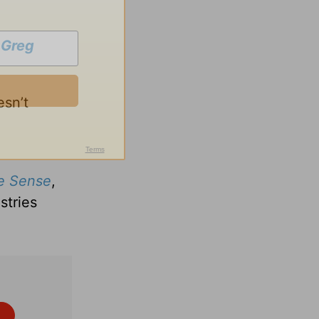
h
Greg
esn’t
e Sense
,
stries