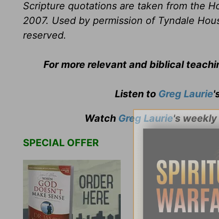
Scripture quotations are taken from the Ho
2007. Used by permission of Tyndale House 
reserved.
For more relevant and biblical teach
Listen to
Greg Laurie
'
Watch
Greg Laurie
's weekly
SPECIAL OFFER