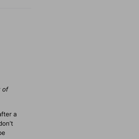
 of
fter a
don’t
be