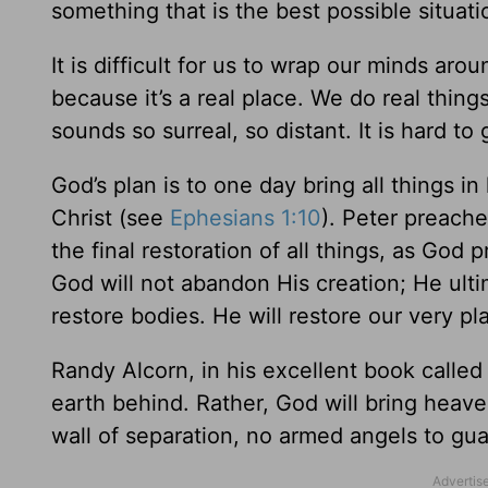
something that is the best possible situati
It is difficult for us to wrap our minds ar
because it’s a real place. We do real thing
sounds so surreal, so distant. It is hard to g
God’s plan is to one day bring all things 
Christ (see
Ephesians 1:10
). Peter preache
the final restoration of all things, as God
God will not abandon His creation; He ultima
restore bodies. He will restore our very pl
Randy Alcorn, in his excellent book calle
earth behind. Rather, God will bring heav
wall of separation, no armed angels to gua