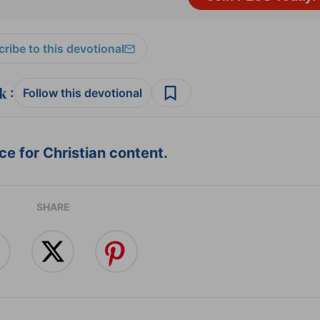
ribe to this devotional
:
Follow this devotional
e for Christian content.
SHARE