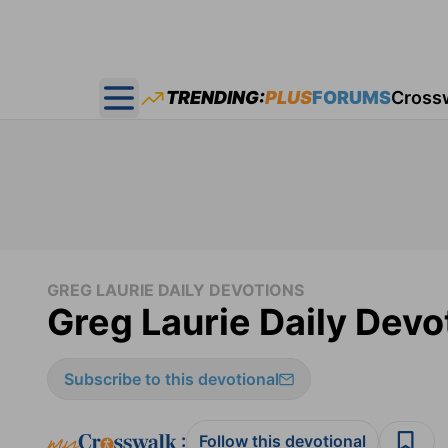
TRENDING:
PLUS
FORUMS
Cross
Open main menu
GREG LAURIE DAILY DEVOTIONS
Greg Laurie Daily Devo
Subscribe to this devotional
:
Follow this devotional