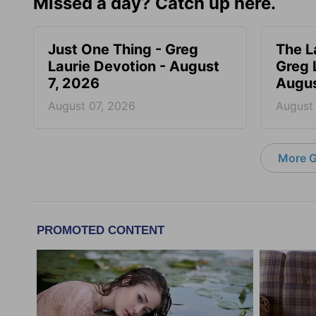
Missed a day? Catch up here.
Just One Thing - Greg
The L
Laurie Devotion - August
Greg 
7, 2026
Augus
August 07, 2026
August
More G