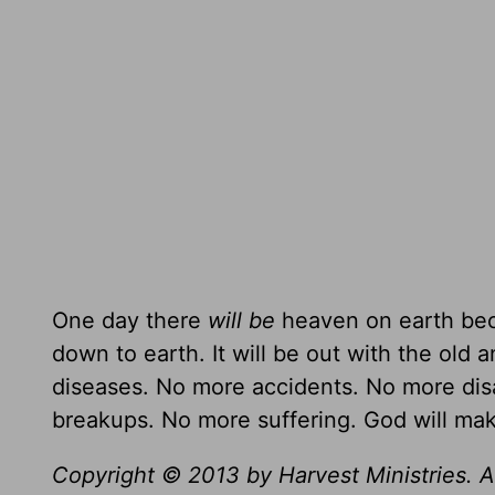
One day there
will be
heaven on earth bec
down to earth. It will be out with the old 
diseases. No more accidents. No more dis
breakups. No more suffering. God will ma
Copyright © 2013 by Harvest Ministries. Al