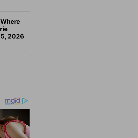
u Where
rie
 5, 2026