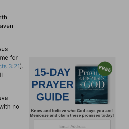
rth
eaven
sus
ime for
cts 3:21
).
ll
ave
with no