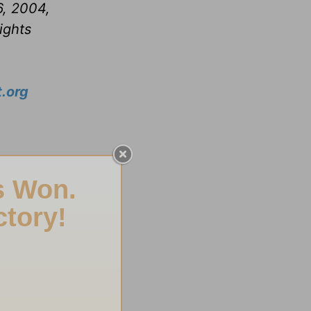
6, 2004,
ights
.org