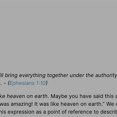
will bring everything together under the authority
 - (
Ephesians 1:10
)
like heaven on earth
. Maybe you have said this a
t was amazing! It was like heaven on earth.” We 
this expression as a point of reference to descri