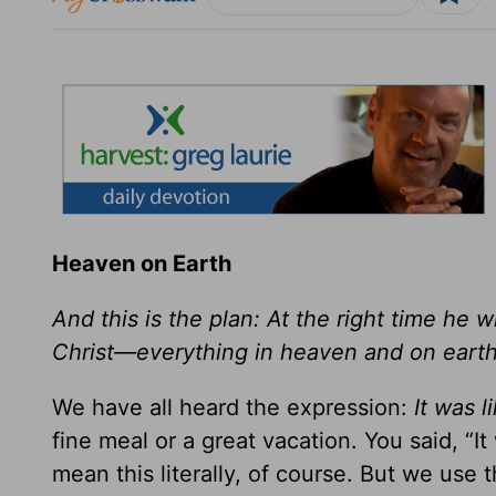
Heaven on Earth
And this is the plan: At the right time he 
Christ—everything in heaven and on earth.
We have all heard the expression:
It was 
fine meal or a great vacation. You said, “I
mean this literally, of course. But we use 