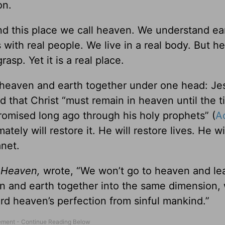
on.
ound this place we call heaven. We understand ea
s with real people. We live in a real body. But h
rasp. Yet it is a real place.
in heaven and earth together under one head: Je
d that Christ “must remain in heaven until the t
 promised long ago through his holy prophets” (
A
tely will restore it. He will restore lives. He wi
anet.
d
Heaven,
wrote, “We won’t go to heaven and le
en and earth together into the same dimension, 
rd heaven’s perfection from sinful mankind.”