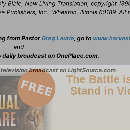
ly Bible, New Living Translation, copyright 199
Publishers, Inc., Wheaton, Illinois 60189. All r
ing from Pastor
Greg Laurie
, go to
www.harvest
and
s daily broadcast on OnePlace.com
.
 television broadcast on LightSource.com
.