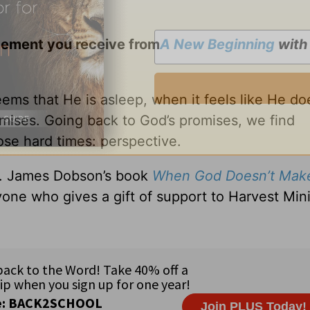
gement you receive from
A New Beginning
wit
s that He is asleep, when it feels like He do
mises. Going back to God’s promises, we find
se hard times: perspective.
Dr. James Dobson’s book
When God Doesn’t Mak
one who gives a gift of support to Harvest Mini