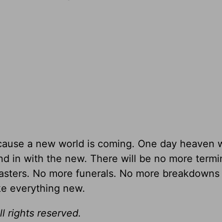
ause a new world is coming. One day heaven w
and in with the new. There will be no more termi
asters. No more funerals. No more breakdowns
ke everything new.
l rights reserved.