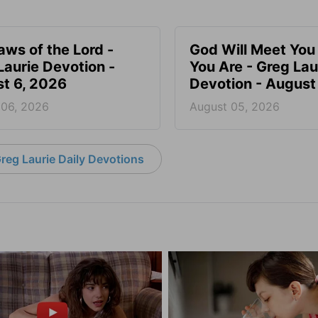
aws of the Lord -
God Will Meet Yo
Laurie Devotion -
You Are - Greg Lau
t 6, 2026
Devotion - August
 06, 2026
August 05, 2026
reg Laurie Daily Devotions