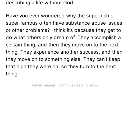
describing a life without God.
Have you ever wondered why the super rich or
super famous often have substance abuse issues
or other problems? I think it’s because they get to
do what others only dream of. They accomplish a
certain thing, and then they move on to the next
thing. They experience another success, and then
they move on to something else. They can’t keep
that high they were on, so they turn to the next
thing.