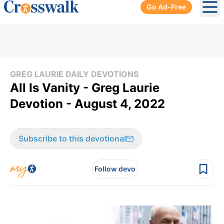
Go Ad-Free
Ope
GREG LAURIE DAILY DEVOTIONS
All Is Vanity - Greg Laurie
Devotion - August 4, 2022
Subscribe to this devotional
Follow devo