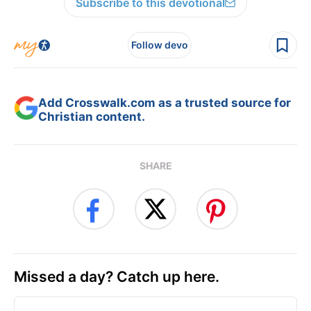
Subscribe to this devotional
Follow devo
Add Crosswalk.com as a trusted source for
Christian content.
SHARE
Missed a day? Catch up here.