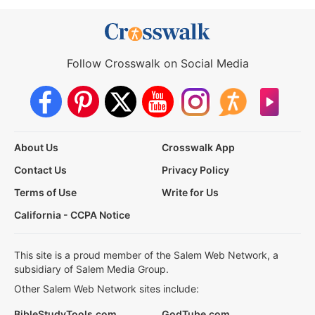
Follow Crosswalk on Social Media
About Us
Crosswalk App
Contact Us
Privacy Policy
Terms of Use
Write for Us
California - CCPA Notice
This site is a proud member of the Salem Web Network, a
subsidiary of Salem Media Group.
Other Salem Web Network sites include:
BibleStudyTools.com
GodTube.com