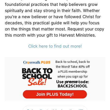
foundational practices that help believers grow
spiritually and stay strong in their faith. Whether
you're a new believer or have followed Christ for
decades, this practical guide will help you focus
on the things that matter most. Request your copy
this month with your gift to Harvest Ministries.
Click here to find out more!