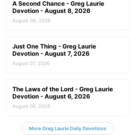
A Second Chance - Greg Laurie
Devotion - August 8, 2026
August 08, 2026
Just One Thing - Greg Laurie
Devotion - August 7, 2026
August 07, 2026
The Laws of the Lord - Greg Laurie
Devotion - August 6, 2026
August 06, 2026
More Greg Laurie Daily Devotions