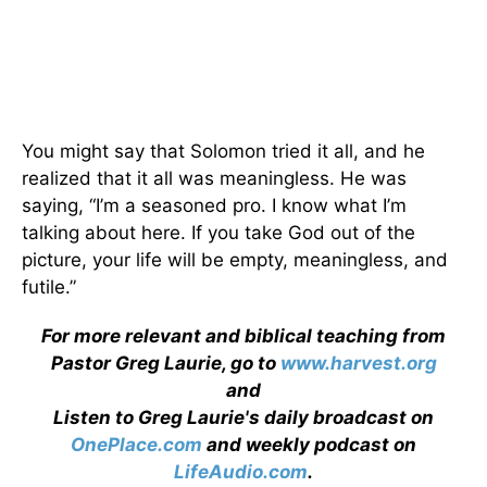
You might say that Solomon tried it all, and he
realized that it all was meaningless. He was
saying, “I’m a seasoned pro. I know what I’m
talking about here. If you take God out of the
picture, your life will be empty, meaningless, and
futile.”
For more relevant and biblical teaching from
Pastor Greg Laurie, go to
www.harvest.org
and
Listen to Greg Laurie's daily broadcast on
OnePlace.com
and weekly podcast on
LifeAudio.com
.