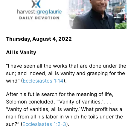
Thursday, August 4, 2022
All Is Vanity
“I have seen all the works that are done under the
sun; and indeed, all is vanity and grasping for the
wind” (
Ecclesiastes 1:14
).
After his futile search for the meaning of life,
Solomon concluded, “‘Vanity of vanities,’ . . .
‘Vanity of vanities, all is vanity.’ What profit has a
man from all his labor in which he toils under the
sun?” (
Ecclesiastes 1:2-3
).