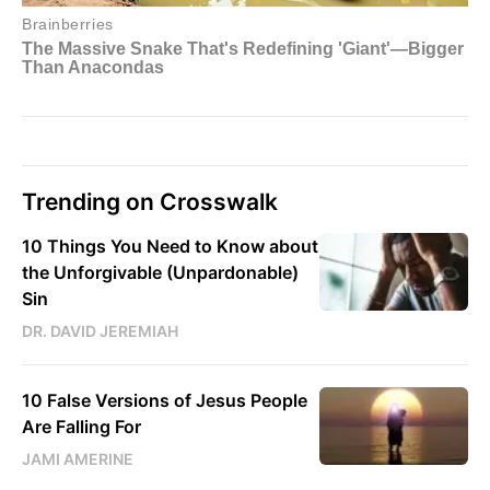
Trending on Crosswalk
10 Things You Need to Know about
the Unforgivable (Unpardonable)
Sin
DR. DAVID JEREMIAH
10 False Versions of Jesus People
Are Falling For
JAMI AMERINE