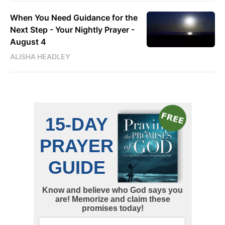
When You Need Guidance for the
Next Step - Your Nightly Prayer -
August 4
ALISHA HEADLEY