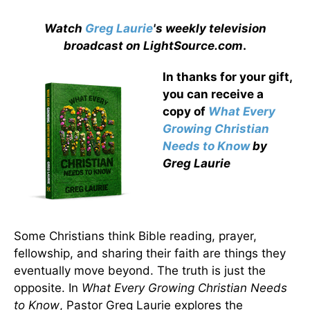
Watch
Greg Laurie
's weekly television
broadcast on LightSource.com
.
In thanks for your gift,
you can receive a
copy
of
What Every
Growing Christian
Needs to Know
by
Greg Laurie
Some Christians think Bible reading, prayer,
fellowship, and sharing their faith are things they
eventually move beyond. The truth is just the
opposite. In
What Every Growing Christian Needs
to Know
, Pastor Greg Laurie explores the