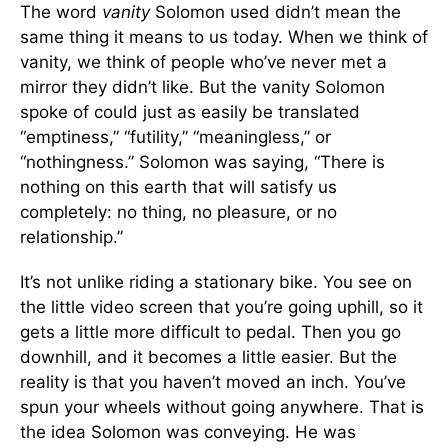
The word
vanity
Solomon used didn’t mean the
same thing it means to us today. When we think of
vanity, we think of people who’ve never met a
mirror they didn’t like. But the vanity Solomon
spoke of could just as easily be translated
“emptiness,” “futility,” “meaningless,” or
“nothingness.” Solomon was saying, “There is
nothing on this earth that will satisfy us
completely: no thing, no pleasure, or no
relationship.”
It’s not unlike riding a stationary bike. You see on
the little video screen that you’re going uphill, so it
gets a little more difficult to pedal. Then you go
downhill, and it becomes a little easier. But the
reality is that you haven’t moved an inch. You’ve
spun your wheels without going anywhere. That is
the idea Solomon was conveying. He was