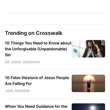
Trending on Crosswalk
10 Things You Need to Know about
the Unforgivable (Unpardonable)
Sin
DR. DAVID JEREMIAH
10 False Versions of Jesus People
Are Falling For
JAMI AMERINE
When You Need Guidance for the