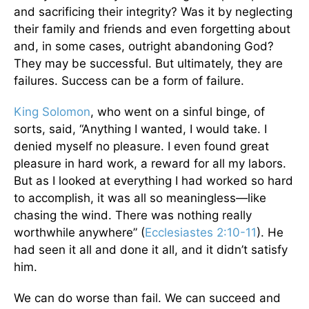
and sacrificing their integrity? Was it by neglecting
their family and friends and even forgetting about
and, in some cases, outright abandoning God?
They may be successful. But ultimately, they are
failures. Success can be a form of failure.
King Solomon
, who went on a sinful binge, of
sorts, said, “Anything I wanted, I would take. I
denied myself no pleasure. I even found great
pleasure in hard work, a reward for all my labors.
But as I looked at everything I had worked so hard
to accomplish, it was all so meaningless—like
chasing the wind. There was nothing really
worthwhile anywhere” (
Ecclesiastes 2:10-11
). He
had seen it all and done it all, and it didn’t satisfy
him.
We can do worse than fail. We can succeed and