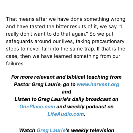
That means after we have done something wrong
and have tasted the bitter results of it, we say, “I
really don’t want to do that again.” So we put
safeguards around our lives, taking precautionary
steps to never fall into the same trap. If that is the
case, then we have learned something from our
failures.
For more relevant and biblical teaching from
Pastor Greg Laurie, go to
www.harvest.org
and
Listen to Greg Laurie's daily broadcast on
OnePlace.com
and weekly podcast on
LifeAudio.com
.
Watch
Greg Laurie
's weekly television