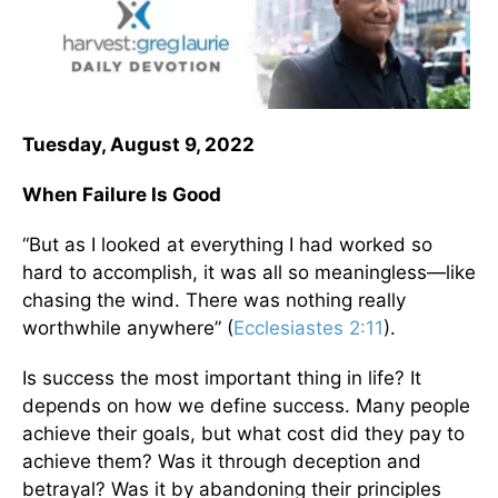
Tuesday, August 9, 2022
When Failure Is Good
“But as I looked at everything I had worked so
hard to accomplish, it was all so meaningless—like
chasing the wind. There was nothing really
worthwhile anywhere” (
Ecclesiastes 2:11
).
Is success the most important thing in life? It
depends on how we define success. Many people
achieve their goals, but what cost did they pay to
achieve them? Was it through deception and
betrayal? Was it by abandoning their principles