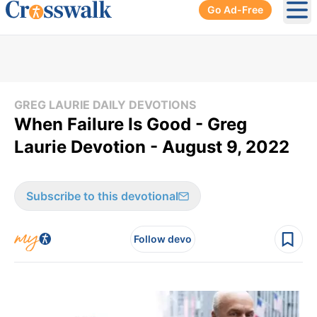
Go Ad-Free
Ope
GREG LAURIE DAILY DEVOTIONS
When Failure Is Good - Greg
Laurie Devotion - August 9, 2022
Subscribe to this devotional
Follow devo