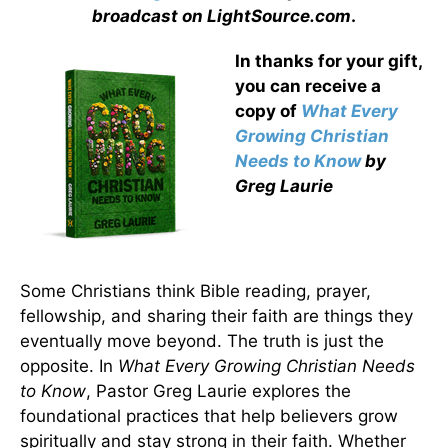
broadcast on LightSource.com
.
In thanks for your gift,
you can receive a
copy
of
What Every
Growing Christian
Needs to Know
by
Greg Laurie
Some Christians think Bible reading, prayer,
fellowship, and sharing their faith are things they
eventually move beyond. The truth is just the
opposite. In
What Every Growing Christian Needs
to Know
, Pastor Greg Laurie explores the
foundational practices that help believers grow
spiritually and stay strong in their faith. Whether