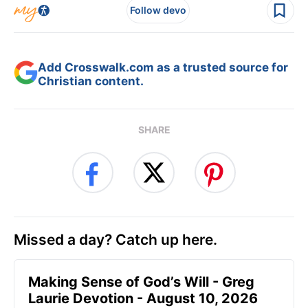
Follow devo
Add Crosswalk.com as a trusted source for
Christian content.
SHARE
Missed a day? Catch up here.
Making Sense of God’s Will - Greg
Laurie Devotion - August 10, 2026