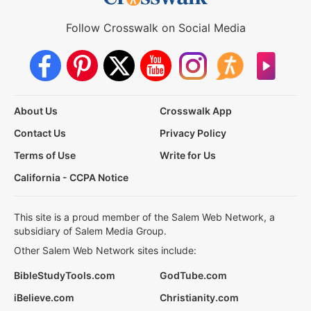
Follow Crosswalk on Social Media
About Us
Crosswalk App
Contact Us
Privacy Policy
Terms of Use
Write for Us
California - CCPA Notice
This site is a proud member of the Salem Web Network, a
subsidiary of Salem Media Group.
Other Salem Web Network sites include:
BibleStudyTools.com
GodTube.com
iBelieve.com
Christianity.com