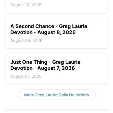
August 10, 2026
A Second Chance - Greg Laurie
Devotion - August 8, 2026
August 08, 2026
Just One Thing - Greg Laurie
Devotion - August 7, 2026
August 07, 2026
More Greg Laurie Daily Devotions