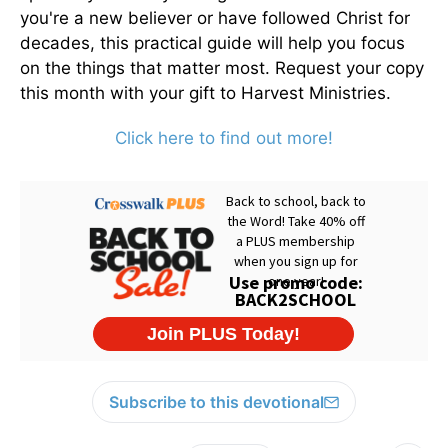
you're a new believer or have followed Christ for
decades, this practical guide will help you focus
on the things that matter most. Request your copy
this month with your gift to Harvest Ministries.
Click here to find out more!
Subscribe to this devotional