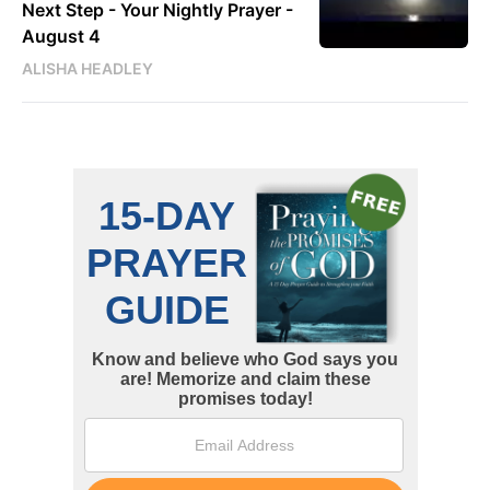
Next Step - Your Nightly Prayer -
August 4
ALISHA HEADLEY