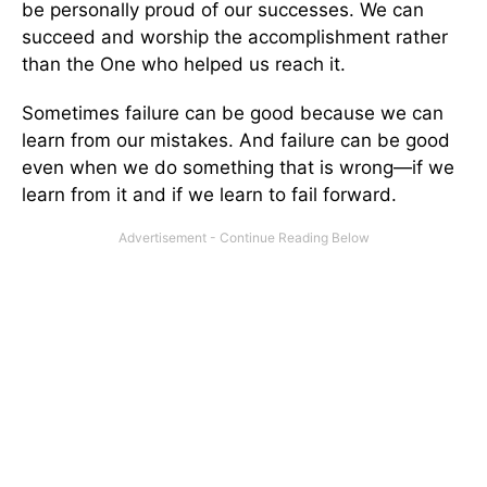
be personally proud of our successes. We can
succeed and worship the accomplishment rather
than the One who helped us reach it.
Sometimes failure can be good because we can
learn from our mistakes. And failure can be good
even when we do something that is wrong—if we
learn from it and if we learn to fail forward.