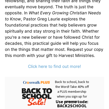
fellowship, and sharing their faith are things they
eventually move beyond. The truth is just the
opposite. In
What Every Growing Christian Needs
to Know
, Pastor Greg Laurie explores the
foundational practices that help believers grow
spiritually and stay strong in their faith. Whether
you're a new believer or have followed Christ for
decades, this practical guide will help you focus
on the things that matter most. Request your copy
this month with your gift to Harvest Ministries.
Click here to find out more!