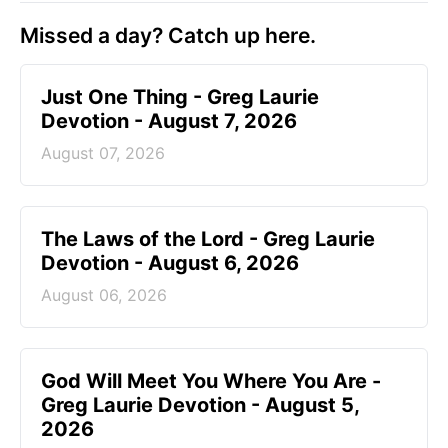
Missed a day? Catch up here.
Just One Thing - Greg Laurie
Devotion - August 7, 2026
August 07, 2026
The Laws of the Lord - Greg Laurie
Devotion - August 6, 2026
August 06, 2026
God Will Meet You Where You Are -
Greg Laurie Devotion - August 5,
2026