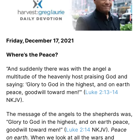
Friday, December 17, 2021
Where’s the Peace?
“And suddenly there was with the angel a
multitude of the heavenly host praising God and
saying: ‘Glory to God in the highest, and on earth
peace, goodwill toward men!’” (
Luke 2:13-14
NKJV).
The message of the angels to the shepherds was,
“Glory to God in the highest, and on earth peace,
goodwill toward men!” (
Luke 2:14
NKJV).
Peace
on earth.
When we look at all the wars and