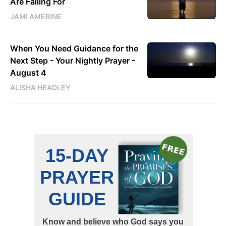
Are Falling For
JAMI AMERINE
When You Need Guidance for the
Next Step - Your Nightly Prayer -
August 4
ALISHA HEADLEY