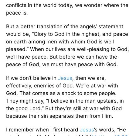
conflicts in the world today, we wonder where the
peace is.
But a better translation of the angels’ statement
would be, “Glory to God in the highest, and peace
on earth among men with whom God is well
pleased.” When our lives are well-pleasing to God,
we’ll have peace. But before we can have the
peace of God, we must have peace with God.
If we don’t believe in
Jesus
, then we are,
effectively, enemies of God. We’re at war with
God. That comes as a shock to some people.
They might say, “I believe in the man upstairs, in
the good Lord.” But they’re still at war with God
because their sin separates them from Him.
I remember when I first heard
Jesus
’s words, “He