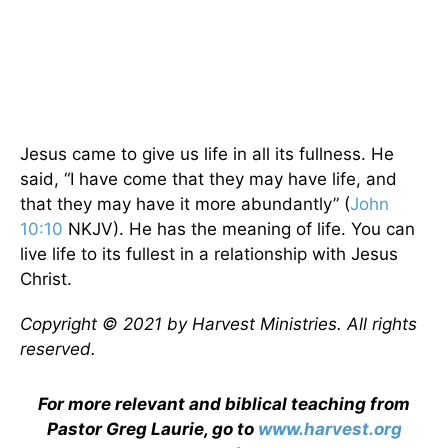
Jesus came to give us life in all its fullness. He
said, “I have come that they may have life, and
that they may have it more abundantly” (
John
10:10
NKJV). He has the meaning of life. You can
live life to its fullest in a relationship with Jesus
Christ.
Copyright © 2021 by Harvest Ministries. All rights
reserved.
For more relevant and biblical teaching from
Pastor Greg Laurie, go to
www.harvest.org