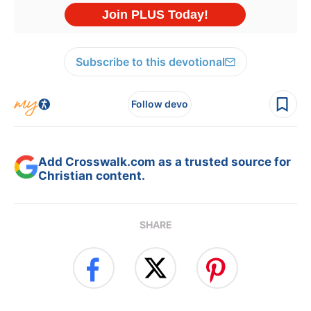
Subscribe to this devotional
Follow devo
Add Crosswalk.com as a trusted source for
Christian content.
SHARE