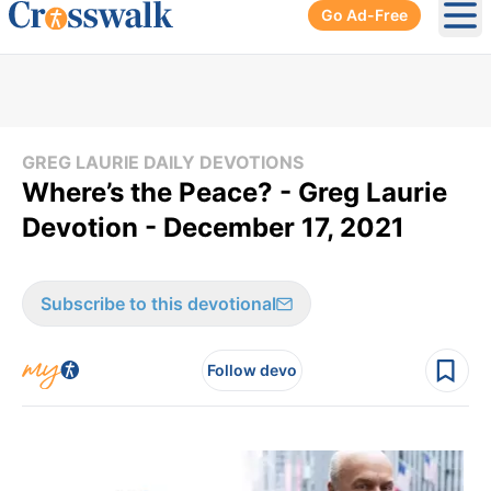
Go Ad-Free
Ope
GREG LAURIE DAILY DEVOTIONS
Where’s the Peace? - Greg Laurie
Devotion - December 17, 2021
Subscribe to this devotional
Follow devo