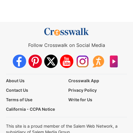
Follow Crosswalk on Social Media
About Us
Crosswalk App
Contact Us
Privacy Policy
Terms of Use
Write for Us
California - CCPA Notice
This site is a proud member of the Salem Web Network, a
subsidiary of Salem Media Group.