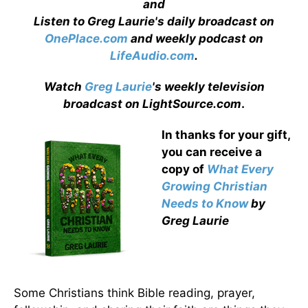
and
Listen to Greg Laurie's daily broadcast on
OnePlace.com
and weekly podcast on
LifeAudio.com
.
Watch
Greg Laurie
's weekly television
broadcast on LightSource.com
.
In thanks for your gift,
you can receive a
copy
of
What Every
Growing Christian
Needs to Know
by
Greg Laurie
Some Christians think Bible reading, prayer,