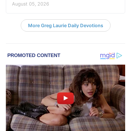
August 05, 2026
More Greg Laurie Daily Devotions