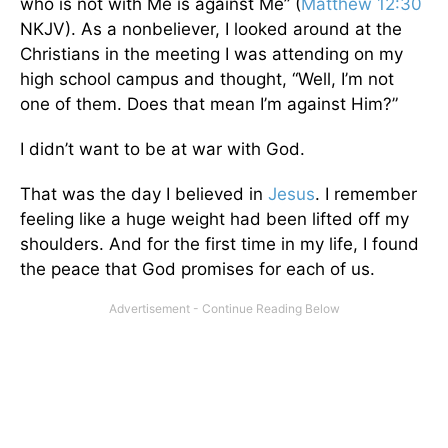
who is not with Me is against Me” (
Matthew 12:30
NKJV). As a nonbeliever, I looked around at the
Christians in the meeting I was attending on my
high school campus and thought, “Well, I’m not
one of them. Does that mean I’m against Him?”
I didn’t want to be at war with God.
That was the day I believed in
Jesus
. I remember
feeling like a huge weight had been lifted off my
shoulders. And for the first time in my life, I found
the peace that God promises for each of us.