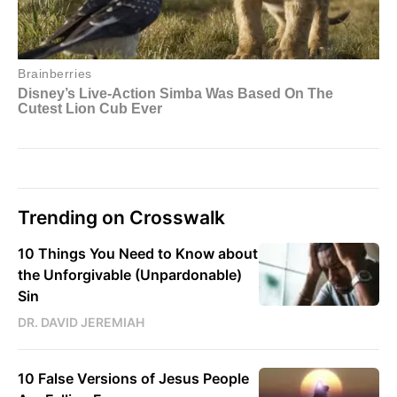
Trending on Crosswalk
10 Things You Need to Know about
the Unforgivable (Unpardonable)
Sin
DR. DAVID JEREMIAH
10 False Versions of Jesus People