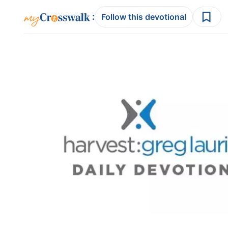
:
Follow this devotional