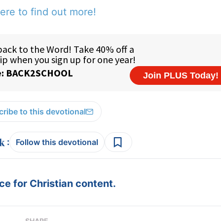
ere to find out more!
ribe to this devotional
:
Follow this devotional
e for Christian content.
SHARE