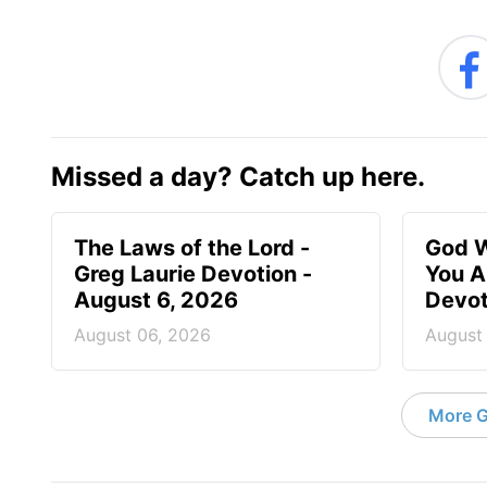
Missed a day? Catch up here.
The Laws of the Lord -
God W
Greg Laurie Devotion -
You A
August 6, 2026
Devot
August 06, 2026
August
More G