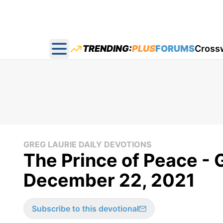
TRENDING:
PLUS
FORUMS
Cross
Open main menu
GREG LAURIE DAILY DEVOTIONS
The Prince of Peace - 
December 22, 2021
Subscribe to this devotional