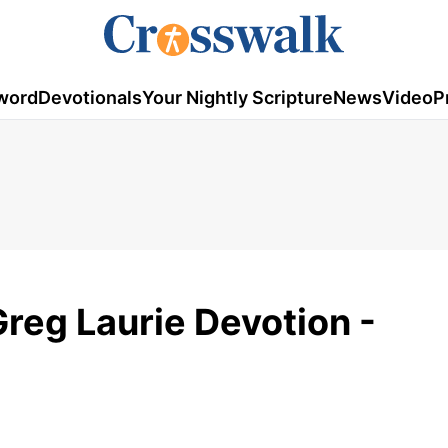
word
Devotionals
Your Nightly Scripture
News
Video
P
Greg Laurie Devotion -