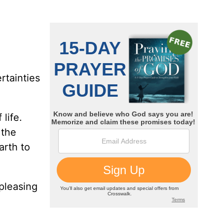
rtainties
life.
 the
arth to
pleasing