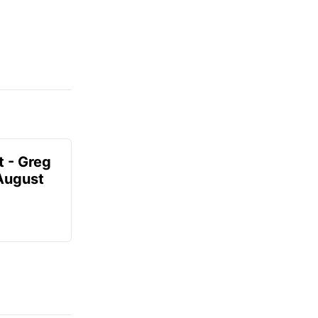
t - Greg
 August