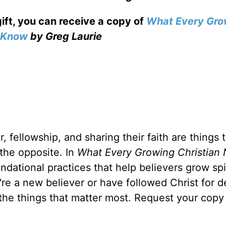
gift, you can receive a copy
of
What Every Gro
o Know
by Greg Laurie
, fellowship, and sharing their faith are things 
 the opposite. In
What Every Growing Christian 
ndational practices that help believers grow spir
u're a new believer or have followed Christ for 
 the things that matter most. Request your copy 