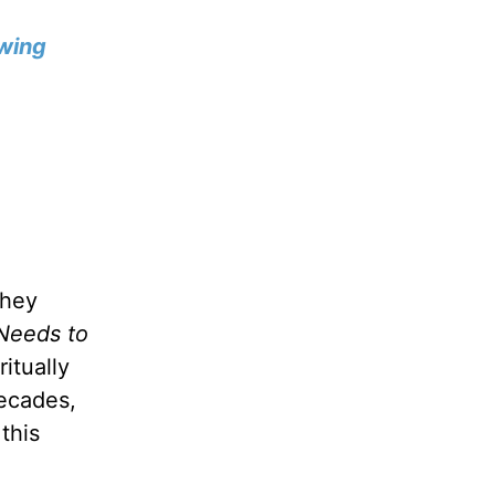
wing
they
Needs to
itually
decades,
this