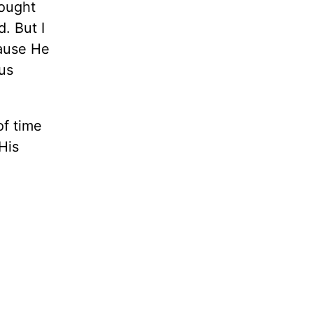
rought
d. But I
cause He
us
of time
His