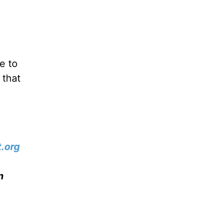
e to
 that
.org
n