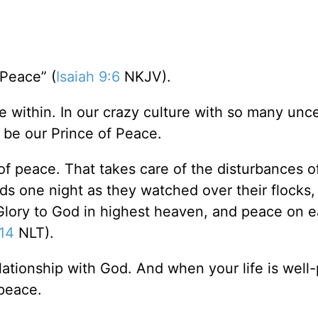
 Peace” (
Isaiah 9:6
NKJV).
e within. In our crazy culture with so many unce
an be our Prince of Peace.
of peace. That takes care of the disturbances of 
s one night as they watched over their flocks,
“Glory to God in highest heaven, and peace on e
14
NLT).
ationship with God. And when your life is well-
 peace.