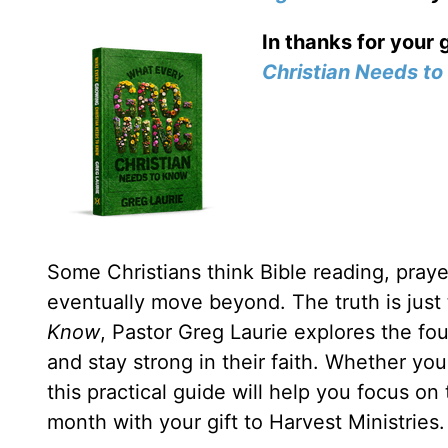
In thanks for your 
Christian Needs t
Some Christians think Bible reading, prayer
eventually move beyond. The truth is just
Know
, Pastor Greg Laurie explores the fou
and stay strong in their faith. Whether yo
this practical guide will help you focus on
month with your gift to Harvest Ministries.