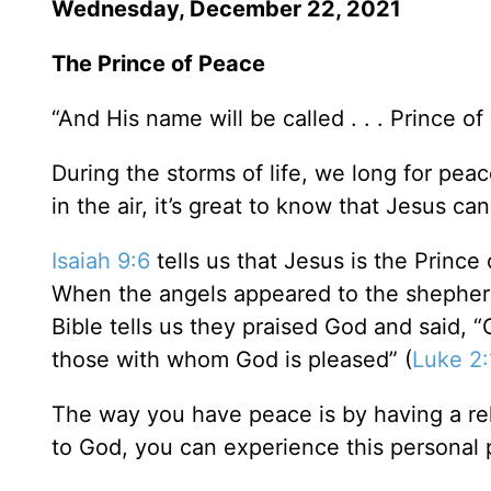
Wednesday, December 22, 2021
The Prince of Peace
“And His name will be called . . . Prince of
During the storms of life, we long for peac
in the air, it’s great to know that Jesus c
Isaiah 9:6
tells us that Jesus is the Prince 
When the angels appeared to the shepherd
Bible tells us they praised God and said, 
those with whom God is pleased” (
Luke 2:
The way you have peace is by having a rel
to God, you can experience this personal