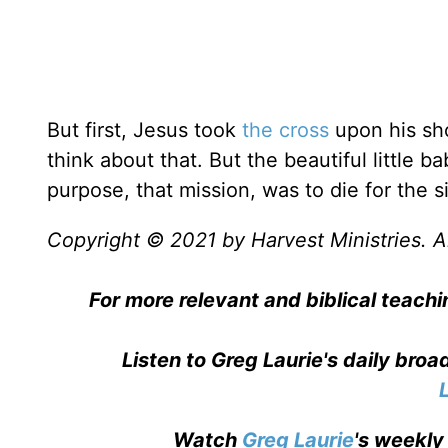
But first, Jesus took
the cross
upon his sho
think about that. But the beautiful little 
purpose, that mission, was to die for the s
Copyright © 2021 by Harvest Ministries. Al
For more relevant and biblical teachi
Listen to Greg Laurie's daily bro
Watch
Greg Laurie
's weekly