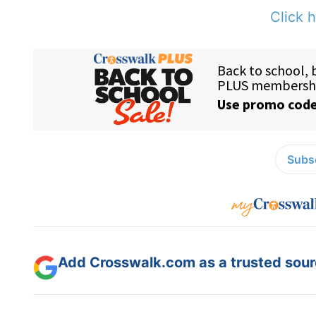
Click h
Subsc
Add Crosswalk.com as a trusted sourc