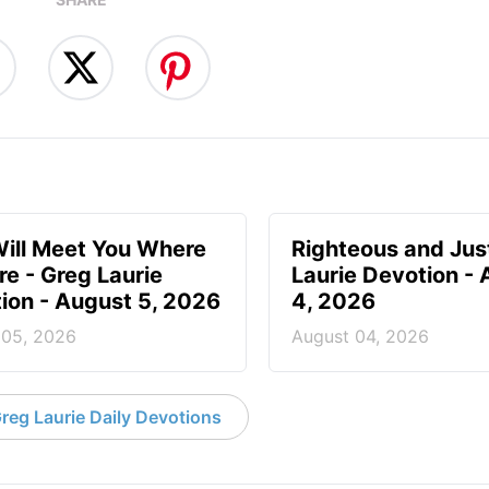
ill Meet You Where
Righteous and Jus
re - Greg Laurie
Laurie Devotion -
ion - August 5, 2026
4, 2026
 05, 2026
August 04, 2026
reg Laurie Daily Devotions