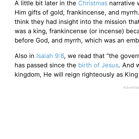
A little bit later in the
Christmas
narrative 
Him gifts of gold, frankincense, and myrrh.
think they had insight into the mission th
was a king, frankincense (or incense) bec
before God, and myrrh, which was an emb
Also in
Isaiah 9:6
, we read that “the gover
has passed since the
birth of Jesus
. And 
kingdom, He will reign righteously as King 