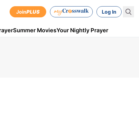
Join
PLUS
Log In
rayer
Summer Movies
Your Nightly Prayer