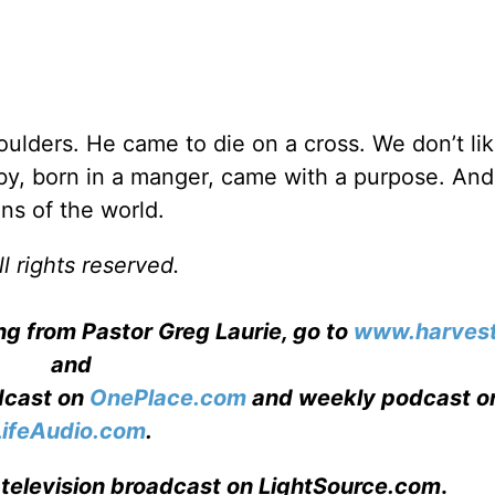
ulders. He came to die on a cross. We don’t lik
baby, born in a manger, came with a purpose. And
ins of the world.
l rights reserved.
ng from Pastor Greg Laurie, go to
www.harvest
and
adcast on
OnePlace.com
and weekly podcast o
LifeAudio.com
.
 television broadcast on LightSource.com
.