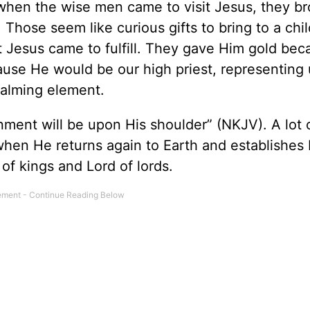
when the wise men came to visit Jesus, they b
 Those seem like curious gifts to bring to a chil
at Jesus came to fulfill. They gave Him gold be
ause He would be our high priest, representing 
alming element.
nment will be upon His shoulder” (NKJV). A lot 
when He returns again to Earth and establishes 
of kings and Lord of lords.