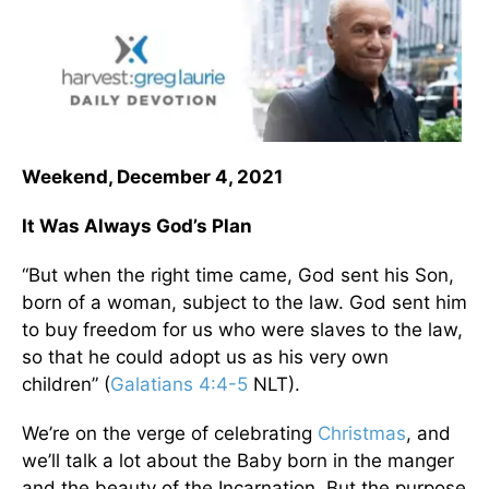
Weekend, December 4, 2021
It Was Always God’s Plan
“But when the right time came, God sent his Son,
born of a woman, subject to the law. God sent him
to buy freedom for us who were slaves to the law,
so that he could adopt us as his very own
children” (
Galatians 4:4-5
NLT).
We’re on the verge of celebrating
Christmas
, and
we’ll talk a lot about the Baby born in the manger
and the beauty of the Incarnation. But the purpose