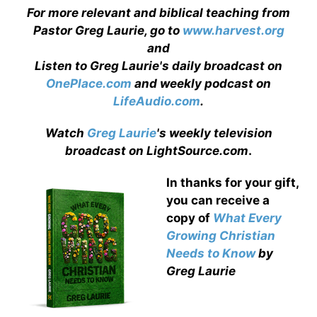
For more relevant and biblical teaching from
Pastor Greg Laurie, go to
www.harvest.org
and
Listen to Greg Laurie's daily broadcast on
OnePlace.com
and weekly podcast on
LifeAudio.com
.
Watch
Greg Laurie
's weekly television
broadcast on LightSource.com
.
In thanks for your gift,
you can receive a
copy
of
What Every
Growing Christian
Needs to Know
by
Greg Laurie