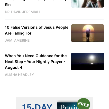
Sin
DR. DAVID JEREMIAH
10 False Versions of Jesus People
Are Falling For
JAMI AMERINE
When You Need Guidance for the
Next Step - Your Nightly Prayer -
August 4
ALISHA HEADLEY