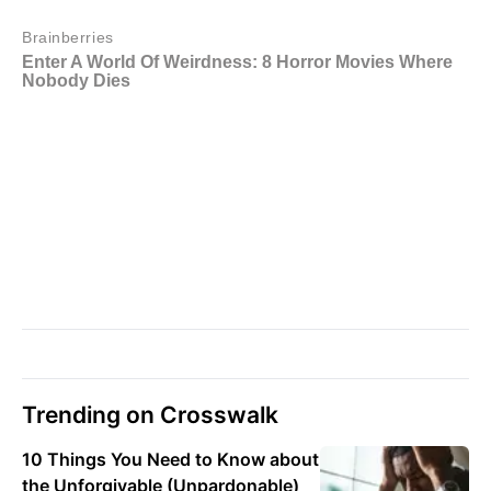
Trending on Crosswalk
10 Things You Need to Know about
the Unforgivable (Unpardonable)