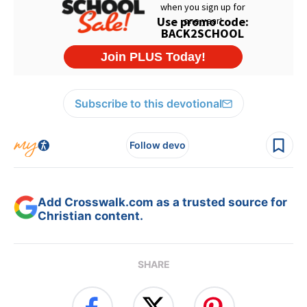
Subscribe to this devotional
Follow devo
Add Crosswalk.com as a trusted source for
Christian content.
SHARE