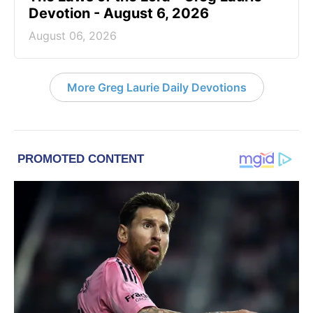
Devotion - August 6, 2026
August 06, 2026
More Greg Laurie Daily Devotions