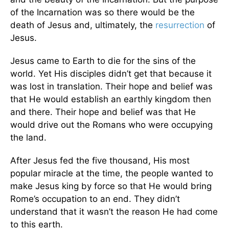
of the Incarnation was so there would be the
death of Jesus and, ultimately, the
resurrection
of
Jesus.
Jesus came to Earth to die for the sins of the
world. Yet His disciples didn’t get that because it
was lost in translation. Their hope and belief was
that He would establish an earthly kingdom then
and there. Their hope and belief was that He
would drive out the Romans who were occupying
the land.
After Jesus fed the five thousand, His most
popular miracle at the time, the people wanted to
make Jesus king by force so that He would bring
Rome’s occupation to an end. They didn’t
understand that it wasn’t the reason He had come
to this earth.