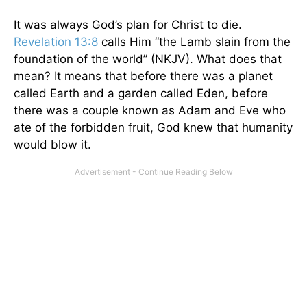
It was always God’s plan for Christ to die.
Revelation 13:8
calls Him “the Lamb slain from the
foundation of the world” (NKJV). What does that
mean? It means that before there was a planet
called Earth and a garden called Eden, before
there was a couple known as Adam and Eve who
ate of the forbidden fruit, God knew that humanity
would blow it.