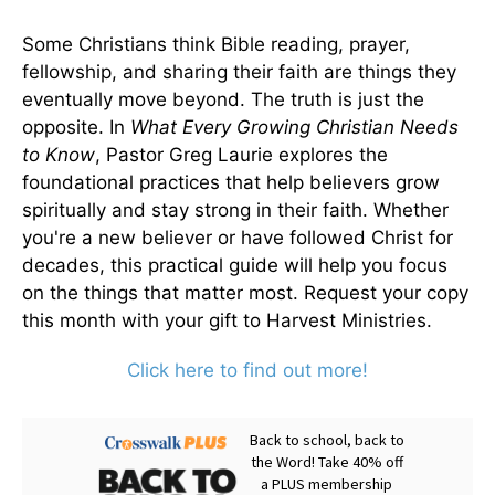
Some Christians think Bible reading, prayer,
fellowship, and sharing their faith are things they
eventually move beyond. The truth is just the
opposite. In
What Every Growing Christian Needs
to Know
, Pastor Greg Laurie explores the
foundational practices that help believers grow
spiritually and stay strong in their faith. Whether
you're a new believer or have followed Christ for
decades, this practical guide will help you focus
on the things that matter most. Request your copy
this month with your gift to Harvest Ministries.
Click here to find out more!