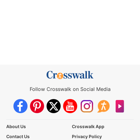
Follow Crosswalk on Social Media
About Us
Crosswalk App
Contact Us
Privacy Policy