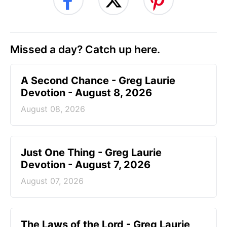
Missed a day? Catch up here.
A Second Chance - Greg Laurie
Devotion - August 8, 2026
August 08, 2026
Just One Thing - Greg Laurie
Devotion - August 7, 2026
August 07, 2026
The Laws of the Lord - Greg Laurie