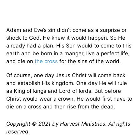
Adam and Eve’s sin didn’t come as a surprise or
shock to God. He knew it would happen. So He
already had a plan. His Son would to come to this
earth and be born in a manger, live a perfect life,
and die on
the cross
for the sins of the world.
Of course, one day Jesus Christ will come back
and establish His kingdom. One day He will rule
as King of kings and Lord of lords. But before
Christ would wear a crown, He would first have to
die on a cross and then rise from the dead.
Copyright © 2021 by Harvest Ministries. All rights
reserved.