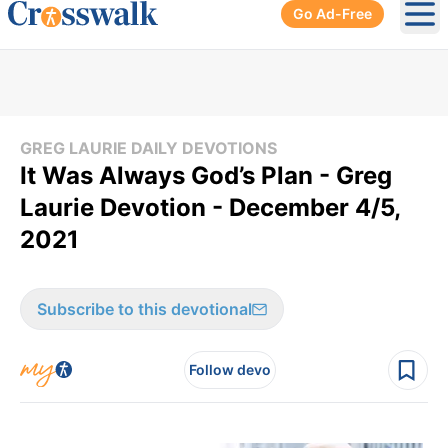
Go Ad-Free
Ope
GREG LAURIE DAILY DEVOTIONS
It Was Always God’s Plan - Greg
Laurie Devotion - December 4/5,
2021
Subscribe to this devotional
Follow devo