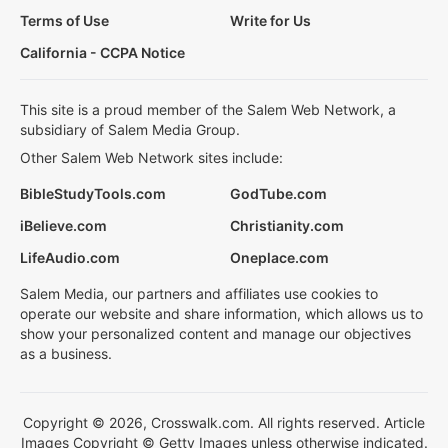
Terms of Use
Write for Us
California - CCPA Notice
This site is a proud member of the Salem Web Network, a
subsidiary of Salem Media Group.
Other Salem Web Network sites include:
BibleStudyTools.com
GodTube.com
iBelieve.com
Christianity.com
LifeAudio.com
Oneplace.com
Salem Media, our partners and affiliates use cookies to
operate our website and share information, which allows us to
show your personalized content and manage our objectives
as a business.
Copyright © 2026, Crosswalk.com. All rights reserved. Article
Images Copyright © Getty Images unless otherwise indicated.