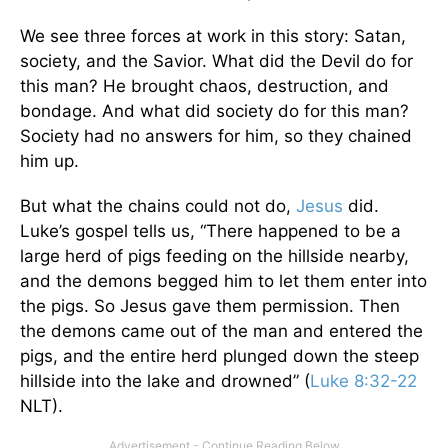
We see three forces at work in this story: Satan,
society, and the Savior. What did the Devil do for
this man? He brought chaos, destruction, and
bondage. And what did society do for this man?
Society had no answers for him, so they chained
him up.
But what the chains could not do,
Jesus
did.
Luke’s gospel tells us, “There happened to be a
large herd of pigs feeding on the hillside nearby,
and the demons begged him to let them enter into
the pigs. So Jesus gave them permission. Then
the demons came out of the man and entered the
pigs, and the entire herd plunged down the steep
hillside into the lake and drowned” (
Luke 8:32-22
NLT).