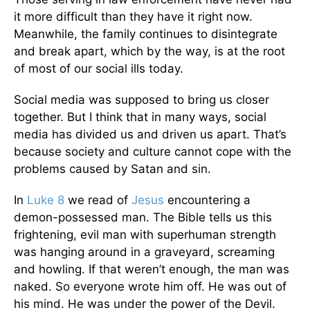
it more difficult than they have it right now.
Meanwhile, the family continues to disintegrate
and break apart, which by the way, is at the root
of most of our social ills today.
Social media was supposed to bring us closer
together. But I think that in many ways, social
media has divided us and driven us apart. That’s
because society and culture cannot cope with the
problems caused by Satan and sin.
In
Luke 8
we read of
Jesus
encountering a
demon-possessed man. The Bible tells us this
frightening, evil man with superhuman strength
was hanging around in a graveyard, screaming
and howling. If that weren’t enough, the man was
naked. So everyone wrote him off. He was out of
his mind. He was under the power of the Devil.