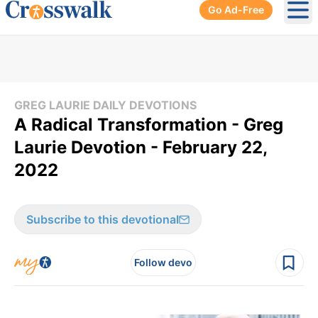
Go Ad-Free
Ope
GREG LAURIE DAILY DEVOTIONS
A Radical Transformation - Greg
Laurie Devotion - February 22,
2022
Subscribe to this devotional
Follow devo