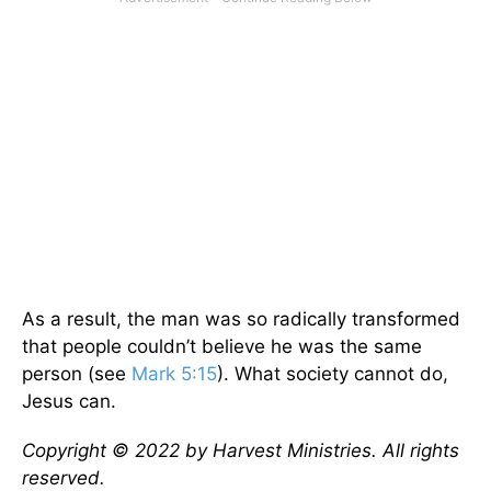
As a result, the man was so radically transformed
that people couldn’t believe he was the same
person (see
Mark 5:15
). What society cannot do,
Jesus can.
Copyright © 2022 by Harvest Ministries. All rights
reserved.