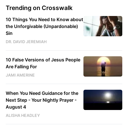
Trending on Crosswalk
10 Things You Need to Know about
the Unforgivable (Unpardonable)
Sin
DR. DAVID JEREMIAH
10 False Versions of Jesus People
Are Falling For
JAMI AMERINE
When You Need Guidance for the
Next Step - Your Nightly Prayer -
August 4
ALISHA HEADLEY