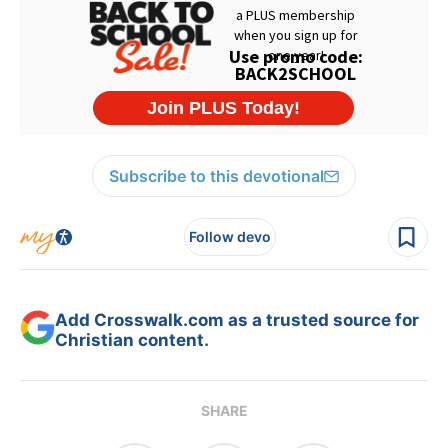
Subscribe to this devotional
Follow devo
Add Crosswalk.com as a trusted source for
Christian content.
SHARE