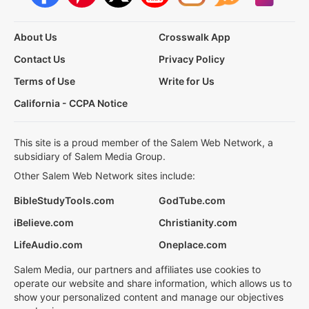
About Us
Crosswalk App
Contact Us
Privacy Policy
Terms of Use
Write for Us
California - CCPA Notice
This site is a proud member of the Salem Web Network, a
subsidiary of Salem Media Group.
Other Salem Web Network sites include:
BibleStudyTools.com
GodTube.com
iBelieve.com
Christianity.com
LifeAudio.com
Oneplace.com
Salem Media, our partners and affiliates use cookies to
operate our website and share information, which allows us to
show your personalized content and manage our objectives