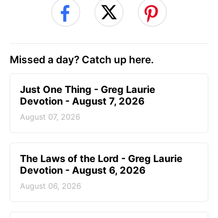
Missed a day? Catch up here.
Just One Thing - Greg Laurie
Devotion - August 7, 2026
August 07, 2026
The Laws of the Lord - Greg Laurie
Devotion - August 6, 2026
August 06, 2026