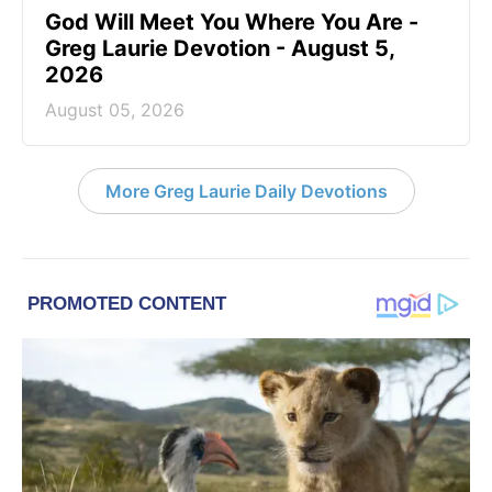
God Will Meet You Where You Are -
Greg Laurie Devotion - August 5,
2026
August 05, 2026
More Greg Laurie Daily Devotions