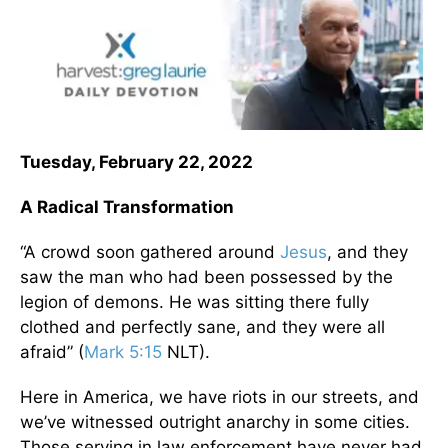
Tuesday, February 22, 2022
A Radical Transformation
“A crowd soon gathered around
Jesus
, and they
saw the man who had been possessed by the
legion of demons. He was sitting there fully
clothed and perfectly sane, and they were all
afraid” (
Mark 5:15
NLT).
Here in America, we have riots in our streets, and
we’ve witnessed outright anarchy in some cities.
Those serving in law enforcement have never had