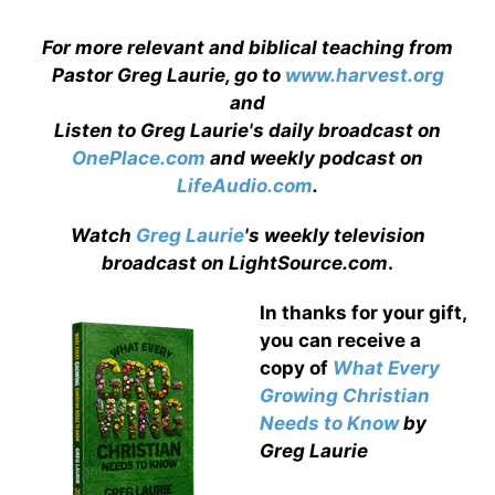
For more relevant and biblical teaching from
Pastor Greg Laurie, go to
www.harvest.org
and
Listen to Greg Laurie's daily broadcast on
OnePlace.com
and weekly podcast on
LifeAudio.com
.
Watch
Greg Laurie
's weekly television
broadcast on LightSource.com
.
In thanks for your gift,
you can receive a
copy
of
What Every
Growing Christian
Needs to Know
by
Greg Laurie