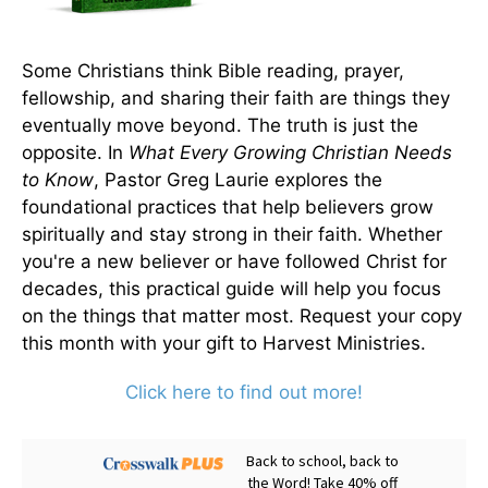
Some Christians think Bible reading, prayer,
fellowship, and sharing their faith are things they
eventually move beyond. The truth is just the
opposite. In
What Every Growing Christian Needs
to Know
, Pastor Greg Laurie explores the
foundational practices that help believers grow
spiritually and stay strong in their faith. Whether
you're a new believer or have followed Christ for
decades, this practical guide will help you focus
on the things that matter most. Request your copy
this month with your gift to Harvest Ministries.
Click here to find out more!