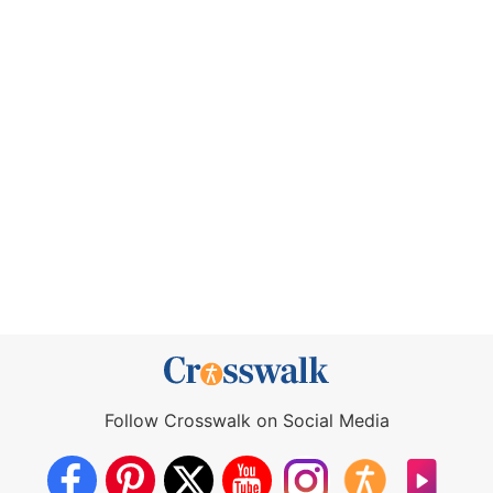
Follow Crosswalk on Social Media