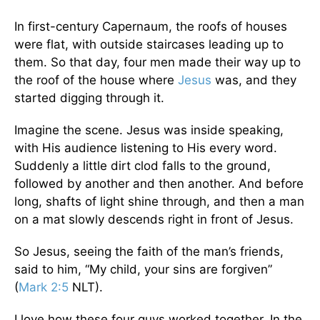
In first-century Capernaum, the roofs of houses
were flat, with outside staircases leading up to
them. So that day, four men made their way up to
the roof of the house where
Jesus
was, and they
started digging through it.
Imagine the scene. Jesus was inside speaking,
with His audience listening to His every word.
Suddenly a little dirt clod falls to the ground,
followed by another and then another. And before
long, shafts of light shine through, and then a man
on a mat slowly descends right in front of Jesus.
So Jesus, seeing the faith of the man’s friends,
said to him, “My child, your sins are forgiven”
(
Mark 2:5
NLT).
I love how these four guys worked together. In the