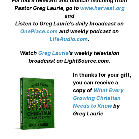
For more relevant and biblical teaching from
Pastor Greg Laurie, go to
www.harvest.org
and
Listen to Greg Laurie's daily broadcast on
OnePlace.com
and weekly podcast on
LifeAudio.com
.
Watch
Greg Laurie
's weekly television
broadcast on LightSource.com
.
In thanks for your gift,
you can receive a
copy
of
What Every
Growing Christian
Needs to Know
by
Greg Laurie