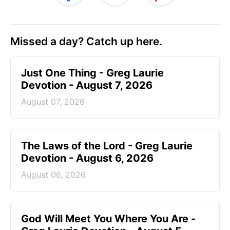
Missed a day? Catch up here.
Just One Thing - Greg Laurie
Devotion - August 7, 2026
August 07, 2026
The Laws of the Lord - Greg Laurie
Devotion - August 6, 2026
August 06, 2026
God Will Meet You Where You Are -