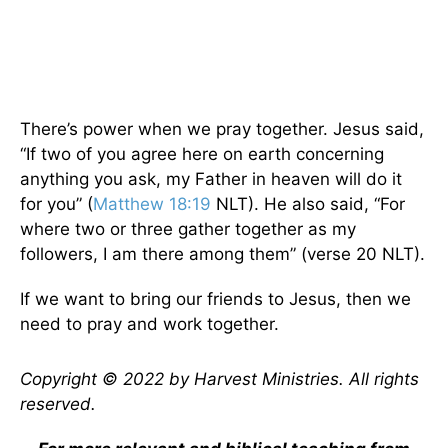
There’s power when we pray together. Jesus said,
“If two of you agree here on earth concerning
anything you ask, my Father in heaven will do it
for you” (
Matthew 18:19
NLT). He also said, “For
where two or three gather together as my
followers, I am there among them” (verse 20 NLT).
If we want to bring our friends to Jesus, then we
need to pray and work together.
Copyright © 2022 by Harvest Ministries. All rights
reserved.