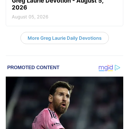
Greg Laurie Devotion - August 5,
2026
August 05, 2026
More Greg Laurie Daily Devotions