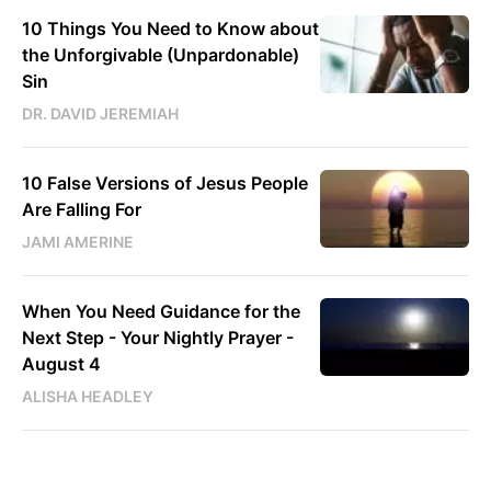
10 Things You Need to Know about
the Unforgivable (Unpardonable)
Sin
DR. DAVID JEREMIAH
10 False Versions of Jesus People
Are Falling For
JAMI AMERINE
When You Need Guidance for the
Next Step - Your Nightly Prayer -
August 4
ALISHA HEADLEY