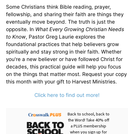
Some Christians think Bible reading, prayer,
fellowship, and sharing their faith are things they
eventually move beyond. The truth is just the
opposite. In
What Every Growing Christian Needs
to Know
, Pastor Greg Laurie explores the
foundational practices that help believers grow
spiritually and stay strong in their faith. Whether
you're a new believer or have followed Christ for
decades, this practical guide will help you focus
on the things that matter most. Request your copy
this month with your gift to Harvest Ministries.
Click here to find out more!