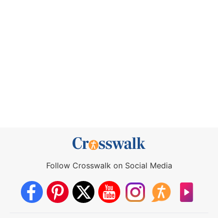
Follow Crosswalk on Social Media