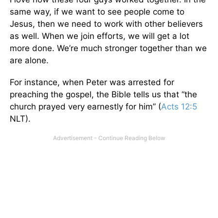
same way, if we want to see people come to
Jesus, then we need to work with other believers
as well. When we join efforts, we will get a lot
more done. We’re much stronger together than we
are alone.
For instance, when Peter was arrested for
preaching the gospel, the Bible tells us that “the
church prayed very earnestly for him” (
Acts 12:5
NLT).