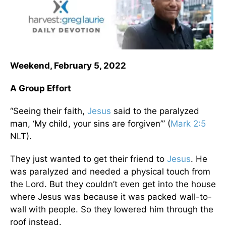
Weekend, February 5, 2022
A Group Effort
“Seeing their faith,
Jesus
said to the paralyzed
man, ‘My child, your sins are forgiven’” (
Mark 2:5
NLT).
They just wanted to get their friend to
Jesus
. He
was paralyzed and needed a physical touch from
the Lord. But they couldn’t even get into the house
where Jesus was because it was packed wall-to-
wall with people. So they lowered him through the
roof instead.