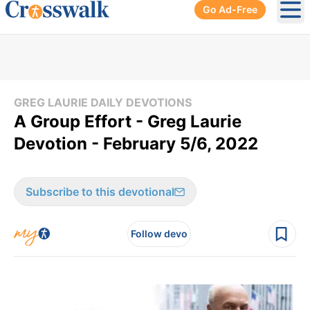
Go Ad-Free
Ope
GREG LAURIE DAILY DEVOTIONS
A Group Effort - Greg Laurie
Devotion - February 5/6, 2022
Subscribe to this devotional
Follow devo