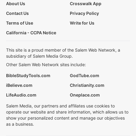
About Us
Crosswalk App
Contact Us
Privacy Policy
Terms of Use
Write for Us
California - CCPA Notice
This site is a proud member of the Salem Web Network, a
subsidiary of Salem Media Group.
Other Salem Web Network sites include:
BibleStudyTools.com
GodTube.com
iBelieve.com
Christianity.com
LifeAudio.com
Oneplace.com
Salem Media, our partners and affiliates use cookies to
operate our website and share information, which allows us to
show your personalized content and manage our objectives
as a business.