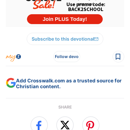
Subscribe to this devotional
Follow devo
Add Crosswalk.com as a trusted source for
Christian content.
SHARE