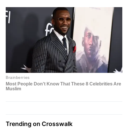
Trending on Crosswalk