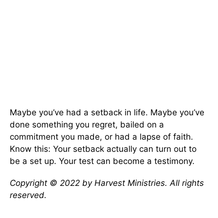
Maybe you’ve had a setback in life. Maybe you’ve
done something you regret, bailed on a
commitment you made, or had a lapse of faith.
Know this: Your setback actually can turn out to
be a set up. Your test can become a testimony.
Copyright © 2022 by Harvest Ministries. All rights
reserved.