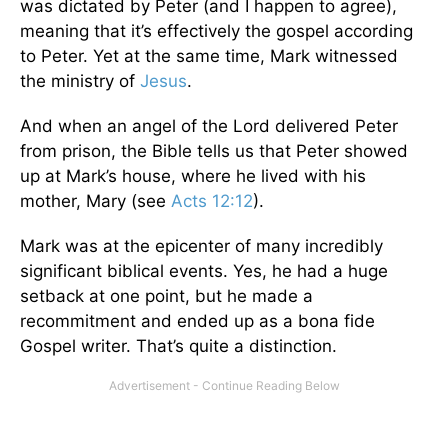
was dictated by Peter (and I happen to agree),
meaning that it’s effectively the gospel according
to Peter. Yet at the same time, Mark witnessed
the ministry of
Jesus
.
And when an angel of the Lord delivered Peter
from prison, the Bible tells us that Peter showed
up at Mark’s house, where he lived with his
mother, Mary (see
Acts 12:12
).
Mark was at the epicenter of many incredibly
significant biblical events. Yes, he had a huge
setback at one point, but he made a
recommitment and ended up as a bona fide
Gospel writer. That’s quite a distinction.