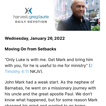
Wednesday, January 26, 2022
Moving On from Setbacks
“Only Luke is with me. Get Mark and bring him
with you, for he is useful to me for ministry” (
2
Timothy 4:11
NKJV).
John Mark had a weak start. As the nephew of
Barnabas, he went on a missionary journey with
his uncle and the great apostle Paul. We don’t
know what happened, but for some reason Mark
changed his mind and wanted to go home.