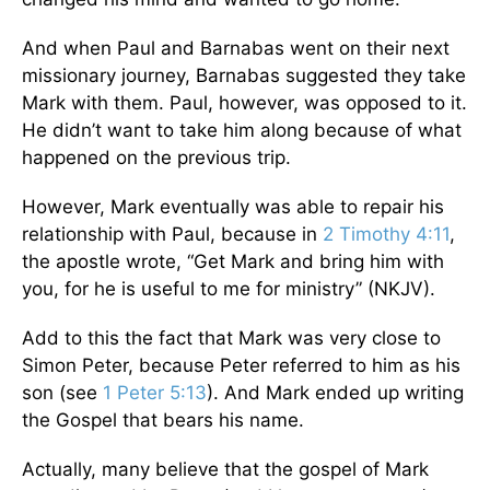
And when Paul and Barnabas went on their next
missionary journey, Barnabas suggested they take
Mark with them. Paul, however, was opposed to it.
He didn’t want to take him along because of what
happened on the previous trip.
However, Mark eventually was able to repair his
relationship with Paul, because in
2 Timothy 4:11
,
the apostle wrote, “Get Mark and bring him with
you, for he is useful to me for ministry” (NKJV).
Add to this the fact that Mark was very close to
Simon Peter, because Peter referred to him as his
son (see
1 Peter 5:13
). And Mark ended up writing
the Gospel that bears his name.
Actually, many believe that the gospel of Mark