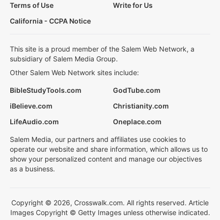
Terms of Use
Write for Us
California - CCPA Notice
This site is a proud member of the Salem Web Network, a
subsidiary of Salem Media Group.
Other Salem Web Network sites include:
BibleStudyTools.com
GodTube.com
iBelieve.com
Christianity.com
LifeAudio.com
Oneplace.com
Salem Media, our partners and affiliates use cookies to
operate our website and share information, which allows us to
show your personalized content and manage our objectives
as a business.
Copyright © 2026, Crosswalk.com. All rights reserved. Article
Images Copyright © Getty Images unless otherwise indicated.