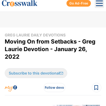
Go Ad-Free
Ope
GREG LAURIE DAILY DEVOTIONS
Moving On from Setbacks - Greg
Laurie Devotion - January 26,
2022
Subscribe to this devotional
Follow devo