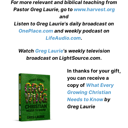
For more relevant and biblical teaching from
Pastor Greg Laurie, go to
www.harvest.org
and
Listen to Greg Laurie's daily broadcast on
OnePlace.com
and weekly podcast on
LifeAudio.com
.
Watch
Greg Laurie
's weekly television
broadcast on LightSource.com
.
In thanks for your gift,
you can receive a
copy
of
What Every
Growing Christian
Needs to Know
by
Greg Laurie