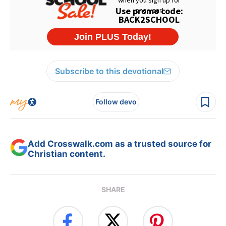
Subscribe to this devotional
Follow devo
Add Crosswalk.com as a trusted source for
Christian content.
SHARE