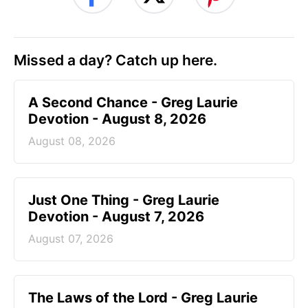
Missed a day? Catch up here.
A Second Chance - Greg Laurie
Devotion - August 8, 2026
August 08, 2026
Just One Thing - Greg Laurie
Devotion - August 7, 2026
August 07, 2026
The Laws of the Lord - Greg Laurie