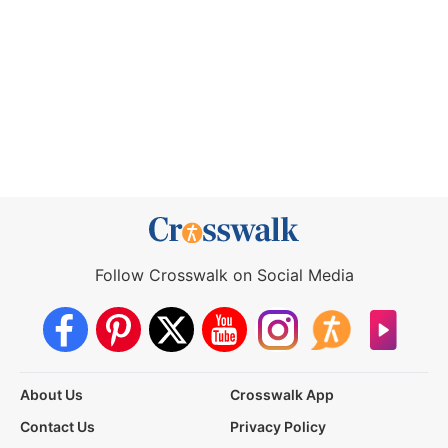
Follow Crosswalk on Social Media
About Us
Crosswalk App
Contact Us
Privacy Policy