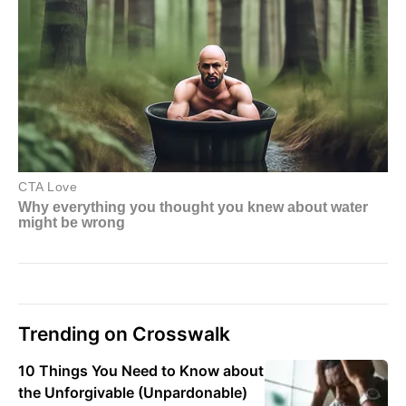
Trending on Crosswalk
10 Things You Need to Know about
the Unforgivable (Unpardonable)