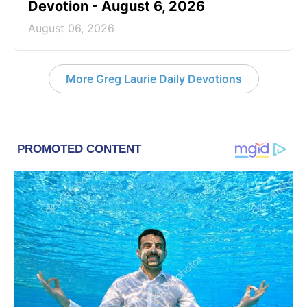
Devotion - August 6, 2026
August 06, 2026
More Greg Laurie Daily Devotions