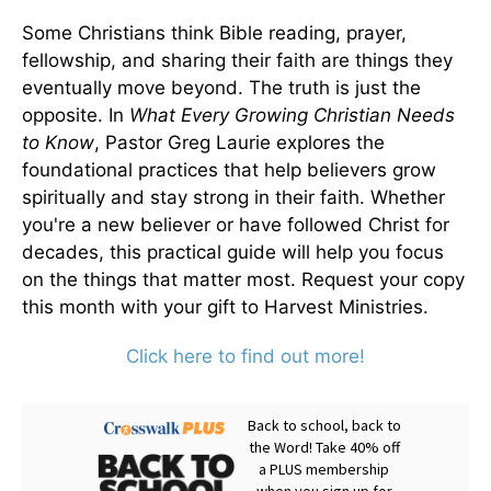
Some Christians think Bible reading, prayer,
fellowship, and sharing their faith are things they
eventually move beyond. The truth is just the
opposite. In
What Every Growing Christian Needs
to Know
, Pastor Greg Laurie explores the
foundational practices that help believers grow
spiritually and stay strong in their faith. Whether
you're a new believer or have followed Christ for
decades, this practical guide will help you focus
on the things that matter most. Request your copy
this month with your gift to Harvest Ministries.
Click here to find out more!