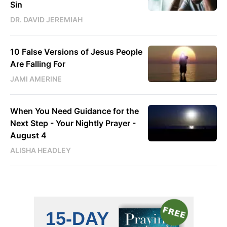
Sin
DR. DAVID JEREMIAH
10 False Versions of Jesus People
Are Falling For
JAMI AMERINE
When You Need Guidance for the
Next Step - Your Nightly Prayer -
August 4
ALISHA HEADLEY