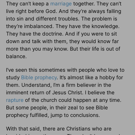
They can’t keep a
marriage
together. They can’t
live right before God. And they’re always falling
into sin and different troubles. The problem is
they’re imbalanced. They have the knowledge.
They have the doctrine. And if you were to sit
down and talk with them, they would know far
more than you may know. But their life is out of
balance.
I’ve seen this sometimes with people who love to
study
Bible prophecy
. It’s almost like a hobby for
them. Understand, I’m a firm believer in the
imminent return of Jesus Christ. I believe the
rapture
of the church could happen at any time.
But some people, in their zeal to see Bible
prophecy fulfilled, jump to conclusions.
With that said, there are Christians who are