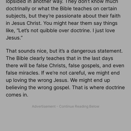
lopsided in another way. They don’t know much
doctrinally or what the Bible teaches on certain
subjects, but they’re passionate about their faith
in Jesus Christ. You might hear them say things
like, “Let’s not quibble over doctrine. I just love
Jesus.”
That sounds nice, but it’s a dangerous statement.
The Bible clearly teaches that in the last days
there will be false Christs, false gospels, and even
false miracles. If we’re not careful, we might end
up loving the wrong Jesus. We might end up
believing the wrong gospel. That is where doctrine
comes in.