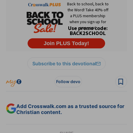
Subscribe to this devotional
Follow devo
Add Crosswalk.com as a trusted source for
Christian content.