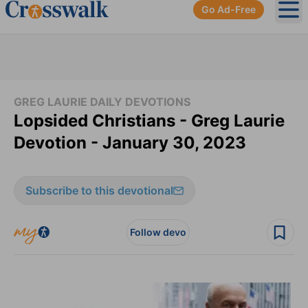
Go Ad-Free
Ope
GREG LAURIE DAILY DEVOTIONS
Lopsided Christians - Greg Laurie
Devotion - January 30, 2023
Subscribe to this devotional
Follow devo