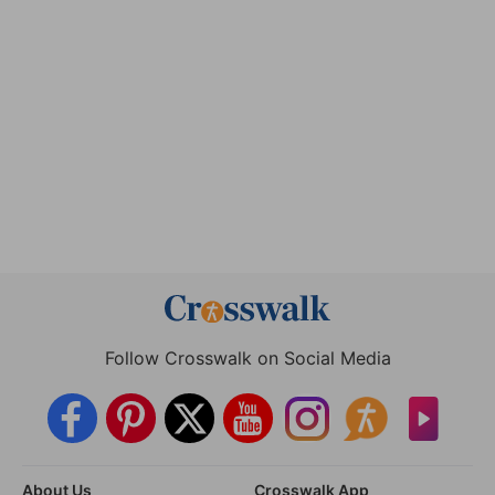
Follow Crosswalk on Social Media
About Us
Crosswalk App