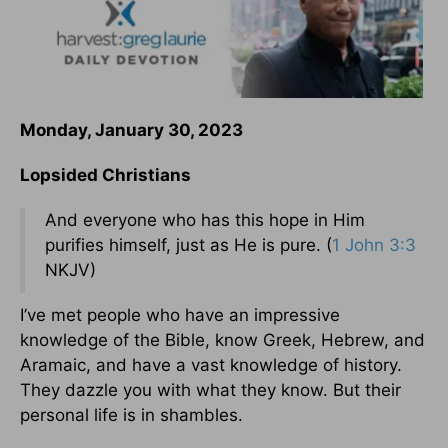
Monday, January 30, 2023
Lopsided Christians
And everyone who has this hope in Him
purifies himself, just as He is pure. (
1 John 3:3
NKJV)
I’ve met people who have an impressive
knowledge of the Bible, know Greek, Hebrew, and
Aramaic, and have a vast knowledge of history.
They dazzle you with what they know. But their
personal life is in shambles.