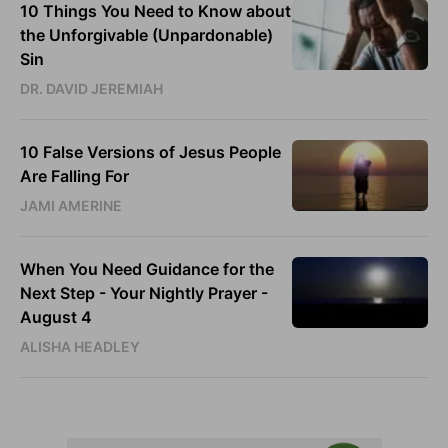
10 Things You Need to Know about
the Unforgivable (Unpardonable)
Sin
DR. DAVID JEREMIAH
10 False Versions of Jesus People
Are Falling For
JAMI AMERINE
When You Need Guidance for the
Next Step - Your Nightly Prayer -
August 4
ALISHA HEADLEY