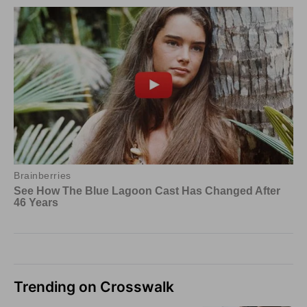
Trending on Crosswalk