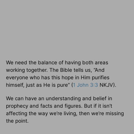
We need the balance of having both areas
working together. The Bible tells us, “And
everyone who has this hope in Him purifies
himself, just as He is pure” (
1 John 3:3
NKJV).
We can have an understanding and belief in
prophecy and facts and figures. But if it isn’t
affecting the way we’re living, then we’re missing
the point.