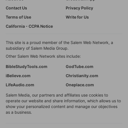
Contact Us
Privacy Policy
Terms of Use
Write for Us
California - CCPA Notice
This site is a proud member of the Salem Web Network, a
subsidiary of Salem Media Group.
Other Salem Web Network sites include:
BibleStudyTools.com
GodTube.com
iBelieve.com
Christianity.com
LifeAudio.com
Oneplace.com
Salem Media, our partners and affiliates use cookies to
operate our website and share information, which allows us to
show your personalized content and manage our objectives
as a business.