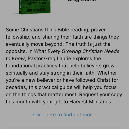
Some Christians think Bible reading, prayer,
fellowship, and sharing their faith are things they
eventually move beyond. The truth is just the
opposite. In
What Every Growing Christian Needs
to Know
, Pastor Greg Laurie explores the
foundational practices that help believers grow
spiritually and stay strong in their faith. Whether
you're a new believer or have followed Christ for
decades, this practical guide will help you focus
on the things that matter most. Request your copy
this month with your gift to Harvest Ministries.
Click here to find out more!