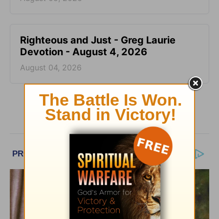
Righteous and Just - Greg Laurie
Devotion - August 4, 2026
August 04, 2026
More Greg Laurie Daily Devotions