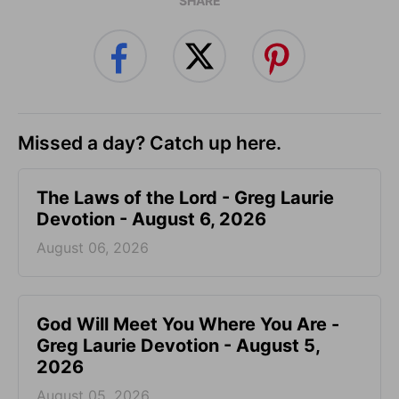
SHARE
Missed a day? Catch up here.
The Laws of the Lord - Greg Laurie
Devotion - August 6, 2026
August 06, 2026
God Will Meet You Where You Are -
Greg Laurie Devotion - August 5,
2026
August 05, 2026