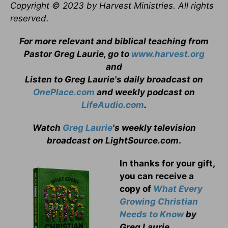
Copyright © 2023 by Harvest Ministries. All rights
reserved.
For more relevant and biblical teaching from
Pastor Greg Laurie, go to
www.harvest.org
and
Listen to Greg Laurie's daily broadcast on
OnePlace.com
and weekly podcast on
LifeAudio.com
.
Watch
Greg Laurie
's weekly television
broadcast on LightSource.com
.
In thanks for your gift,
you can receive a
copy
of
What Every
Growing Christian
Needs to Know
by
Greg Laurie