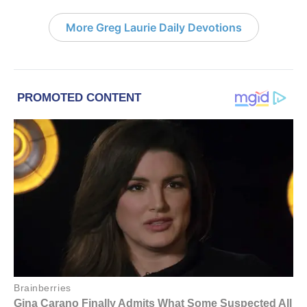
More Greg Laurie Daily Devotions