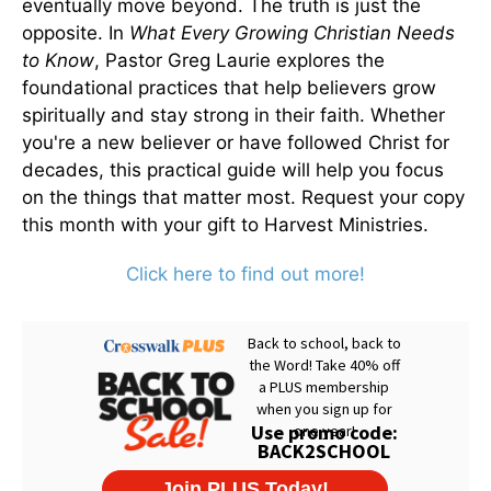
eventually move beyond. The truth is just the
opposite. In
What Every Growing Christian Needs
to Know
, Pastor Greg Laurie explores the
foundational practices that help believers grow
spiritually and stay strong in their faith. Whether
you're a new believer or have followed Christ for
decades, this practical guide will help you focus
on the things that matter most. Request your copy
this month with your gift to Harvest Ministries.
Click here to find out more!