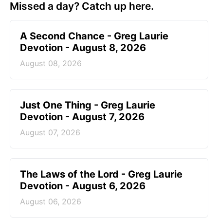
Missed a day? Catch up here.
A Second Chance - Greg Laurie
Devotion - August 8, 2026
August 08, 2026
Just One Thing - Greg Laurie
Devotion - August 7, 2026
August 07, 2026
The Laws of the Lord - Greg Laurie
Devotion - August 6, 2026
August 06, 2026