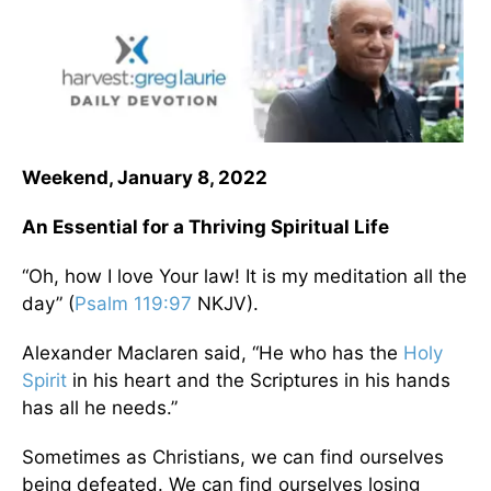
Weekend, January 8, 2022
An Essential for a Thriving Spiritual Life
“Oh, how I love Your law! It is my meditation all the
day” (
Psalm 119:97
NKJV).
Alexander Maclaren said, “He who has the
Holy
Spirit
in his heart and the Scriptures in his hands
has all he needs.”
Sometimes as Christians, we can find ourselves
being defeated. We can find ourselves losing