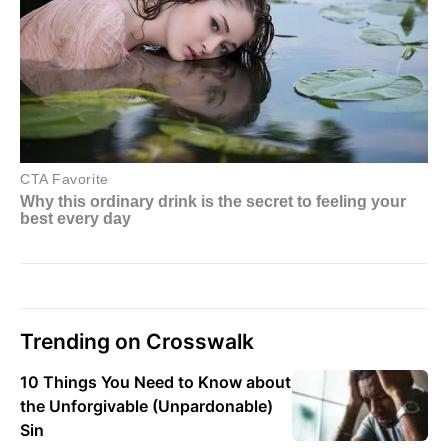
Trending on Crosswalk
10 Things You Need to Know about
the Unforgivable (Unpardonable)
Sin