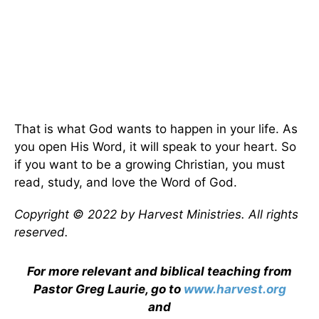
That is what God wants to happen in your life. As
you open His Word, it will speak to your heart. So
if you want to be a growing Christian, you must
read, study, and love the Word of God.
Copyright © 2022 by Harvest Ministries. All rights
reserved.
For more relevant and biblical teaching from
Pastor Greg Laurie, go to
www.harvest.org
and