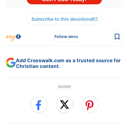
Subscribe to this devotional
Follow devo
Add Crosswalk.com as a trusted source for
Christian content.
SHARE