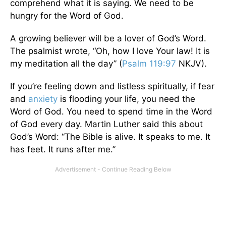
comprehend what it is saying. We need to be
hungry for the Word of God.
A growing believer will be a lover of God’s Word.
The psalmist wrote, “Oh, how I love Your law! It is
my meditation all the day” (
Psalm 119:97
NKJV).
If you’re feeling down and listless spiritually, if fear
and
anxiety
is flooding your life, you need the
Word of God. You need to spend time in the Word
of God every day. Martin Luther said this about
God’s Word: “The Bible is alive. It speaks to me. It
has feet. It runs after me.”