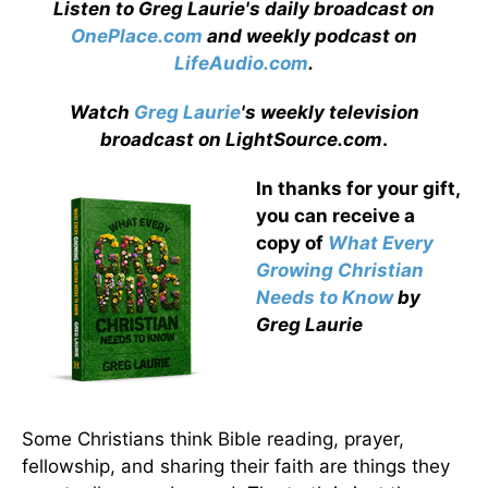
Listen to Greg Laurie's daily broadcast on
OnePlace.com
and weekly podcast on
LifeAudio.com
.
Watch
Greg Laurie
's weekly television
broadcast on LightSource.com
.
In thanks for your gift,
you can receive a
copy
of
What Every
Growing Christian
Needs to Know
by
Greg Laurie
Some Christians think Bible reading, prayer,
fellowship, and sharing their faith are things they