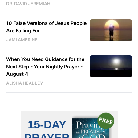
DR. DAVID JEREMIAH
10 False Versions of Jesus People
Are Falling For
JAMI AMERINE
When You Need Guidance for the
Next Step - Your Nightly Prayer -
August 4
ALISHA HEADLEY