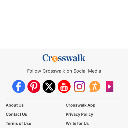
Follow Crosswalk on Social Media
About Us
Crosswalk App
Contact Us
Privacy Policy
Terms of Use
Write for Us