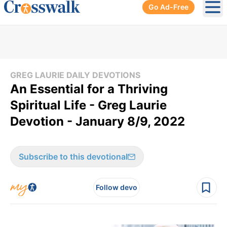
Go Ad-Free
Ope
GREG LAURIE DAILY DEVOTIONS
An Essential for a Thriving
Spiritual Life - Greg Laurie
Devotion - January 8/9, 2022
Subscribe to this devotional
Follow devo