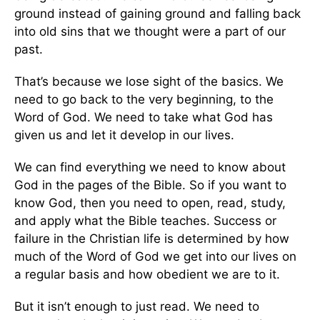
ground instead of gaining ground and falling back
into old sins that we thought were a part of our
past.
That’s because we lose sight of the basics. We
need to go back to the very beginning, to the
Word of God. We need to take what God has
given us and let it develop in our lives.
We can find everything we need to know about
God in the pages of the Bible. So if you want to
know God, then you need to open, read, study,
and apply what the Bible teaches. Success or
failure in the Christian life is determined by how
much of the Word of God we get into our lives on
a regular basis and how obedient we are to it.
But it isn’t enough to just read. We need to