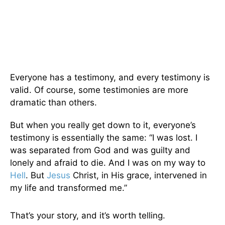
Everyone has a testimony, and every testimony is
valid. Of course, some testimonies are more
dramatic than others.
But when you really get down to it, everyone’s
testimony is essentially the same: “I was lost. I
was separated from God and was guilty and
lonely and afraid to die. And I was on my way to
Hell
. But
Jesus
Christ, in His grace, intervened in
my life and transformed me.”
That’s your story, and it’s worth telling.