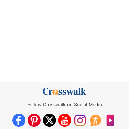
Follow Crosswalk on Social Media