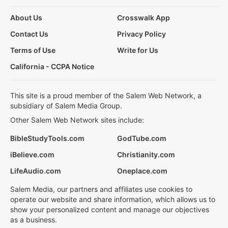
About Us
Crosswalk App
Contact Us
Privacy Policy
Terms of Use
Write for Us
California - CCPA Notice
This site is a proud member of the Salem Web Network, a
subsidiary of Salem Media Group.
Other Salem Web Network sites include:
BibleStudyTools.com
GodTube.com
iBelieve.com
Christianity.com
LifeAudio.com
Oneplace.com
Salem Media, our partners and affiliates use cookies to
operate our website and share information, which allows us to
show your personalized content and manage our objectives
as a business.