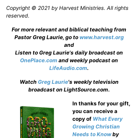
Copyright © 2021 by Harvest Ministries. All rights
reserved.
For more relevant and biblical teaching from
Pastor Greg Laurie, go to
www.harvest.org
and
Listen to Greg Laurie's daily broadcast on
OnePlace.com
and weekly podcast on
LifeAudio.com
.
Watch
Greg Laurie
's weekly television
broadcast on LightSource.com
.
In thanks for your gift,
you can receive a
copy
of
What Every
Growing Christian
Needs to Know
by