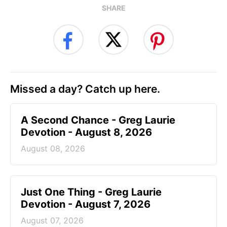
SHARE
Missed a day? Catch up here.
A Second Chance - Greg Laurie
Devotion - August 8, 2026
August 08, 2026
Just One Thing - Greg Laurie
Devotion - August 7, 2026
August 07, 2026