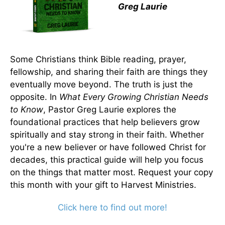
Greg Laurie
Some Christians think Bible reading, prayer,
fellowship, and sharing their faith are things they
eventually move beyond. The truth is just the
opposite. In
What Every Growing Christian Needs
to Know
, Pastor Greg Laurie explores the
foundational practices that help believers grow
spiritually and stay strong in their faith. Whether
you're a new believer or have followed Christ for
decades, this practical guide will help you focus
on the things that matter most. Request your copy
this month with your gift to Harvest Ministries.
Click here to find out more!