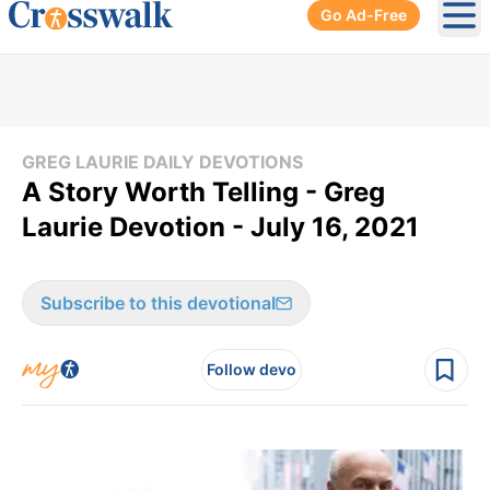
Go Ad-Free
Ope
GREG LAURIE DAILY DEVOTIONS
A Story Worth Telling - Greg
Laurie Devotion - July 16, 2021
Subscribe to this devotional
Follow devo