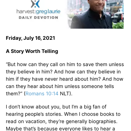
Friday, July 16, 2021
A Story Worth Telling
“But how can they call on him to save them unless
they believe in him? And how can they believe in
him if they have never heard about him? And how
can they hear about him unless someone tells
them?” (
Romans 10:14
NLT).
I don’t know about you, but I’m a big fan of
hearing people’s stories. When I choose books to
read on vacation, they’re generally biographies.
Maybe that’s because everyone likes to hear a