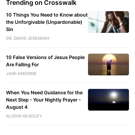
Trending on Crosswalk
10 Things You Need to Know about
the Unforgivable (Unpardonable)
Sin
DR. DAVID JEREMIAH
10 False Versions of Jesus People
Are Falling For
JAMI AMERINE
When You Need Guidance for the
Next Step - Your Nightly Prayer -
August 4
ALISHA HEADLEY