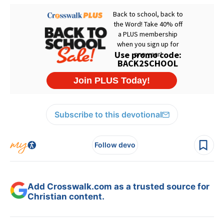
Subscribe to this devotional
Follow devo
Add Crosswalk.com as a trusted source for
Christian content.