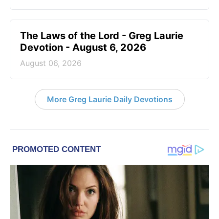
The Laws of the Lord - Greg Laurie
Devotion - August 6, 2026
August 06, 2026
More Greg Laurie Daily Devotions