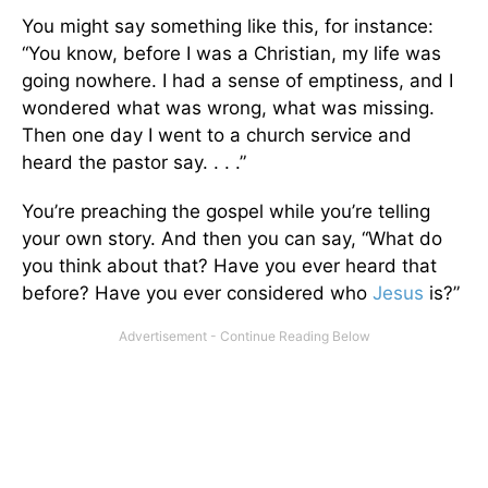
You might say something like this, for instance:
“You know, before I was a Christian, my life was
going nowhere. I had a sense of emptiness, and I
wondered what was wrong, what was missing.
Then one day I went to a church service and
heard the pastor say. . . .”
You’re preaching the gospel while you’re telling
your own story. And then you can say, “What do
you think about that? Have you ever heard that
before? Have you ever considered who
Jesus
is?”