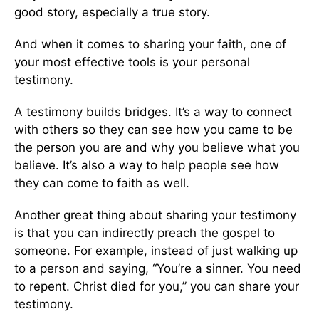
good story, especially a true story.
And when it comes to sharing your faith, one of
your most effective tools is your personal
testimony.
A testimony builds bridges. It’s a way to connect
with others so they can see how you came to be
the person you are and why you believe what you
believe. It’s also a way to help people see how
they can come to faith as well.
Another great thing about sharing your testimony
is that you can indirectly preach the gospel to
someone. For example, instead of just walking up
to a person and saying, “You’re a sinner. You need
to repent. Christ died for you,” you can share your
testimony.