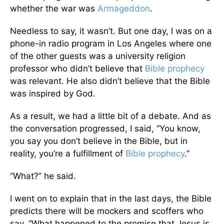
whether the war was
Armageddon
.
Needless to say, it wasn’t. But one day, I was on a
phone-in radio program in Los Angeles where one
of the other guests was a university religion
professor who didn’t believe that
Bible prophecy
was relevant. He also didn’t believe that the Bible
was inspired by God.
As a result, we had a little bit of a debate. And as
the conversation progressed, I said, “You know,
you say you don’t believe in the Bible, but in
reality, you’re a fulfillment of
Bible prophecy
.”
“What?” he said.
I went on to explain that in the last days, the Bible
predicts there will be mockers and scoffers who
say, “What happened to the promise that Jesus is