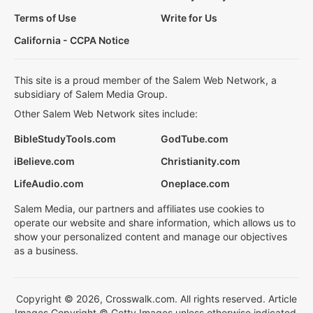
Terms of Use
Write for Us
California - CCPA Notice
This site is a proud member of the Salem Web Network, a
subsidiary of Salem Media Group.
Other Salem Web Network sites include:
BibleStudyTools.com
GodTube.com
iBelieve.com
Christianity.com
LifeAudio.com
Oneplace.com
Salem Media, our partners and affiliates use cookies to
operate our website and share information, which allows us to
show your personalized content and manage our objectives
as a business.
Copyright © 2026, Crosswalk.com. All rights reserved. Article
Images Copyright © Getty Images unless otherwise indicated.