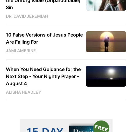
the Unforgivable (Unpardonable)
Sin
DR. DAVID JEREMIAH
10 False Versions of Jesus People
Are Falling For
JAMI AMERINE
When You Need Guidance for the
Next Step - Your Nightly Prayer -
August 4
ALISHA HEADLEY