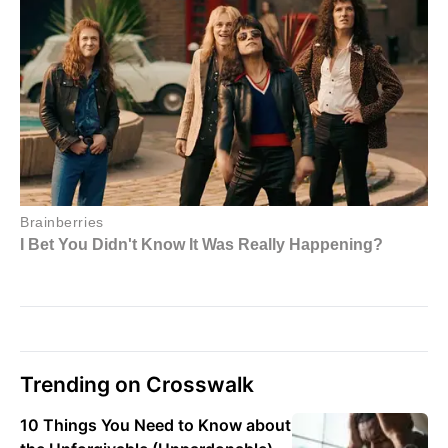
Trending on Crosswalk
10 Things You Need to Know about