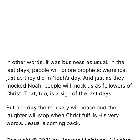
In other words, it was business as usual. In the
last days, people will ignore prophetic warnings,
just as they did in Noah’s day. And just as they
mocked Noah, people will mock us as followers of
Christ. That, too, is a sign of the last days.
But one day the mockery will cease and the
laughter will stop when Christ fulfills His very
words. Jesus is coming back.