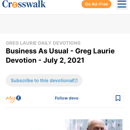
Go Ad-Free
Ope
GREG LAURIE DAILY DEVOTIONS
Business As Usual - Greg Laurie
Devotion - July 2, 2021
Subscribe to this devotional
Follow devo