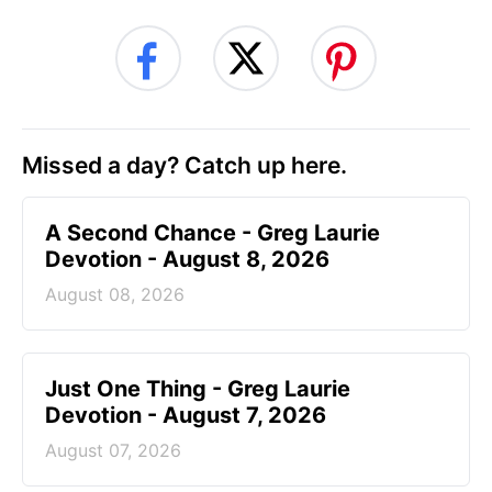
Missed a day? Catch up here.
A Second Chance - Greg Laurie
Devotion - August 8, 2026
August 08, 2026
Just One Thing - Greg Laurie
Devotion - August 7, 2026
August 07, 2026