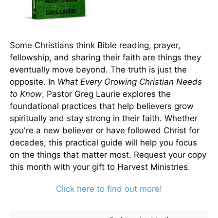
Some Christians think Bible reading, prayer,
fellowship, and sharing their faith are things they
eventually move beyond. The truth is just the
opposite. In
What Every Growing Christian Needs
to Know
, Pastor Greg Laurie explores the
foundational practices that help believers grow
spiritually and stay strong in their faith. Whether
you're a new believer or have followed Christ for
decades, this practical guide will help you focus
on the things that matter most. Request your copy
this month with your gift to Harvest Ministries.
Click here to find out more!