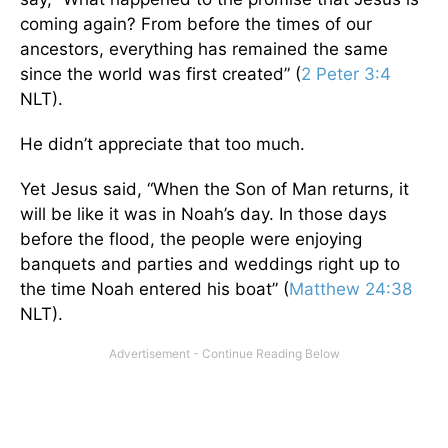
coming again? From before the times of our
ancestors, everything has remained the same
since the world was first created” (
2 Peter 3:4
NLT).
He didn’t appreciate that too much.
Yet Jesus said, “When the Son of Man returns, it
will be like it was in Noah’s day. In those days
before the flood, the people were enjoying
banquets and parties and weddings right up to
the time Noah entered his boat” (
Matthew 24:38
NLT).