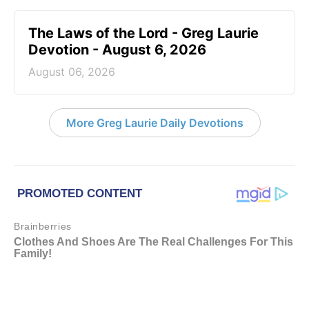
The Laws of the Lord - Greg Laurie
Devotion - August 6, 2026
August 06, 2026
More Greg Laurie Daily Devotions