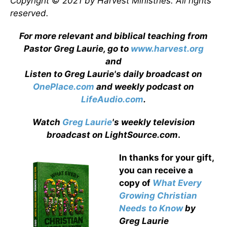
Copyright © 2021 by Harvest Ministries. All rights
reserved.
For more relevant and biblical teaching from
Pastor Greg Laurie, go to
www.harvest.org
and
Listen to Greg Laurie's daily broadcast on
OnePlace.com
and weekly podcast on
LifeAudio.com
.
Watch
Greg Laurie
's weekly television
broadcast on LightSource.com
.
In thanks for your gift,
you can receive a
copy
of
What Every
Growing Christian
Needs to Know
by
Greg Laurie