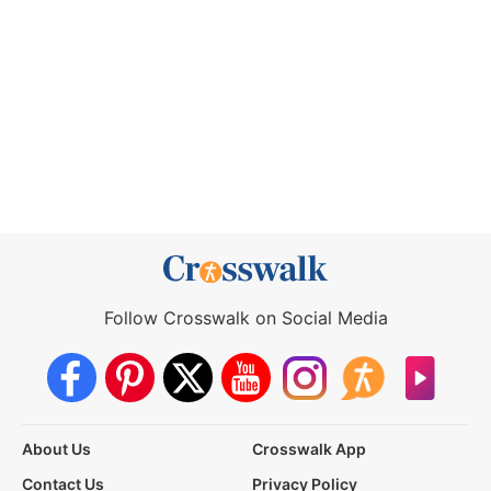
Follow Crosswalk on Social Media
About Us
Crosswalk App
Contact Us
Privacy Policy