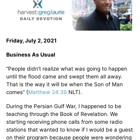
Friday, July 2, 2021
Business As Usual
“People didn’t realize what was going to happen
until the flood came and swept them all away.
That is the way it will be when the Son of Man
comes” (
Matthew 24:39
NLT).
During the Persian Gulf War, I happened to be
teaching through the Book of Revelation. We
starting receiving phone calls from some radio
stations that wanted to know if I would be a guest
on their program because people were wondering