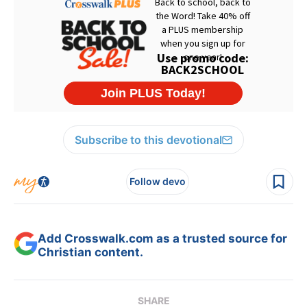
Subscribe to this devotional
Follow devo
Add Crosswalk.com as a trusted source for
Christian content.
SHARE