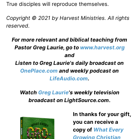
True disciples will reproduce themselves.
Copyright © 2021 by Harvest Ministries. All rights
reserved.
For more relevant and biblical teaching from
Pastor Greg Laurie, go to
www.harvest.org
and
Listen to Greg Laurie's daily broadcast on
OnePlace.com
and weekly podcast on
LifeAudio.com
.
Watch
Greg Laurie
's weekly television
broadcast on LightSource.com
.
In thanks for your gift,
you can receive a
copy
of
What Every
Growing Christian