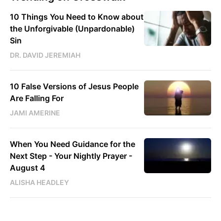
10 Things You Need to Know about
the Unforgivable (Unpardonable)
Sin
DR. DAVID JEREMIAH
10 False Versions of Jesus People
Are Falling For
JAMI AMERINE
When You Need Guidance for the
Next Step - Your Nightly Prayer -
August 4
ALISHA HEADLEY