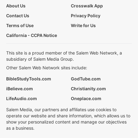
About Us
Crosswalk App
Contact Us
Privacy Policy
Terms of Use
Write for Us
California - CCPA Notice
This site is a proud member of the Salem Web Network, a
subsidiary of Salem Media Group.
Other Salem Web Network sites include:
BibleStudyTools.com
GodTube.com
iBelieve.com
Christianity.com
LifeAudio.com
Oneplace.com
Salem Media, our partners and affiliates use cookies to
operate our website and share information, which allows us to
show your personalized content and manage our objectives
as a business.