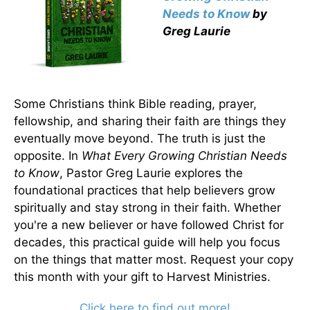
Needs to Know
by
Greg Laurie
Some Christians think Bible reading, prayer,
fellowship, and sharing their faith are things they
eventually move beyond. The truth is just the
opposite. In
What Every Growing Christian Needs
to Know
, Pastor Greg Laurie explores the
foundational practices that help believers grow
spiritually and stay strong in their faith. Whether
you're a new believer or have followed Christ for
decades, this practical guide will help you focus
on the things that matter most. Request your copy
this month with your gift to Harvest Ministries.
Click here to find out more!