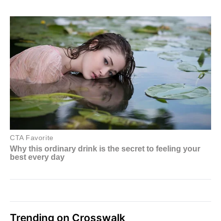
Trending on Crosswalk