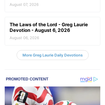
August 07, 2026
The Laws of the Lord - Greg Laurie
Devotion - August 6, 2026
August 06, 2026
More Greg Laurie Daily Devotions