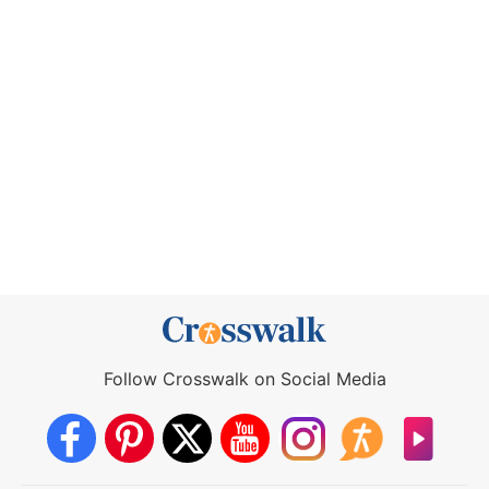
Follow Crosswalk on Social Media