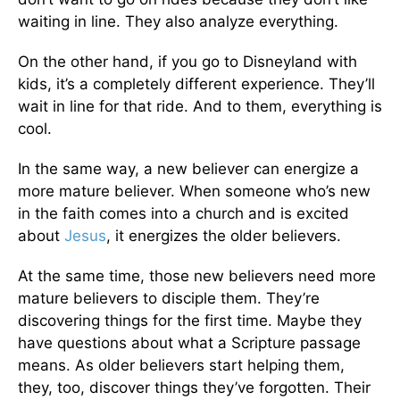
waiting in line. They also analyze everything.
On the other hand, if you go to Disneyland with
kids, it’s a completely different experience. They’ll
wait in line for that ride. And to them, everything is
cool.
In the same way, a new believer can energize a
more mature believer. When someone who’s new
in the faith comes into a church and is excited
about
Jesus
, it energizes the older believers.
At the same time, those new believers need more
mature believers to disciple them. They’re
discovering things for the first time. Maybe they
have questions about what a Scripture passage
means. As older believers start helping them,
they, too, discover things they’ve forgotten. Their