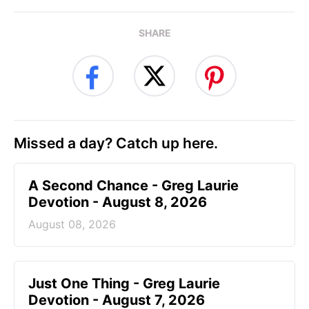
SHARE
Missed a day? Catch up here.
A Second Chance - Greg Laurie
Devotion - August 8, 2026
August 08, 2026
Just One Thing - Greg Laurie
Devotion - August 7, 2026