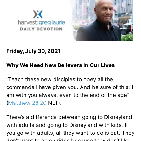
Friday, July 30, 2021
Why We Need New Believers in Our Lives
“Teach these new disciples to obey all the
commands I have given you. And be sure of this: I
am with you always, even to the end of the age”
(
Matthew 28:20
NLT).
There’s a difference between going to Disneyland
with adults and going to Disneyland with kids. If
you go with adults, all they want to do is eat. They
don’t want to go on rides because they don’t like