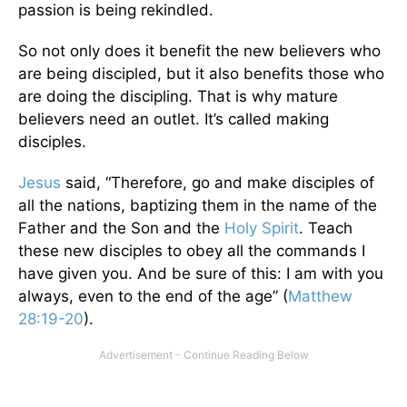
passion is being rekindled.
So not only does it benefit the new believers who
are being discipled, but it also benefits those who
are doing the discipling. That is why mature
believers need an outlet. It’s called making
disciples.
Jesus
said, “Therefore, go and make disciples of
all the nations, baptizing them in the name of the
Father and the Son and the
Holy Spirit
. Teach
these new disciples to obey all the commands I
have given you. And be sure of this: I am with you
always, even to the end of the age” (
Matthew
28:19-20
).