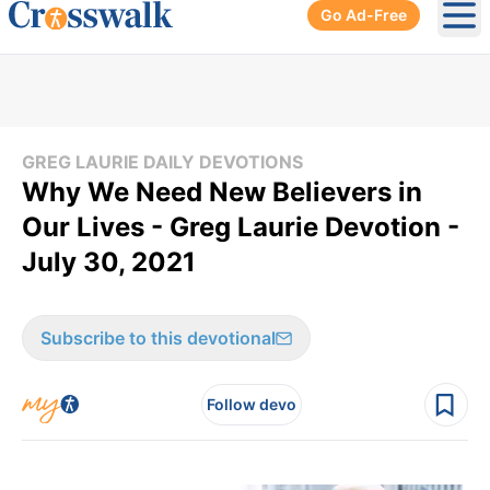
Go Ad-Free
Ope
GREG LAURIE DAILY DEVOTIONS
Why We Need New Believers in
Our Lives - Greg Laurie Devotion -
July 30, 2021
Subscribe to this devotional
Follow devo