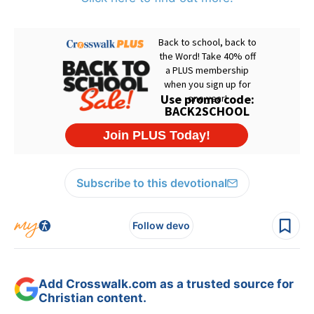
Subscribe to this devotional
Follow devo
Add Crosswalk.com as a trusted source for
Christian content.