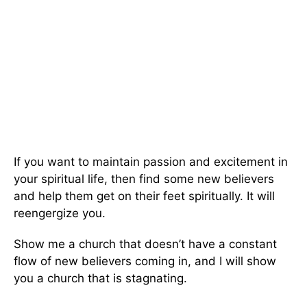
If you want to maintain passion and excitement in
your spiritual life, then find some new believers
and help them get on their feet spiritually. It will
reengergize you.
Show me a church that doesn’t have a constant
flow of new believers coming in, and I will show
you a church that is stagnating.