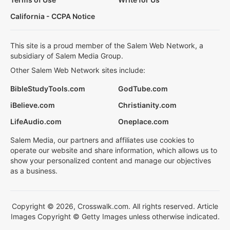
California - CCPA Notice
This site is a proud member of the Salem Web Network, a
subsidiary of Salem Media Group.
Other Salem Web Network sites include:
BibleStudyTools.com
GodTube.com
iBelieve.com
Christianity.com
LifeAudio.com
Oneplace.com
Salem Media, our partners and affiliates use cookies to
operate our website and share information, which allows us to
show your personalized content and manage our objectives
as a business.
Copyright © 2026, Crosswalk.com. All rights reserved. Article
Images Copyright © Getty Images unless otherwise indicated.