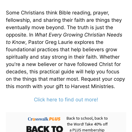
Some Christians think Bible reading, prayer,
fellowship, and sharing their faith are things they
eventually move beyond. The truth is just the
opposite. In
What Every Growing Christian Needs
to Know
, Pastor Greg Laurie explores the
foundational practices that help believers grow
spiritually and stay strong in their faith. Whether
you're a new believer or have followed Christ for
decades, this practical guide will help you focus
on the things that matter most. Request your copy
this month with your gift to Harvest Ministries.
Click here to find out more!