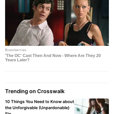
Trending on Crosswalk
10 Things You Need to Know about
the Unforgivable (Unpardonable)
Sin