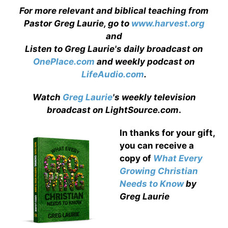
For more relevant and biblical teaching from
Pastor Greg Laurie, go to
www.harvest.org
and
Listen to Greg Laurie's daily broadcast on
OnePlace.com
and weekly podcast on
LifeAudio.com
.
Watch
Greg Laurie
's weekly television
broadcast on LightSource.com
.
In thanks for your gift,
you can receive a
copy
of
What Every
Growing Christian
Needs to Know
by
Greg Laurie