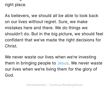
right place.
As believers, we should all be able to look back
on our lives without regret. Sure, we make
mistakes here and there. We do things we
shouldn’t do. But in the big picture, we should feel
confident that we’ve made the right decisions for
Christ.
We never waste our lives when we’re investing
them in bringing people to
Jesus
. We never waste
our lives when we’re living them for the glory of
God.