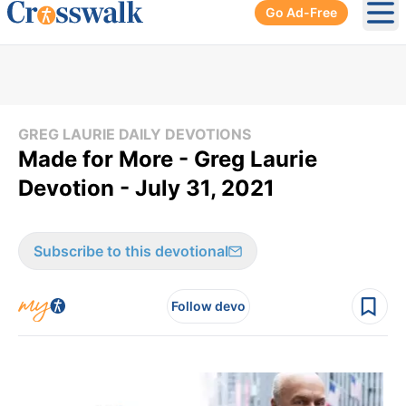
Go Ad-Free
Ope
GREG LAURIE DAILY DEVOTIONS
Made for More - Greg Laurie
Devotion - July 31, 2021
Subscribe to this devotional
Follow devo