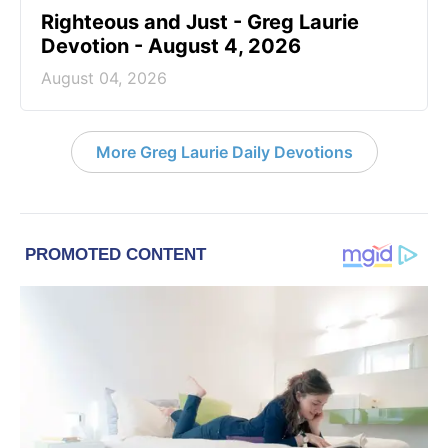
Righteous and Just - Greg Laurie
Devotion - August 4, 2026
August 04, 2026
More Greg Laurie Daily Devotions