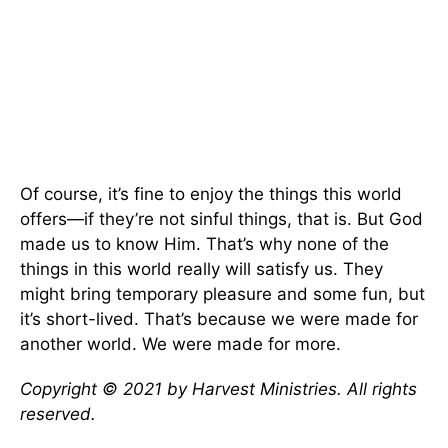
Of course, it’s fine to enjoy the things this world
offers—if they’re not sinful things, that is. But God
made us to know Him. That’s why none of the
things in this world really will satisfy us. They
might bring temporary pleasure and some fun, but
it’s short-lived. That’s because we were made for
another world. We were made for more.
Copyright © 2021 by Harvest Ministries. All rights
reserved.