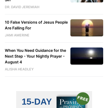
DR. DAVID JEREMIAH
10 False Versions of Jesus People
Are Falling For
JAMI AMERINE
When You Need Guidance for the
Next Step - Your Nightly Prayer -
August 4
ALISHA HEADLEY