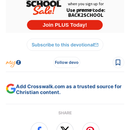
Subscribe to this devotional
Follow devo
Add Crosswalk.com as a trusted source for
Christian content.
SHARE