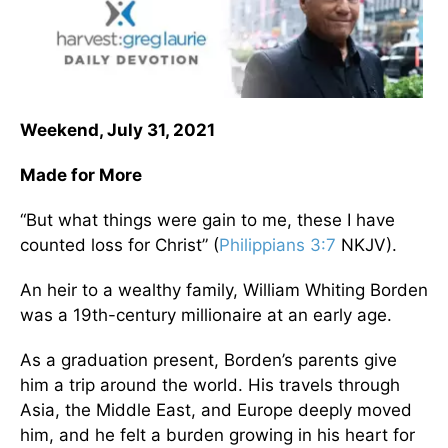
Weekend, July 31, 2021
Made for More
“But what things were gain to me, these I have
counted loss for Christ” (
Philippians 3:7
NKJV).
An heir to a wealthy family, William Whiting Borden
was a 19th-century millionaire at an early age.
As a graduation present, Borden’s parents give
him a trip around the world. His travels through
Asia, the Middle East, and Europe deeply moved
him, and he felt a burden growing in his heart for