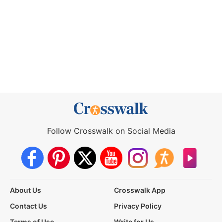
Follow Crosswalk on Social Media
About Us
Crosswalk App
Contact Us
Privacy Policy
Terms of Use
Write for Us