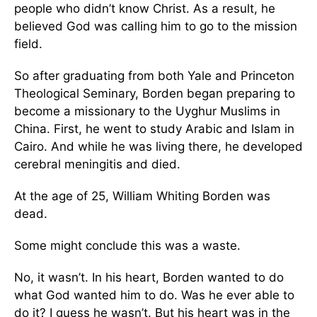
people who didn’t know Christ. As a result, he
believed God was calling him to go to the mission
field.
So after graduating from both Yale and Princeton
Theological Seminary, Borden began preparing to
become a missionary to the Uyghur Muslims in
China. First, he went to study Arabic and Islam in
Cairo. And while he was living there, he developed
cerebral meningitis and died.
At the age of 25, William Whiting Borden was
dead.
Some might conclude this was a waste.
No, it wasn’t. In his heart, Borden wanted to do
what God wanted him to do. Was he ever able to
do it? I guess he wasn’t. But his heart was in the