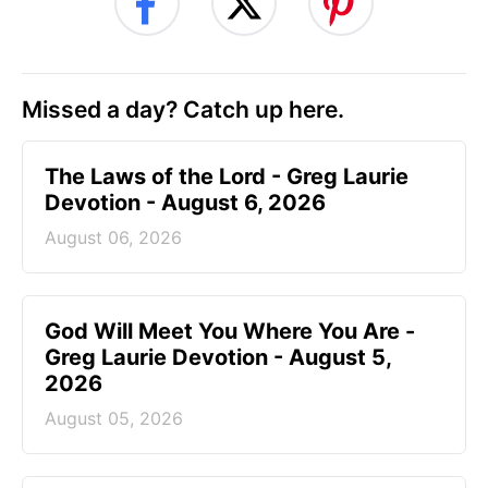
Missed a day? Catch up here.
The Laws of the Lord - Greg Laurie
Devotion - August 6, 2026
August 06, 2026
God Will Meet You Where You Are -
Greg Laurie Devotion - August 5,
2026
August 05, 2026