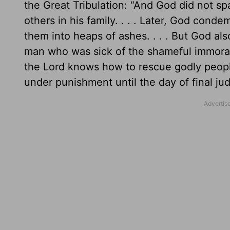
the Great Tribulation: “And God did not 
others in his family. . . . Later, God co
them into heaps of ashes. . . . But God 
man who was sick of the shameful immorali
the Lord knows how to rescue godly people
under punishment until the day of final ju