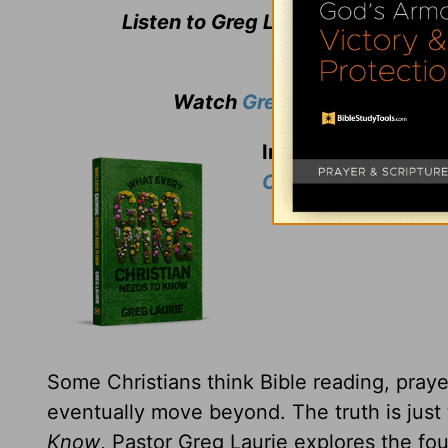
Listen to Greg Laurie's daily bro
Watch
Greg Laurie
's weekly
In thanks for your 
Christian Needs t
Some Christians think Bible reading, prayer
eventually move beyond. The truth is just
Know
, Pastor Greg Laurie explores the fou