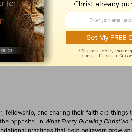
adcast on
OnePlace.com
and weekly podcast o
LifeAudio.com
.
 television broadcast on LightSource.com
.
gift, you can receive a copy
of
What Every Gro
o Know
by Greg Laurie
, fellowship, and sharing their faith are things 
 the opposite. In
What Every Growing Christian 
ndational practices that help believers grow spir