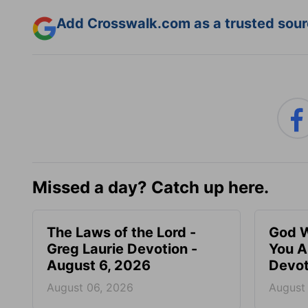
Add Crosswalk.com as a trusted sourc
Missed a day? Catch up here.
The Laws of the Lord -
God W
Greg Laurie Devotion -
You A
August 6, 2026
Devot
August 06, 2026
August