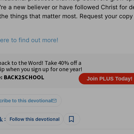
u're a new believer or have followed Christ for 
 the things that matter most. Request your copy 
ere to find out more!
ribe to this devotional
:
Follow this devotional