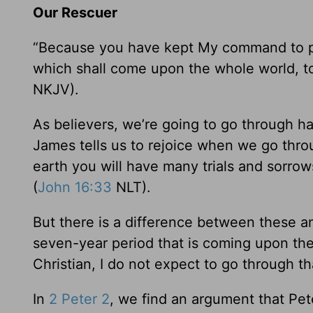
Our Rescuer
“Because you have kept My command to pers
which shall come upon the whole world, to
NKJV).
As believers, we’re going to go through hards
James tells us to rejoice when we go thro
earth you will have many trials and sorro
(
John 16:33
NLT).
But there is a difference between these 
seven-year period that is coming upon the
Christian, I do not expect to go through th
In
2 Peter 2
, we find an argument that Pete