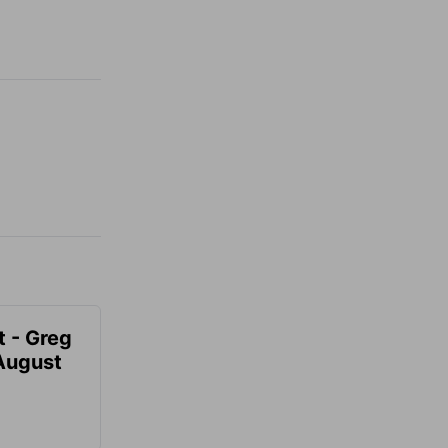
t - Greg
 August