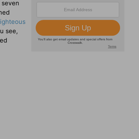
e seven
rned
righteous
ou see,
ked