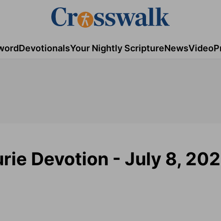
word
Devotionals
Your Nightly Scripture
News
Video
P
rie Devotion - July 8, 202