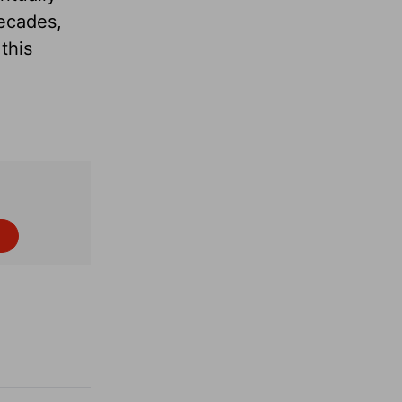
decades,
this