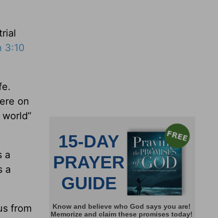
rial
n 3:10
fe.
Here on
 world”
s a
s a
 us from