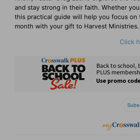
and stay strong in their faith. Whether yo
this practical guide will help you focus on
month with your gift to Harvest Ministries.
Click h
Subsc