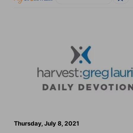
Thursday, July 8, 2021