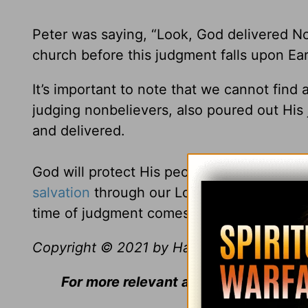
Peter was saying, “Look, God delivered No
church before this judgment falls upon Ear
It’s important to note that we cannot fin
judging nonbelievers, also poured out Hi
and delivered.
God will protect His people. The Bible tell
salvation
through our Lord Jesus Christ” (
time of judgment comes.
Copyright © 2021 by Harvest Ministries. Al
For more relevant and biblical teachi