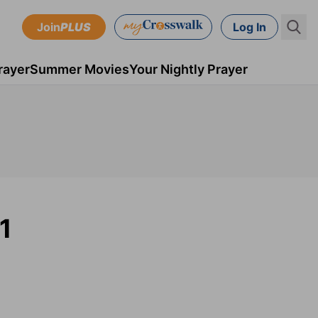
Join
PLUS
Log In
rayer
Summer Movies
Your Nightly Prayer
1