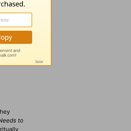
n
wing
they
Needs to
itually