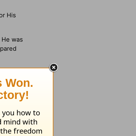
or His
n He was
spared
o obtain
fore this
.org