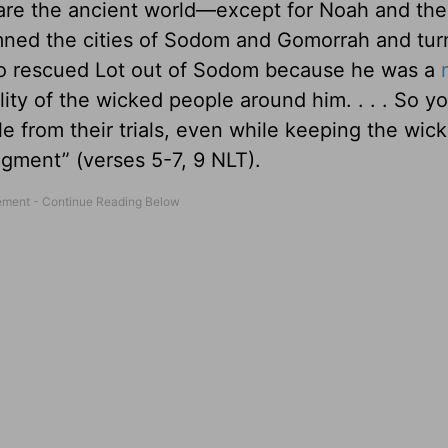
spare the ancient world—except for Noah and th
ndemned the cities of Sodom and Gomorrah and tu
also rescued Lot out of Sodom because he was a
ty of the wicked people around him. . . . So y
 from their trials, even while keeping the wic
dgment” (verses 5-7, 9 NLT).