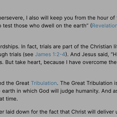
evere, I also will keep you from the hour of t
 test those who dwell on the earth” (
Revelatio
hips. In fact, trials are part of the Christian li
ugh trials (see
James 1:2-4
). And Jesus said, “
ws. But take heart, because I have overcome the
and the Great
Tribulation
. The Great Tribulation i
 earth in which God will judge humanity. And a
at time.
r laid down for the fact that Christ will deliver