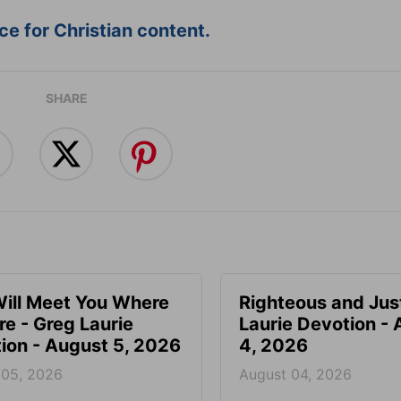
e for Christian content.
SHARE
ill Meet You Where
Righteous and Jus
re - Greg Laurie
Laurie Devotion -
ion - August 5, 2026
4, 2026
 05, 2026
August 04, 2026