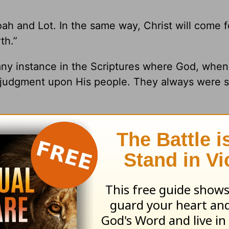
ah and Lot. In the same way, Christ will come f
th.”
d any instance in the Scriptures where God, whe
s judgment upon His people. They always were 
s us, “For God did not appoint us to wrath, but t
1 Thessalonians 5:9
NKJV). He will rescue us be
l rights reserved.
ng from Pastor Greg Laurie, go to
www.harvest
and