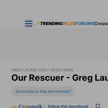
TRENDING:
PLUS
FORUMS
Cross
Open main menu
GREG LAURIE DAILY DEVOTIONS
Our Rescuer - Greg Lau
Subscribe to this devotional
:
Follow this devotional