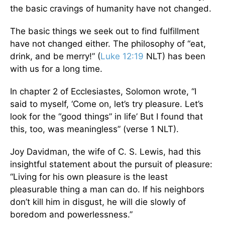
the basic cravings of humanity have not changed.
The basic things we seek out to find fulfillment
have not changed either. The philosophy of “eat,
drink, and be merry!” (
Luke 12:19
NLT) has been
with us for a long time.
In chapter 2 of Ecclesiastes, Solomon wrote, “I
said to myself, ‘Come on, let’s try pleasure. Let’s
look for the “good things” in life’ But I found that
this, too, was meaningless” (verse 1 NLT).
Joy Davidman, the wife of C. S. Lewis, had this
insightful statement about the pursuit of pleasure:
“Living for his own pleasure is the least
pleasurable thing a man can do. If his neighbors
don’t kill him in disgust, he will die slowly of
boredom and powerlessness.”