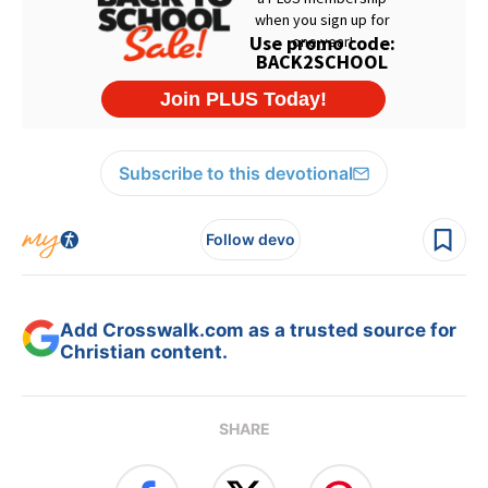
Subscribe to this devotional
Follow devo
Add Crosswalk.com as a trusted source for
Christian content.
SHARE