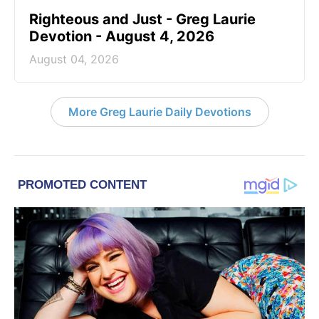
Righteous and Just - Greg Laurie
Devotion - August 4, 2026
August 04, 2026
More Greg Laurie Daily Devotions