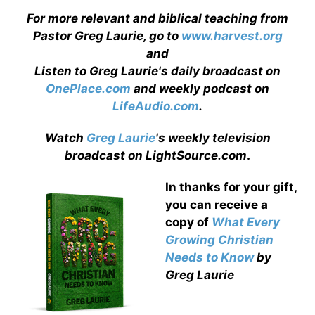
For more relevant and biblical teaching from
Pastor Greg Laurie, go to
www.harvest.org
and
Listen to Greg Laurie's daily broadcast on
OnePlace.com
and weekly podcast on
LifeAudio.com
.
Watch
Greg Laurie
's weekly television
broadcast on LightSource.com
.
In thanks for your gift,
you can receive a
copy
of
What Every
Growing Christian
Needs to Know
by
Greg Laurie