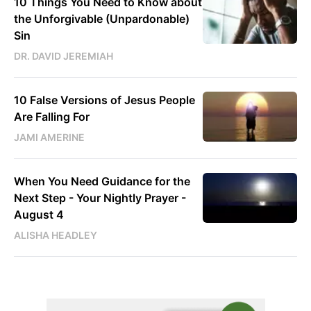
10 Things You Need to Know about
the Unforgivable (Unpardonable)
Sin
DR. DAVID JEREMIAH
10 False Versions of Jesus People
Are Falling For
JAMI AMERINE
When You Need Guidance for the
Next Step - Your Nightly Prayer -
August 4
ALISHA HEADLEY