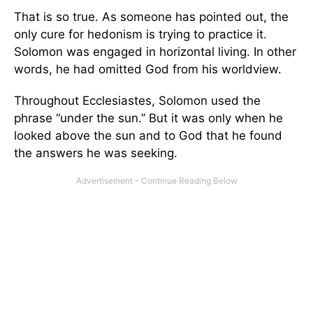
That is so true. As someone has pointed out, the
only cure for hedonism is trying to practice it.
Solomon was engaged in horizontal living. In other
words, he had omitted God from his worldview.
Throughout Ecclesiastes, Solomon used the
phrase “under the sun.” But it was only when he
looked above the sun and to God that he found
the answers he was seeking.