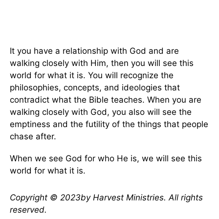
It you have a relationship with God and are
walking closely with Him, then you will see this
world for what it is. You will recognize the
philosophies, concepts, and ideologies that
contradict what the Bible teaches. When you are
walking closely with God, you also will see the
emptiness and the futility of the things that people
chase after.
When we see God for who He is, we will see this
world for what it is.
Copyright © 2023by Harvest Ministries. All rights
reserved.