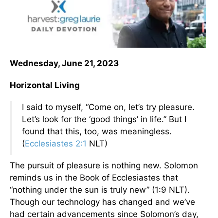
Wednesday, June 21, 2023
Horizontal Living
I said to myself, “Come on, let’s try pleasure.
Let’s look for the ‘good things’ in life.” But I
found that this, too, was meaningless.
(
Ecclesiastes 2:1
NLT)
The pursuit of pleasure is nothing new. Solomon
reminds us in the Book of Ecclesiastes that
“nothing under the sun is truly new” (1:9 NLT).
Though our technology has changed and we’ve
had certain advancements since Solomon’s day,