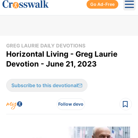
Go Ad-Free
Ope
GREG LAURIE DAILY DEVOTIONS
Horizontal Living - Greg Laurie
Devotion - June 21, 2023
Subscribe to this devotional
Follow devo