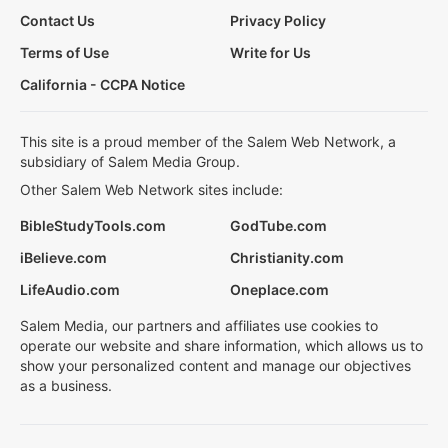
Contact Us
Privacy Policy
Terms of Use
Write for Us
California - CCPA Notice
This site is a proud member of the Salem Web Network, a
subsidiary of Salem Media Group.
Other Salem Web Network sites include:
BibleStudyTools.com
GodTube.com
iBelieve.com
Christianity.com
LifeAudio.com
Oneplace.com
Salem Media, our partners and affiliates use cookies to
operate our website and share information, which allows us to
show your personalized content and manage our objectives
as a business.