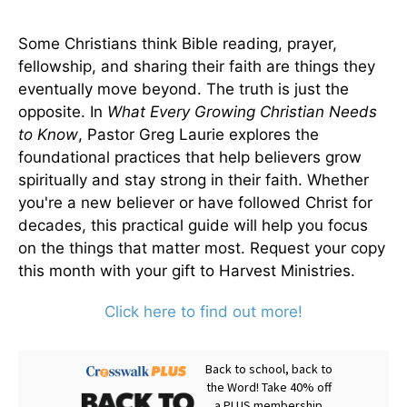
Some Christians think Bible reading, prayer,
fellowship, and sharing their faith are things they
eventually move beyond. The truth is just the
opposite. In
What Every Growing Christian Needs
to Know
, Pastor Greg Laurie explores the
foundational practices that help believers grow
spiritually and stay strong in their faith. Whether
you're a new believer or have followed Christ for
decades, this practical guide will help you focus
on the things that matter most. Request your copy
this month with your gift to Harvest Ministries.
Click here to find out more!