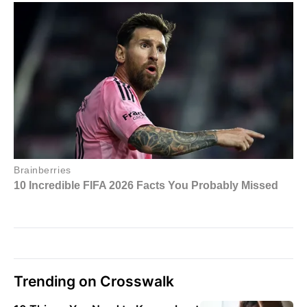
Trending on Crosswalk