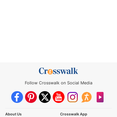
Follow Crosswalk on Social Media
About Us
Crosswalk App