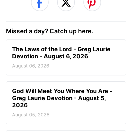
Missed a day? Catch up here.
The Laws of the Lord - Greg Laurie
Devotion - August 6, 2026
August 06, 2026
God Will Meet You Where You Are -
Greg Laurie Devotion - August 5,
2026
August 05, 2026