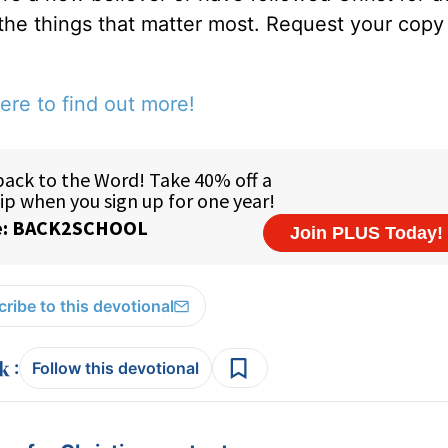
 the things that matter most. Request your copy 
ere to find out more!
ribe to this devotional
:
Follow this devotional