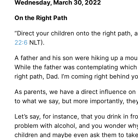
Wednesday, March 30, 2022
On the Right Path
“Direct your children onto the right path, a
22:6
NLT).
A father and his son were hiking up a moun
While the father was contemplating which
right path, Dad. I’m coming right behind yo
As parents, we have a direct influence on 
to what we say, but more importantly, th
Let’s say, for instance, that you drink in 
problem with alcohol, and you wonder why.
children and maybe even ask them to take 