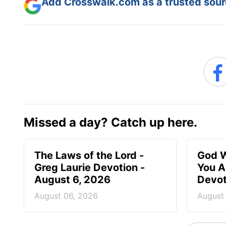
Add Crosswalk.com as a trusted sourc
Missed a day? Catch up here.
The Laws of the Lord -
God W
Greg Laurie Devotion -
You A
August 6, 2026
Devot
August 06, 2026
August