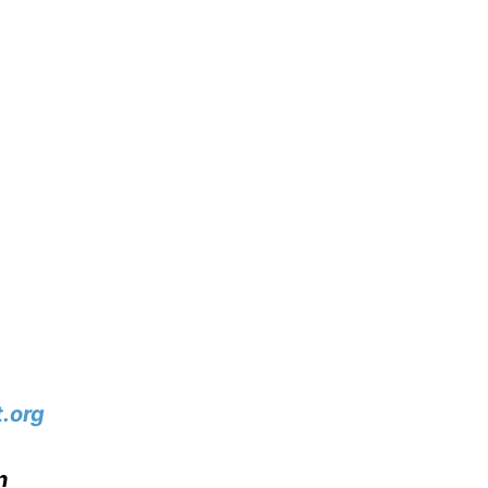
.org
n