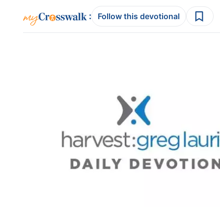
:
Follow this devotional