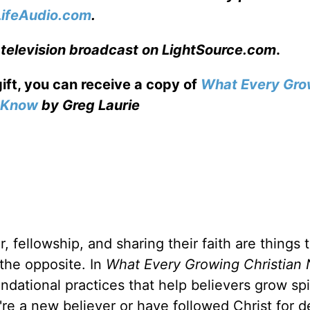
LifeAudio.com
.
 television broadcast on LightSource.com
.
gift, you can receive a copy
of
What Every Gro
o Know
by Greg Laurie
, fellowship, and sharing their faith are things 
 the opposite. In
What Every Growing Christian 
ndational practices that help believers grow spir
u're a new believer or have followed Christ for 