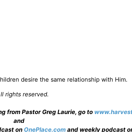
 children desire the same relationship with Him.
l rights reserved.
ng from Pastor Greg Laurie, go to
www.harvest
and
adcast on
OnePlace.com
and weekly podcast o