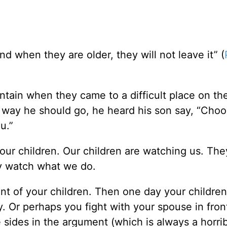
nd when they are older, they will not leave it” (
tain when they came to a difficult place on the 
 way he should go, he heard his son say, “Choo
u.”
our children. Our children are watching us. They
ey watch what we do.
front of your children. Then one day your childre
 Or perhaps you fight with your spouse in fron
sides in the argument (which is always a horrib