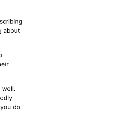
scribing
ng about
p
heir
 well.
godly
 you do