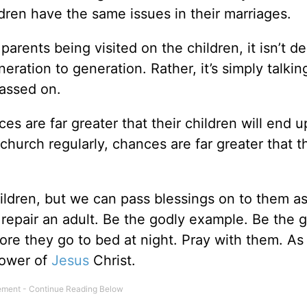
ren have the same issues in their marriages.
parents being visited on the children, it isn’t de
eration to generation. Rather, it’s simply talki
passed on.
es are far greater that their children will end u
church regularly, chances are far greater that t
ildren, but we can pass blessings on to them as
to repair an adult. Be the godly example. Be the 
fore they go to bed at night. Pray with them. As
llower of
Jesus
Christ.