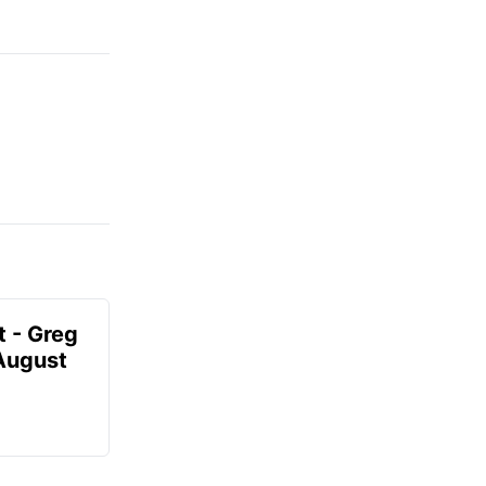
t - Greg
 August