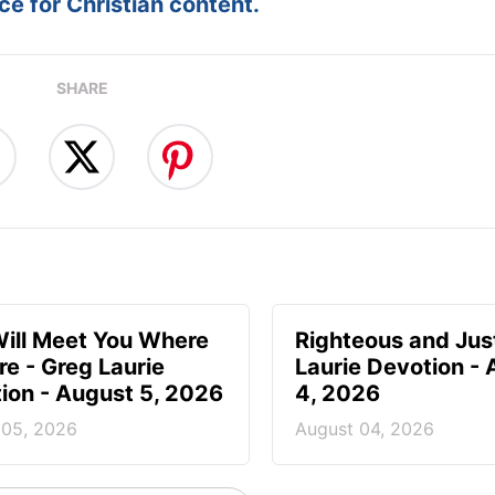
e for Christian content.
SHARE
ill Meet You Where
Righteous and Jus
re - Greg Laurie
Laurie Devotion -
ion - August 5, 2026
4, 2026
 05, 2026
August 04, 2026