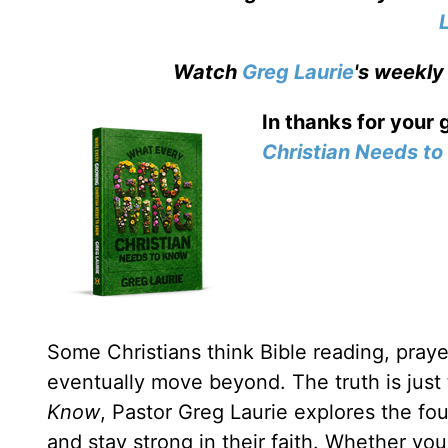
Watch
Greg Laurie
's weekly
In thanks for your 
Christian Needs t
Some Christians think Bible reading, prayer
eventually move beyond. The truth is just
Know
, Pastor Greg Laurie explores the fou
and stay strong in their faith. Whether yo