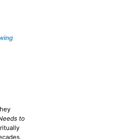
wing
they
Needs to
itually
decades,