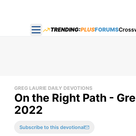
TRENDING:
PLUS
FORUMS
Cross
Open main menu
GREG LAURIE DAILY DEVOTIONS
On the Right Path - Gr
2022
Subscribe to this devotional