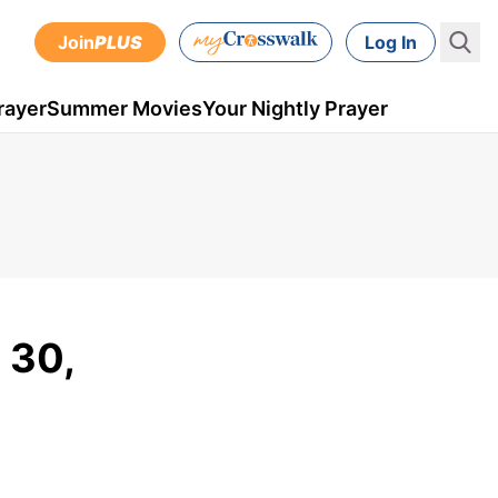
Join
PLUS
Log In
rayer
Summer Movies
Your Nightly Prayer
 30,