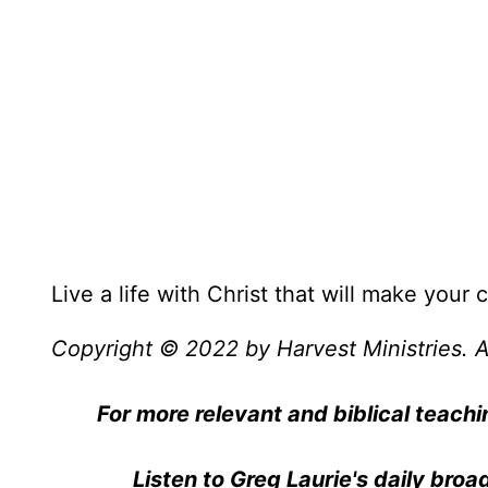
Live a life with Christ that will make your
Copyright © 2022 by Harvest Ministries. Al
For more relevant and biblical teachi
Listen to Greg Laurie's daily bro