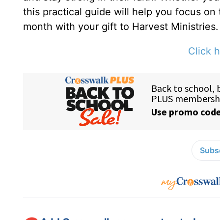
this practical guide will help you focus on
month with your gift to Harvest Ministries.
Click h
Subsc