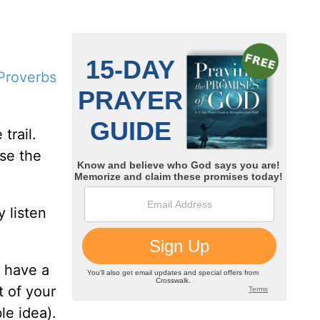
Proverbs
trail.
se the
 listen
n have a
t of your
le idea).