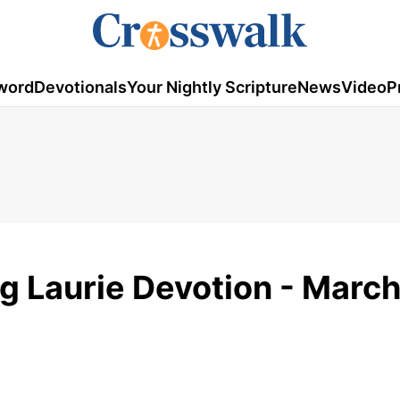
word
Devotionals
Your Nightly Scripture
News
Video
P
eg Laurie Devotion - March