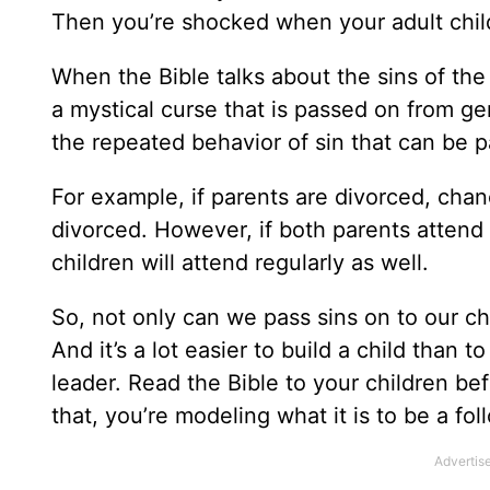
Then you’re shocked when your adult child
When the Bible talks about the sins of the 
a mystical curse that is passed on from gen
the repeated behavior of sin that can be 
For example, if parents are divorced, chanc
divorced. However, if both parents attend 
children will attend regularly as well.
So, not only can we pass sins on to our ch
And it’s a lot easier to build a child than 
leader. Read the Bible to your children be
that, you’re modeling what it is to be a fo