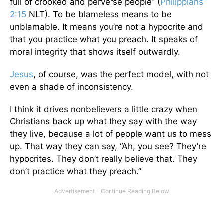
full of crooked and perverse people” (
Philippians
2:15
NLT). To be blameless means to be
unblamable. It means you’re not a hypocrite and
that you practice what you preach. It speaks of
moral integrity that shows itself outwardly.
Jesus
, of course, was the perfect model, with not
even a shade of inconsistency.
I think it drives nonbelievers a little crazy when
Christians back up what they say with the way
they live, because a lot of people want us to mess
up. That way they can say, “Ah, you see? They’re
hypocrites. They don’t really believe that. They
don’t practice what they preach.”