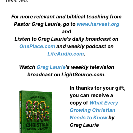
reserved.
For more relevant and biblical teaching from
Pastor Greg Laurie, go to
www.harvest.org
and
Listen to Greg Laurie's daily broadcast on
OnePlace.com
and weekly podcast on
LifeAudio.com
.
Watch
Greg Laurie
's weekly television
broadcast on LightSource.com
.
In thanks for your gift,
you can receive a
copy
of
What Every
Growing Christian
Needs to Know
by
Greg Laurie