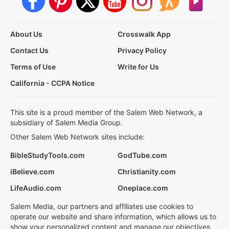
About Us
Crosswalk App
Contact Us
Privacy Policy
Terms of Use
Write for Us
California - CCPA Notice
This site is a proud member of the Salem Web Network, a
subsidiary of Salem Media Group.
Other Salem Web Network sites include:
BibleStudyTools.com
GodTube.com
iBelieve.com
Christianity.com
LifeAudio.com
Oneplace.com
Salem Media, our partners and affiliates use cookies to
operate our website and share information, which allows us to
show your personalized content and manage our objectives