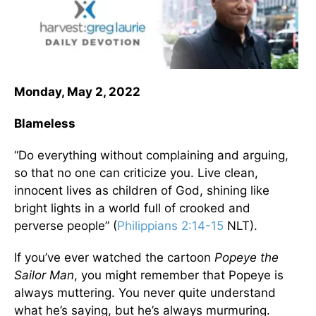
Monday, May 2, 2022
Blameless
“Do everything without complaining and arguing,
so that no one can criticize you. Live clean,
innocent lives as children of God, shining like
bright lights in a world full of crooked and
perverse people” (
Philippians 2:14-15
NLT).
If you’ve ever watched the cartoon
Popeye the
Sailor Man
, you might remember that Popeye is
always muttering. You never quite understand
what he’s saying, but he’s always murmuring.