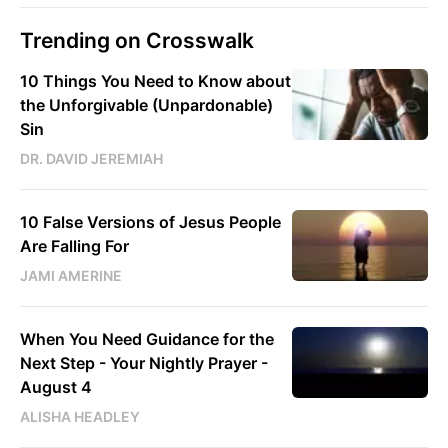
Trending on Crosswalk
10 Things You Need to Know about
the Unforgivable (Unpardonable)
Sin
DR. DAVID JEREMIAH
10 False Versions of Jesus People
Are Falling For
JAMI AMERINE
When You Need Guidance for the
Next Step - Your Nightly Prayer -
August 4
ALISHA HEADLEY