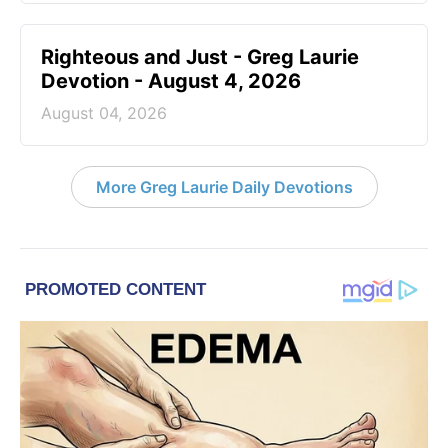
Righteous and Just - Greg Laurie
Devotion - August 4, 2026
August 04, 2026
More Greg Laurie Daily Devotions