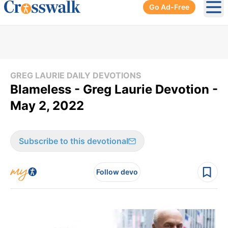
Go Ad-Free
Ope
GREG LAURIE DAILY DEVOTIONS
Blameless - Greg Laurie Devotion -
May 2, 2022
Subscribe to this devotional
Follow devo