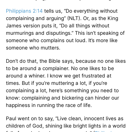
Philippians 2:14
tells us, “Do everything without
complaining and arguing” (NLT). Or, as the King
James version puts it, “Do all things without
murmurings and disputings.” This isn’t speaking of
someone who complains out loud. It’s more like
someone who mutters.
Don’t do that, the Bible says, because no one likes
to be around a complainer. No one likes to be
around a whiner. I know we get frustrated at
times. But if you’re muttering a lot, if you’re
complaining a lot, here’s something you need to
know: complaining and bickering can hinder our
happiness in running the race of life.
Paul went on to say, “Live clean, innocent lives as
children of God, shining like bright lights in a world