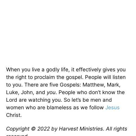
When you live a godly life, it effectively gives you
the right to proclaim the gospel. People will listen
to you. There are five Gospels: Matthew, Mark,
Luke, John, and
you
. People who don’t know the
Lord are watching you. So let’s be men and
women who are blameless as we follow
Jesus
Christ.
Copyright © 2022 by Harvest Ministries. All rights