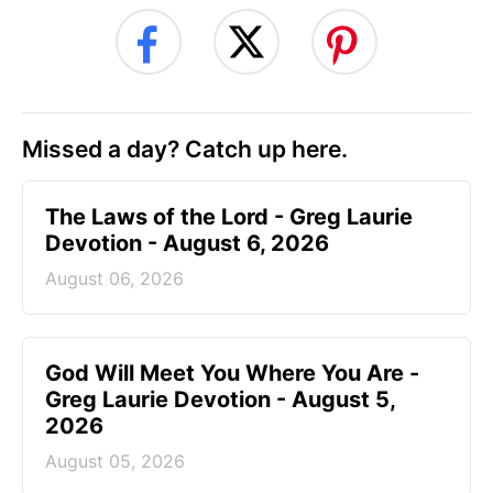
Missed a day? Catch up here.
The Laws of the Lord - Greg Laurie
Devotion - August 6, 2026
August 06, 2026
God Will Meet You Where You Are -
Greg Laurie Devotion - August 5,
2026
August 05, 2026