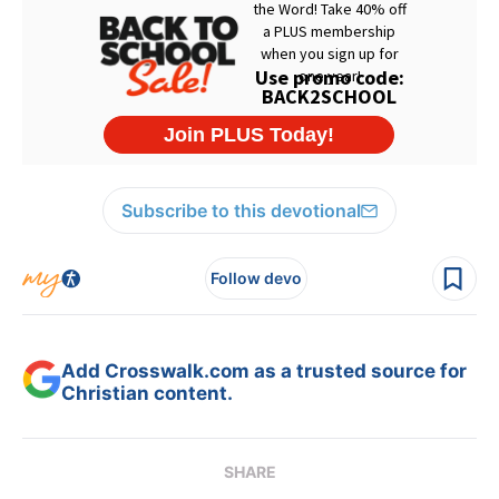
Subscribe to this devotional
Follow devo
Add Crosswalk.com as a trusted source for
Christian content.
SHARE