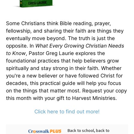
Some Christians think Bible reading, prayer,
fellowship, and sharing their faith are things they
eventually move beyond. The truth is just the
opposite. In
What Every Growing Christian Needs
to Know
, Pastor Greg Laurie explores the
foundational practices that help believers grow
spiritually and stay strong in their faith. Whether
you're a new believer or have followed Christ for
decades, this practical guide will help you focus
on the things that matter most. Request your copy
this month with your gift to Harvest Ministries.
Click here to find out more!