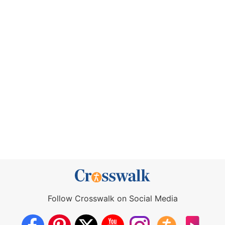
Follow Crosswalk on Social Media