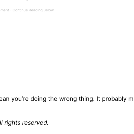
ean you’re doing the wrong thing. It probably 
l rights reserved.