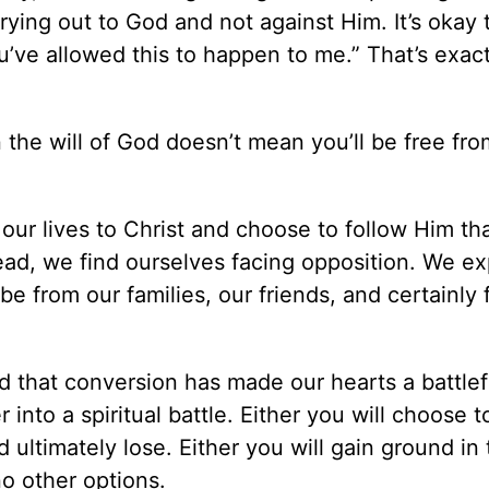
rying out to God and not against Him. It’s okay 
ou’ve allowed this to happen to me.” That’s exac
 the will of God doesn’t mean you’ll be free fro
r lives to Christ and choose to follow Him tha
tead, we find ourselves facing opposition. We e
 from our families, our friends, and certainly 
aid that conversion has made our hearts a battlef
to a spiritual battle. Either you will choose to
 ultimately lose. Either you will gain ground in 
no other options.