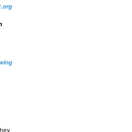
.org
n
wing
they