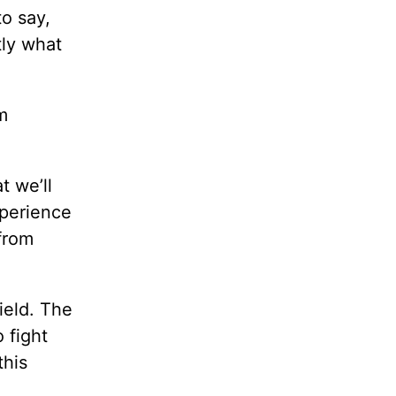
to say,
tly what
m
t we’ll
xperience
from
ield. The
 fight
this