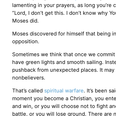
lamenting in your prayers, as long you’re c
“Lord, I don’t get this. I don’t know why Y
Moses did.
Moses discovered for himself that being in
opposition.
Sometimes we think that once we commit ou
have green lights and smooth sailing. Ins
pushback from unexpected places. It may be
nonbelievers.
That’s called
spiritual warfare
. It’s been s
moment you become a Christian, you enter in
and win, or you will choose not to fight and
battle, or you will lose ground. There are 