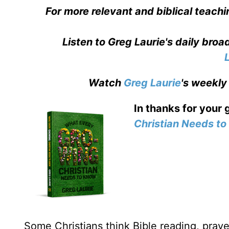
For more relevant and biblical teachi
Listen to Greg Laurie's daily bro
Watch
Greg Laurie
's weekly
In thanks for your 
Christian Needs t
Some Christians think Bible reading, prayer