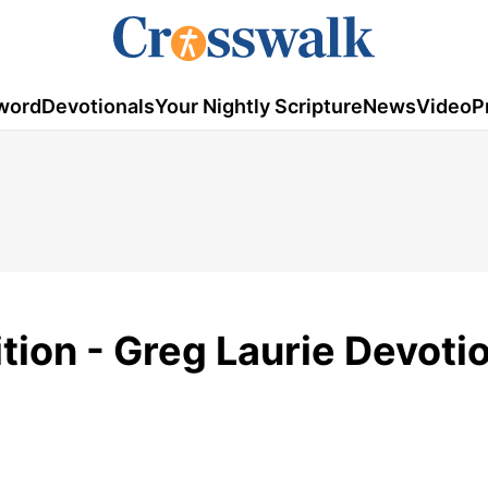
word
Devotionals
Your Nightly Scripture
News
Video
P
ion - Greg Laurie Devotio