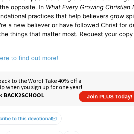
 the opposite. In
What Every Growing Christian 
ndational practices that help believers grow spir
u're a new believer or have followed Christ for 
 the things that matter most. Request your copy 
ere to find out more!
ribe to this devotional