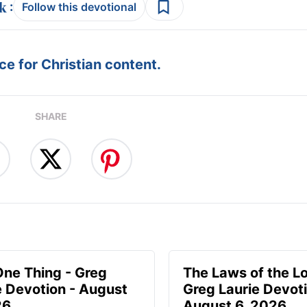
:
Follow this devotional
e for Christian content.
SHARE
One Thing - Greg
The Laws of the Lo
e Devotion - August
Greg Laurie Devoti
26
August 6, 2026