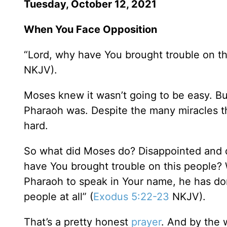
Tuesday, October 12, 2021
When You Face Opposition
“Lord, why have You brought trouble on th
NKJV).
Moses knew it wasn’t going to be easy. Bu
Pharaoh was. Despite the many miracles 
hard.
So what did Moses do? Disappointed and di
have You brought trouble on this people? 
Pharaoh to speak in Your name, he has don
people at all” (
Exodus 5:22-23
NKJV).
That’s a pretty honest
prayer
. And by the 