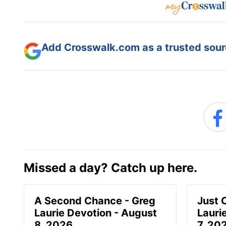
Add Crosswalk.com as a trusted sourc
Missed a day? Catch up here.
A Second Chance - Greg
Just 
Laurie Devotion - August
Lauri
8, 2026
7, 20