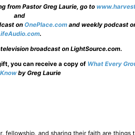
ng from Pastor Greg Laurie, go to
www.harvest
and
adcast on
OnePlace.com
and weekly podcast o
LifeAudio.com
.
 television broadcast on LightSource.com
.
gift, you can receive a copy
of
What Every Gro
o Know
by Greg Laurie
, fellowship, and sharing their faith are things 