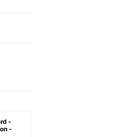
rd -
on -