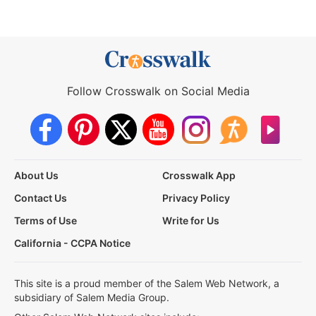
Follow Crosswalk on Social Media
About Us
Crosswalk App
Contact Us
Privacy Policy
Terms of Use
Write for Us
California - CCPA Notice
This site is a proud member of the Salem Web Network, a
subsidiary of Salem Media Group.