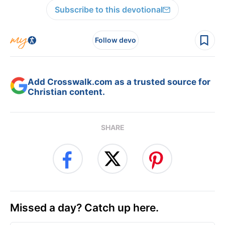
Subscribe to this devotional
Follow devo
Add Crosswalk.com as a trusted source for
Christian content.
SHARE
Missed a day? Catch up here.