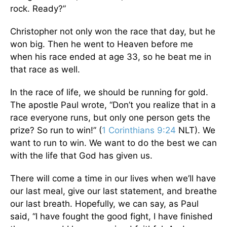
rock. Ready?”
Christopher not only won the race that day, but he
won big. Then he went to Heaven before me
when his race ended at age 33, so he beat me in
that race as well.
In the race of life, we should be running for gold.
The apostle Paul wrote, “Don’t you realize that in a
race everyone runs, but only one person gets the
prize? So run to win!” (
1 Corinthians 9:24
NLT). We
want to run to win. We want to do the best we can
with the life that God has given us.
There will come a time in our lives when we’ll have
our last meal, give our last statement, and breathe
our last breath. Hopefully, we can say, as Paul
said, “I have fought the good fight, I have finished