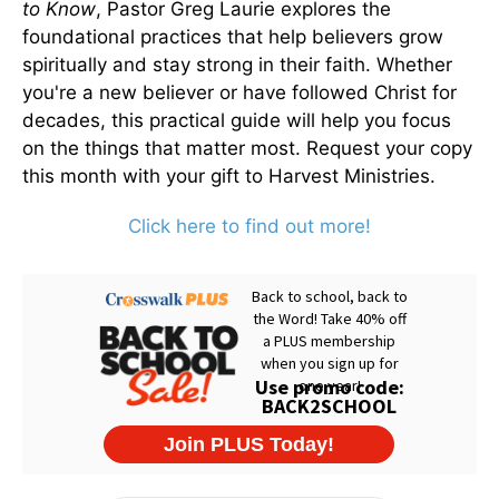
to Know
, Pastor Greg Laurie explores the
foundational practices that help believers grow
spiritually and stay strong in their faith. Whether
you're a new believer or have followed Christ for
decades, this practical guide will help you focus
on the things that matter most. Request your copy
this month with your gift to Harvest Ministries.
Click here to find out more!