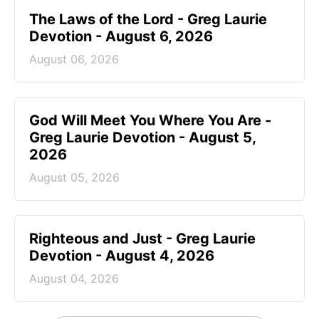
The Laws of the Lord - Greg Laurie
Devotion - August 6, 2026
August 06, 2026
God Will Meet You Where You Are -
Greg Laurie Devotion - August 5,
2026
August 05, 2026
Righteous and Just - Greg Laurie
Devotion - August 4, 2026
August 04, 2026