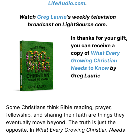
LifeAudio.com
.
Watch
Greg Laurie
's weekly television
broadcast on LightSource.com
.
In thanks for your gift,
you can receive a
copy
of
What Every
Growing Christian
Needs to Know
by
Greg Laurie
Some Christians think Bible reading, prayer,
fellowship, and sharing their faith are things they
eventually move beyond. The truth is just the
opposite. In
What Every Growing Christian Needs