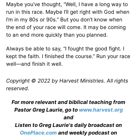
Maybe you’ve thought, “Well, I have a long way to
run in this race. Maybe I’ll get right with God when
I’m in my 80s or 90s.” But you don’t know when
the end of your race will come. It may be coming
to an end more quickly than you planned.
Always be able to say, “I fought the good fight. I
kept the faith. I finished the course.” Run your race
well—and finish it well.
Copyright © 2022 by Harvest Ministries. All rights
reserved.
For more relevant and biblical teaching from
Pastor Greg Laurie, go to
www.harvest.org
and
Listen to Greg Laurie's daily broadcast on
OnePlace.com
and weekly podcast on