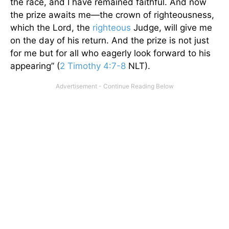
the race, and I have remained faithful. And now
the prize awaits me—the crown of righteousness,
which the Lord, the
righteous
Judge, will give me
on the day of his return. And the prize is not just
for me but for all who eagerly look forward to his
appearing” (
2 Timothy 4:7-8
NLT).