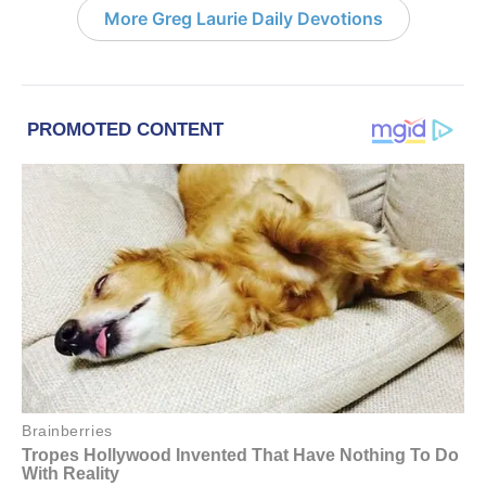
More Greg Laurie Daily Devotions