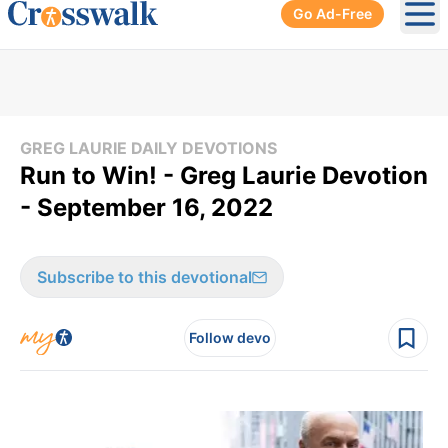
Go Ad-Free
Ope
GREG LAURIE DAILY DEVOTIONS
Run to Win! - Greg Laurie Devotion
- September 16, 2022
Subscribe to this devotional
Follow devo