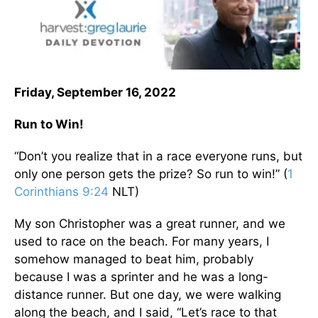
Friday, September 16, 2022
Run to Win!
“Don’t you realize that in a race everyone runs, but
only one person gets the prize? So run to win!” (
1
Corinthians 9:24
NLT)
My son Christopher was a great runner, and we
used to race on the beach. For many years, I
somehow managed to beat him, probably
because I was a sprinter and he was a long-
distance runner. But one day, we were walking
along the beach, and I said, “Let’s race to that