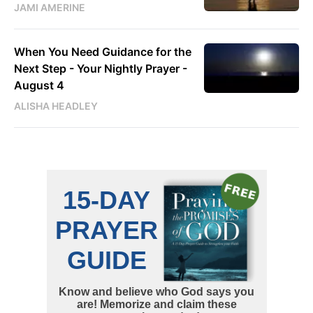
JAMI AMERINE
When You Need Guidance for the
Next Step - Your Nightly Prayer -
August 4
ALISHA HEADLEY