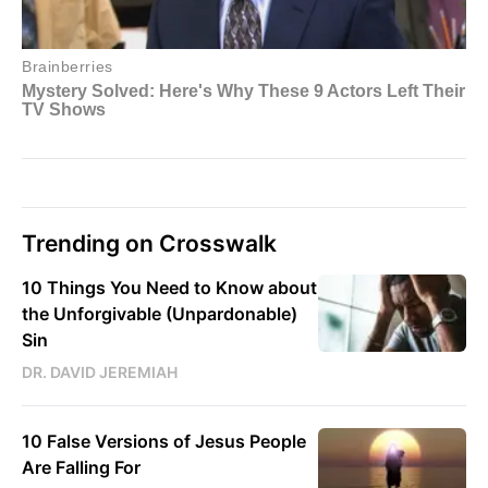
Trending on Crosswalk
10 Things You Need to Know about
the Unforgivable (Unpardonable)
Sin
DR. DAVID JEREMIAH
10 False Versions of Jesus People
Are Falling For