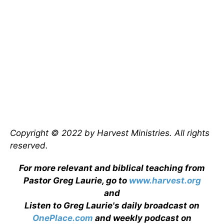
Copyright © 2022 by Harvest Ministries. All rights
reserved.
For more relevant and biblical teaching from
Pastor Greg Laurie, go to
www.harvest.org
and
Listen to Greg Laurie's daily broadcast on
OnePlace.com
and weekly podcast on