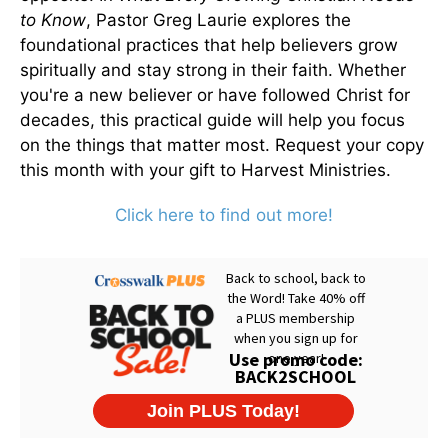
to Know
, Pastor Greg Laurie explores the
foundational practices that help believers grow
spiritually and stay strong in their faith. Whether
you're a new believer or have followed Christ for
decades, this practical guide will help you focus
on the things that matter most. Request your copy
this month with your gift to Harvest Ministries.
Click here to find out more!