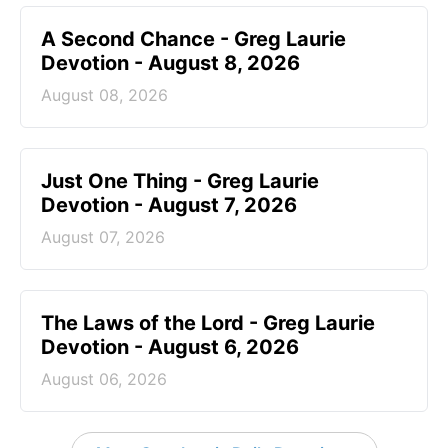
A Second Chance - Greg Laurie
Devotion - August 8, 2026
August 08, 2026
Just One Thing - Greg Laurie
Devotion - August 7, 2026
August 07, 2026
The Laws of the Lord - Greg Laurie
Devotion - August 6, 2026
August 06, 2026