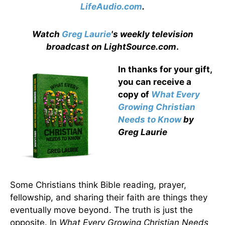
LifeAudio.com
.
Watch
Greg Laurie
's weekly television
broadcast on LightSource.com
.
In thanks for your gift,
you can receive a
copy
of
What Every
Growing Christian
Needs to Know
by
Greg Laurie
Some Christians think Bible reading, prayer,
fellowship, and sharing their faith are things they
eventually move beyond. The truth is just the
opposite. In
What Every Growing Christian Needs