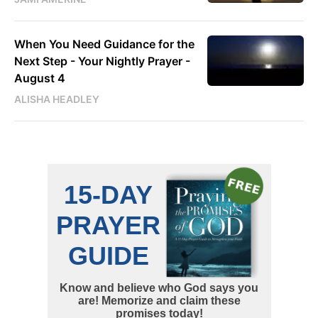
When You Need Guidance for the
Next Step - Your Nightly Prayer -
August 4
ALISHA HEADLEY