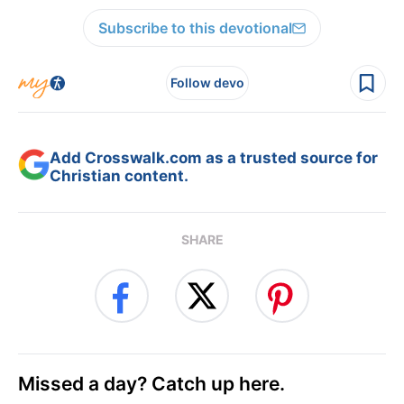
Subscribe to this devotional
Follow devo
Add Crosswalk.com as a trusted source for
Christian content.
SHARE
Missed a day? Catch up here.