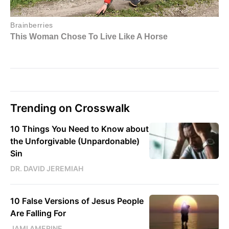
Trending on Crosswalk
10 Things You Need to Know about
the Unforgivable (Unpardonable)
Sin
DR. DAVID JEREMIAH
10 False Versions of Jesus People
Are Falling For
JAMI AMERINE