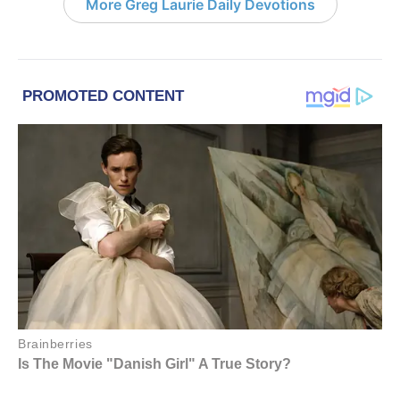
More Greg Laurie Daily Devotions