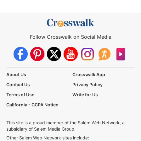
Follow Crosswalk on Social Media
About Us
Crosswalk App
Contact Us
Privacy Policy
Terms of Use
Write for Us
California - CCPA Notice
This site is a proud member of the Salem Web Network, a
subsidiary of Salem Media Group.
Other Salem Web Network sites include: