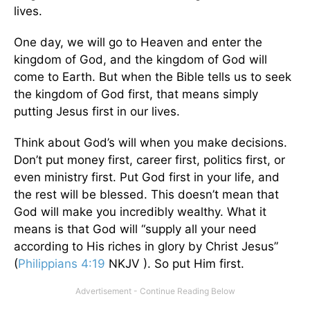
lives.
One day, we will go to Heaven and enter the
kingdom of God, and the kingdom of God will
come to Earth. But when the Bible tells us to seek
the kingdom of God first, that means simply
putting Jesus first in our lives.
Think about God’s will when you make decisions.
Don’t put money first, career first, politics first, or
even ministry first. Put God first in your life, and
the rest will be blessed. This doesn’t mean that
God will make you incredibly wealthy. What it
means is that God will “supply all your need
according to His riches in glory by Christ Jesus”
(
Philippians 4:19
NKJV ). So put Him first.