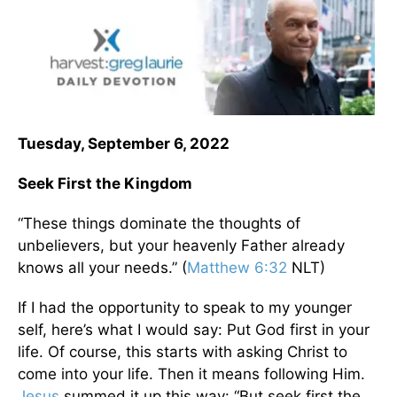
Tuesday, September 6, 2022
Seek First the Kingdom
“These things dominate the thoughts of
unbelievers, but your heavenly Father already
knows all your needs.” (
Matthew 6:32
NLT)
If I had the opportunity to speak to my younger
self, here’s what I would say: Put God first in your
life. Of course, this starts with asking Christ to
come into your life. Then it means following Him.
Jesus
summed it up this way: “But seek first the