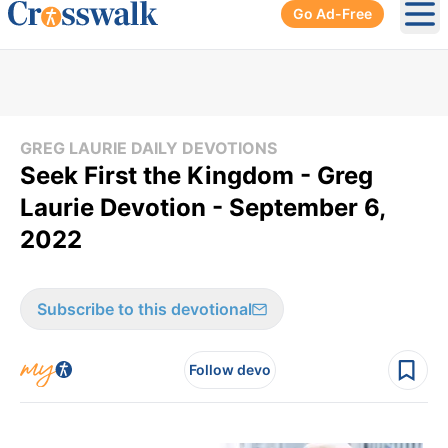
Go Ad-Free
Ope
GREG LAURIE DAILY DEVOTIONS
Seek First the Kingdom - Greg
Laurie Devotion - September 6,
2022
Subscribe to this devotional
Follow devo