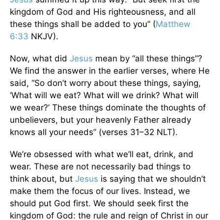
kingdom of God and His righteousness, and all
these things shall be added to you” (
Matthew
6:33
NKJV).
Now, what did
Jesus
mean by “all these things”?
We find the answer in the earlier verses, where He
said, “So don’t worry about these things, saying,
‘What will we eat? What will we drink? What will
we wear?’ These things dominate the thoughts of
unbelievers, but your heavenly Father already
knows all your needs” (verses 31–32 NLT).
We’re obsessed with what we’ll eat, drink, and
wear. These are not necessarily bad things to
think about, but
Jesus
is saying that we shouldn’t
make them the focus of our lives. Instead, we
should put God first. We should seek first the
kingdom of God: the rule and reign of Christ in our