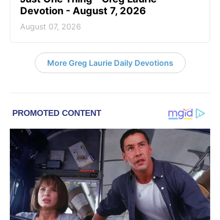
Devotion - August 7, 2026
August 07, 2026
More Greg Laurie Daily Devotions