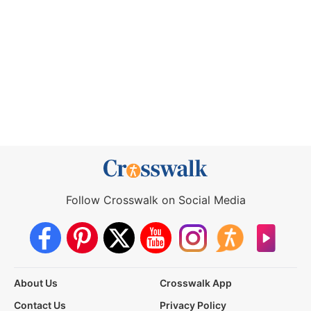
Follow Crosswalk on Social Media
About Us
Crosswalk App
Contact Us
Privacy Policy