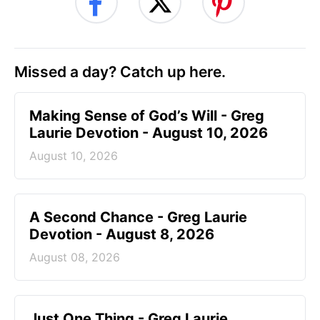
Missed a day? Catch up here.
Making Sense of God’s Will - Greg
Laurie Devotion - August 10, 2026
August 10, 2026
A Second Chance - Greg Laurie
Devotion - August 8, 2026
August 08, 2026
Just One Thing - Greg Laurie