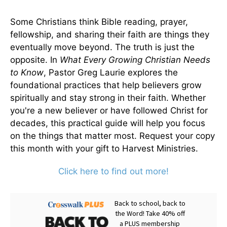
Some Christians think Bible reading, prayer,
fellowship, and sharing their faith are things they
eventually move beyond. The truth is just the
opposite. In
What Every Growing Christian Needs
to Know
, Pastor Greg Laurie explores the
foundational practices that help believers grow
spiritually and stay strong in their faith. Whether
you're a new believer or have followed Christ for
decades, this practical guide will help you focus
on the things that matter most. Request your copy
this month with your gift to Harvest Ministries.
Click here to find out more!