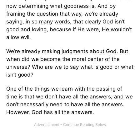
now determining what goodness is. And by
framing the question that way, we’re already
saying, in so many words, that clearly God isn’t
good and loving, because if He were, He wouldn’t
allow evil.
We’re already making judgments about God. But
when did we become the moral center of the
universe? Who are we to say what is good or what
isn’t good?
One of the things we learn with the passing of
time is that we don’t have all the answers, and we
don’t necessarily need to have all the answers.
However, God has all the answers.