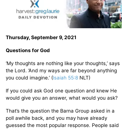
Thursday, September 9, 2021
Questions for God
‘My thoughts are nothing like your thoughts,’ says
the Lord. ‘And my ways are far beyond anything
you could imagine.’ (
Isaiah 55:8
NLT)
If you could ask God one question and knew He
would give you an answer, what would you ask?
That’s the question the Barna Group asked in a
poll awhile back, and you may have already
guessed the most popular response. People said