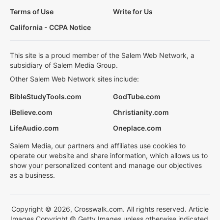
Terms of Use
Write for Us
California - CCPA Notice
This site is a proud member of the Salem Web Network, a
subsidiary of Salem Media Group.
Other Salem Web Network sites include:
BibleStudyTools.com
GodTube.com
iBelieve.com
Christianity.com
LifeAudio.com
Oneplace.com
Salem Media, our partners and affiliates use cookies to
operate our website and share information, which allows us to
show your personalized content and manage our objectives
as a business.
Copyright © 2026, Crosswalk.com. All rights reserved. Article
Images Copyright © Getty Images unless otherwise indicated.