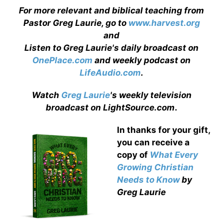
For more relevant and biblical teaching from
Pastor Greg Laurie, go to
www.harvest.org
and
Listen to Greg Laurie's daily broadcast on
OnePlace.com
and weekly podcast on
LifeAudio.com
.
Watch
Greg Laurie
's weekly television
broadcast on LightSource.com
.
In thanks for your gift,
you can receive a
copy
of
What Every
Growing Christian
Needs to Know
by
Greg Laurie