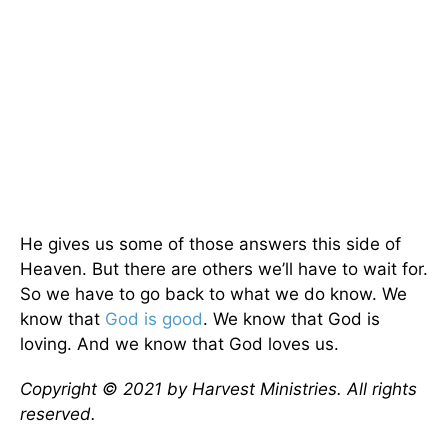
He gives us some of those answers this side of
Heaven. But there are others we’ll have to wait for.
So we have to go back to what we do know. We
know that
God is good
. We know that God is
loving. And we know that God loves us.
Copyright © 2021 by Harvest Ministries. All rights
reserved.