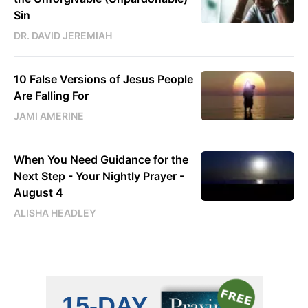
Sin
DR. DAVID JEREMIAH
10 False Versions of Jesus People
Are Falling For
JAMI AMERINE
When You Need Guidance for the
Next Step - Your Nightly Prayer -
August 4
ALISHA HEADLEY