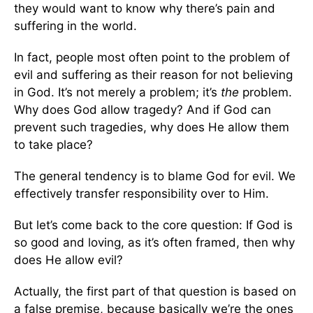
they would want to know why there’s pain and
suffering in the world.
In fact, people most often point to the problem of
evil and suffering as their reason for not believing
in God. It’s not merely a problem; it’s
the
problem.
Why does God allow tragedy? And if God can
prevent such tragedies, why does He allow them
to take place?
The general tendency is to blame God for evil. We
effectively transfer responsibility over to Him.
But let’s come back to the core question: If God is
so good and loving, as it’s often framed, then why
does He allow evil?
Actually, the first part of that question is based on
a false premise, because basically we’re the ones