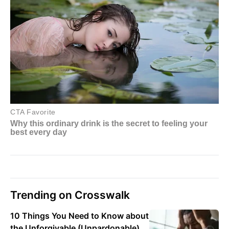
Trending on Crosswalk
10 Things You Need to Know about
the Unforgivable (Unpardonable)