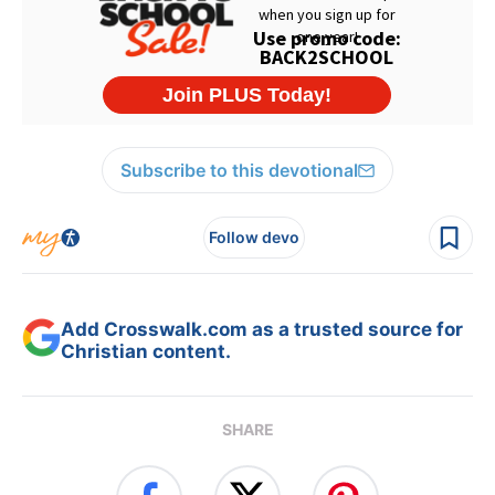
Subscribe to this devotional
Follow devo
Add Crosswalk.com as a trusted source for
Christian content.
SHARE