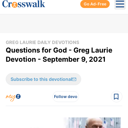
Go Ad-Free
Ope
GREG LAURIE DAILY DEVOTIONS
Questions for God - Greg Laurie
Devotion - September 9, 2021
Subscribe to this devotional
Follow devo