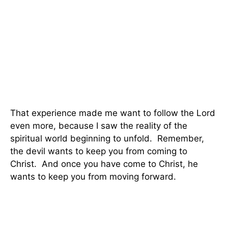
That experience made me want to follow the Lord
even more, because I saw the reality of the
spiritual world beginning to unfold.
Remember,
the devil wants to keep you from coming to
Christ.
And once you have come to Christ, he
wants to keep you from moving forward.