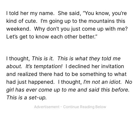
I told her my name.
She said, “You know, you’re
kind of cute.
I’m going up to the mountains this
weekend.
Why don’t you just come up with me?
Let’s get to know each other better.”
I thought,
This is it.
This is what they told me
about.
It’s temptation!
I declined her invitation
and realized there had to be something to what
had just happened
.
I thought,
I’m not an idiot.
No
girl has ever come up to me and said this before.
This is a set-up.