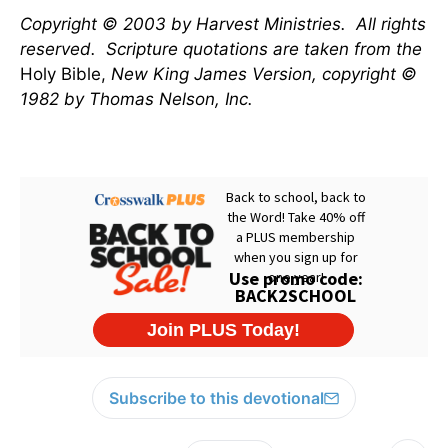
Copyright © 2003 by Harvest Ministries.
All rights
reserved.
Scripture quotations are taken from the
Holy Bible,
New King James Version, copyright ©
1982 by Thomas Nelson, Inc.
Subscribe to this devotional