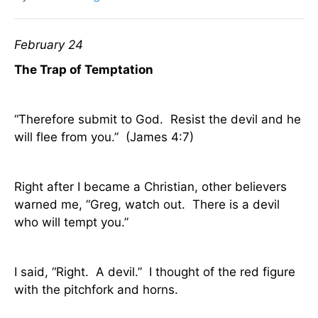
February 24
The Trap of Temptation
“Therefore submit to God.
Resist the devil and he
will flee from you.”
(James 4:7)
Right after I became a Christian, other believers
warned me, “Greg, watch out.
There is a devil
who will tempt you.”
I said, “Right.
A devil.”
I thought of the red figure
with the pitchfork and horns.