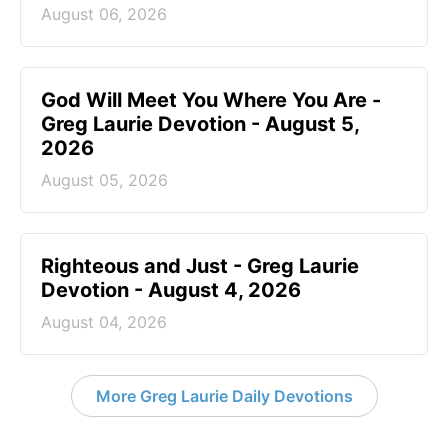
August 06, 2026
God Will Meet You Where You Are -
Greg Laurie Devotion - August 5,
2026
August 05, 2026
Righteous and Just - Greg Laurie
Devotion - August 4, 2026
August 04, 2026
More Greg Laurie Daily Devotions