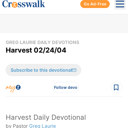
Go Ad-Free
Ope
GREG LAURIE DAILY DEVOTIONS
Harvest 02/24/04
Subscribe to this devotional
Follow devo
Harvest Daily Devotional
by Pastor
Greg Laurie