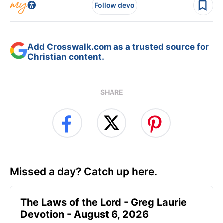
Follow devo
Add Crosswalk.com as a trusted source for
Christian content.
SHARE
Missed a day? Catch up here.
The Laws of the Lord - Greg Laurie
Devotion - August 6, 2026