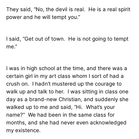
They said, “No, the devil is real.
He is a real spirit
power and he will tempt you.”
I said, “Get out of town.
He is not going to tempt
me.”
I was in high school at the time, and there was a
certain girl in my art class whom I sort of had a
crush on.
I hadn’t mustered up the courage to
walk up and talk to her.
I was sitting in class one
day as a brand-new Christian, and suddenly she
walked up to me and said, “Hi.
What’s your
name?”
We had been in the same class for
months, and she had never even acknowledged
my existence.