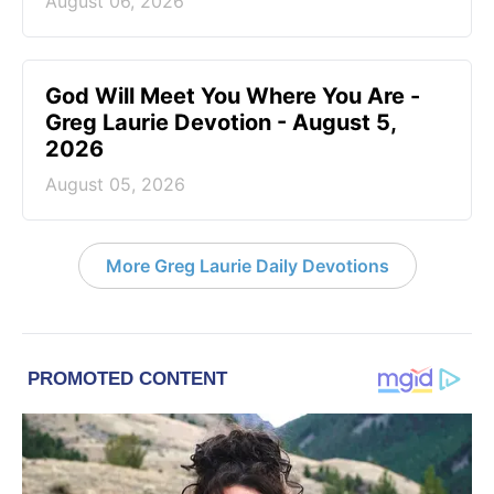
August 06, 2026
God Will Meet You Where You Are -
Greg Laurie Devotion - August 5,
2026
August 05, 2026
More Greg Laurie Daily Devotions