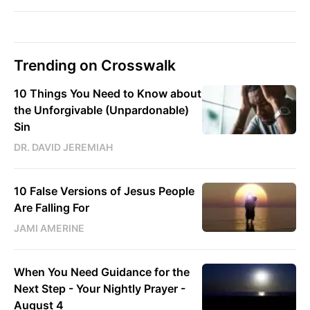
Trending on Crosswalk
10 Things You Need to Know about
the Unforgivable (Unpardonable)
Sin
DR. DAVID JEREMIAH
10 False Versions of Jesus People
Are Falling For
JAMI AMERINE
When You Need Guidance for the
Next Step - Your Nightly Prayer -
August 4