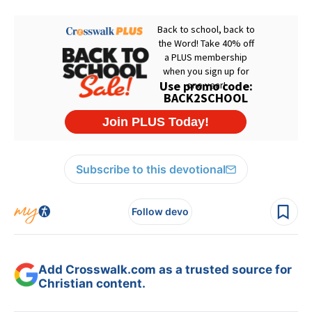
Subscribe to this devotional
Follow devo
Add Crosswalk.com as a trusted source for
Christian content.