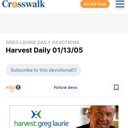
Go Ad-Free
Ope
GREG LAURIE DAILY DEVOTIONS
Harvest Daily 01/13/05
Subscribe to this devotional
Follow devo