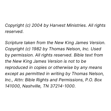
Copyright (c) 2004 by Harvest Ministries. All rights
reserved.
Scripture taken from the New King James Version.
Copyright (c) 1982 by Thomas Nelson, Inc. Used
by permission. All rights reserved. Bible text from
the New King James Version is not to be
reproduced in copies or otherwise by any means
except as permitted in writing by Thomas Nelson,
Inc., Attn: Bible Rights and Permissions, P.O. Box
141000, Nashville, TN 37214-1000.