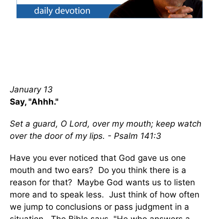
January 13
Say, "Ahhh."
Set a guard, O Lord, over my mouth; keep watch
over the door of my lips. - Psalm 141:3
Have you ever noticed that God gave us one
mouth and two ears? Do you think there is a
reason for that? Maybe God wants us to listen
more and to speak less. Just think of how often
we jump to conclusions or pass judgment in a