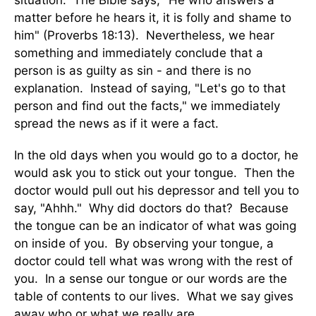
situation. The Bible says, "He who answers a
matter before he hears it, it is folly and shame to
him" (Proverbs 18:13). Nevertheless, we hear
something and immediately conclude that a
person is as guilty as sin - and there is no
explanation. Instead of saying, "Let's go to that
person and find out the facts," we immediately
spread the news as if it were a fact.
In the old days when you would go to a doctor, he
would ask you to stick out your tongue. Then the
doctor would pull out his depressor and tell you to
say, "Ahhh." Why did doctors do that? Because
the tongue can be an indicator of what was going
on inside of you. By observing your tongue, a
doctor could tell what was wrong with the rest of
you. In a sense our tongue or our words are the
table of contents to our lives. What we say gives
away who or what we really are.