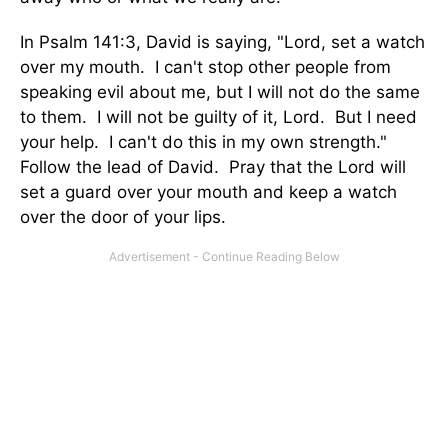
In Psalm 141:3, David is saying, "Lord, set a watch
over my mouth. I can't stop other people from
speaking evil about me, but I will not do the same
to them. I will not be guilty of it, Lord. But I need
your help. I can't do this in my own strength."
Follow the lead of David. Pray that the Lord will
set a guard over your mouth and keep a watch
over the door of your lips.