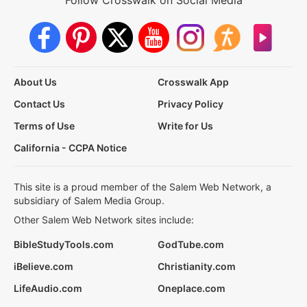
Follow Crosswalk on Social Media
About Us
Crosswalk App
Contact Us
Privacy Policy
Terms of Use
Write for Us
California - CCPA Notice
This site is a proud member of the Salem Web Network, a
subsidiary of Salem Media Group.
Other Salem Web Network sites include:
BibleStudyTools.com
GodTube.com
iBelieve.com
Christianity.com
LifeAudio.com
Oneplace.com