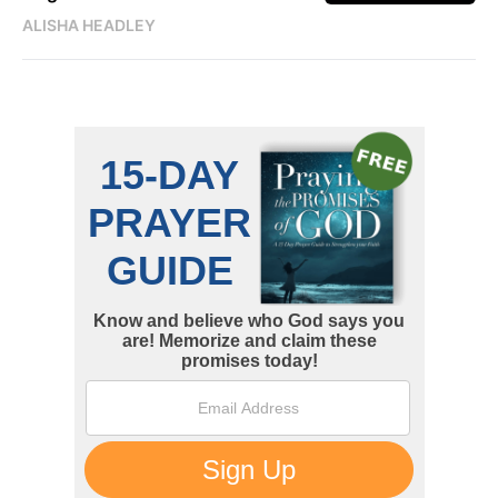
ALISHA HEADLEY