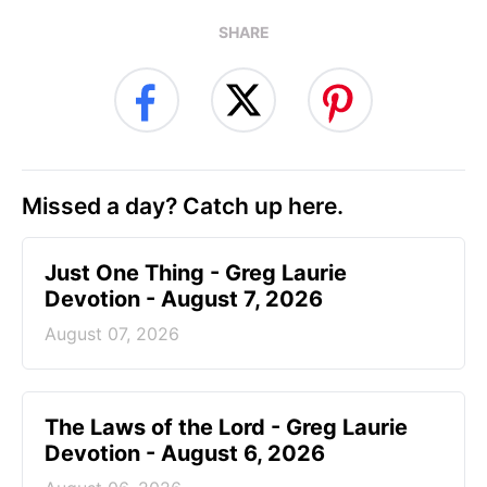
SHARE
Missed a day? Catch up here.
Just One Thing - Greg Laurie
Devotion - August 7, 2026
August 07, 2026
The Laws of the Lord - Greg Laurie
Devotion - August 6, 2026