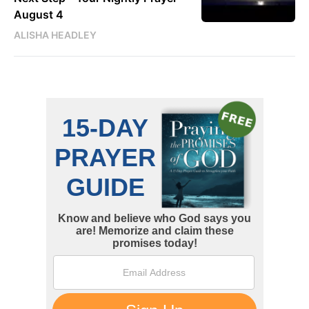
August 4
ALISHA HEADLEY