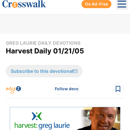
Go Ad-Free
Ope
GREG LAURIE DAILY DEVOTIONS
Harvest Daily 01/21/05
Subscribe to this devotional
Follow devo