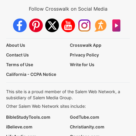
Follow Crosswalk on Social Media
About Us
Crosswalk App
Contact Us
Privacy Policy
Terms of Use
Write for Us
California - CCPA Notice
This site is a proud member of the Salem Web Network, a
subsidiary of Salem Media Group.
Other Salem Web Network sites include:
BibleStudyTools.com
GodTube.com
iBelieve.com
Christianity.com