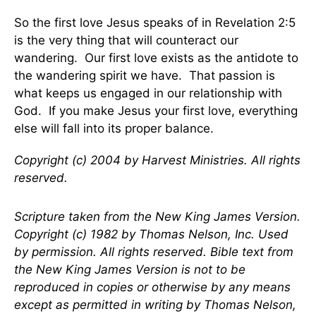
So the first love Jesus speaks of in Revelation 2:5
is the very thing that will counteract our
wandering. Our first love exists as the antidote to
the wandering spirit we have. That passion is
what keeps us engaged in our relationship with
God. If you make Jesus your first love, everything
else will fall into its proper balance.
Copyright (c) 2004 by Harvest Ministries. All rights
reserved.
Scripture taken from the New King James Version.
Copyright (c) 1982 by Thomas Nelson, Inc. Used
by permission. All rights reserved. Bible text from
the New King James Version is not to be
reproduced in copies or otherwise by any means
except as permitted in writing by Thomas Nelson,