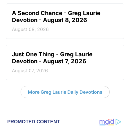
A Second Chance - Greg Laurie
Devotion - August 8, 2026
August 08, 2026
Just One Thing - Greg Laurie
Devotion - August 7, 2026
August 07, 2026
More Greg Laurie Daily Devotions