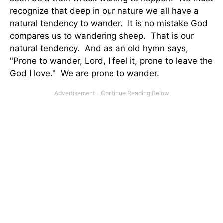
recognize that deep in our nature we all have a
natural tendency to wander. It is no mistake God
compares us to wandering sheep. That is our
natural tendency. And as an old hymn says,
"Prone to wander, Lord, I feel it, prone to leave the
God I love." We are prone to wander.