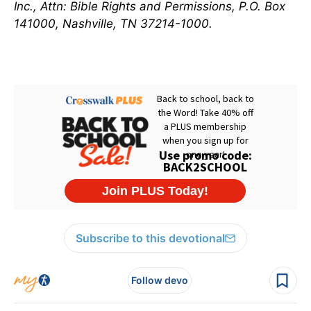
Inc., Attn: Bible Rights and Permissions, P.O. Box
141000, Nashville, TN 37214-1000.
Subscribe to this devotional
Follow devo