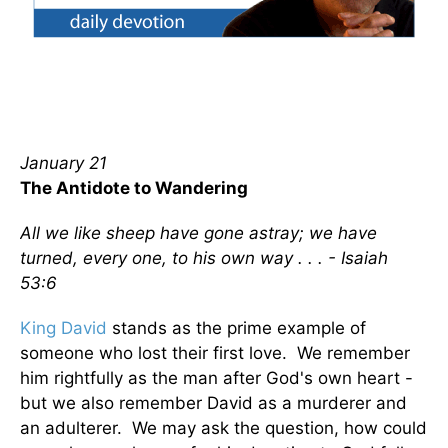
January 21
The Antidote to Wandering
All we like sheep have gone astray; we have
turned, every one, to his own way . . . - Isaiah
53:6
King David
stands as the prime example of
someone who lost their first love. We remember
him rightfully as the man after God's own heart -
but we also remember David as a murderer and
an adulterer. We may ask the question, how could