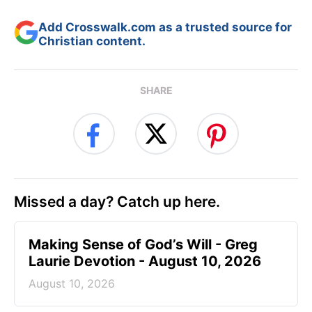
Add Crosswalk.com as a trusted source for
Christian content.
SHARE
Missed a day? Catch up here.
Making Sense of God’s Will - Greg
Laurie Devotion - August 10, 2026
August 10, 2026