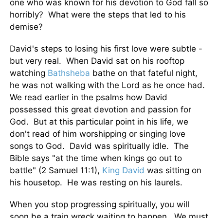
one who was known for his devotion to God fall so
horribly? What were the steps that led to his
demise?
David's steps to losing his first love were subtle -
but very real. When David sat on his rooftop
watching
Bathsheba
bathe on that fateful night,
he was not walking with the Lord as he once had.
We read earlier in the psalms how David
possessed this great devotion and passion for
God. But at this particular point in his life, we
don't read of him worshipping or singing love
songs to God. David was spiritually idle. The
Bible says "at the time when kings go out to
battle" (2 Samuel 11:1),
King David
was sitting on
his housetop. He was resting on his laurels.
When you stop progressing spiritually, you will
soon be a train wreck waiting to happen. We must