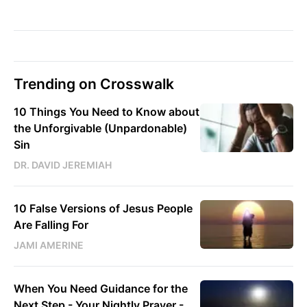
Trending on Crosswalk
10 Things You Need to Know about
the Unforgivable (Unpardonable)
Sin
DR. DAVID JEREMIAH
10 False Versions of Jesus People
Are Falling For
JAMI AMERINE
When You Need Guidance for the
Next Step - Your Nightly Prayer -