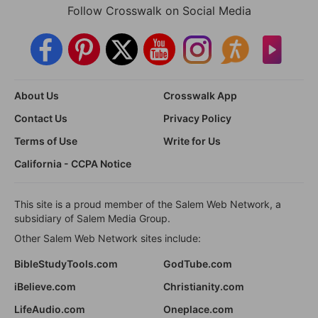
Follow Crosswalk on Social Media
About Us
Crosswalk App
Contact Us
Privacy Policy
Terms of Use
Write for Us
California - CCPA Notice
This site is a proud member of the Salem Web Network, a
subsidiary of Salem Media Group.
Other Salem Web Network sites include:
BibleStudyTools.com
GodTube.com
iBelieve.com
Christianity.com
LifeAudio.com
Oneplace.com