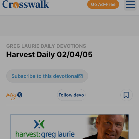
Go Ad-Free
Ope
GREG LAURIE DAILY DEVOTIONS
Harvest Daily 02/04/05
Subscribe to this devotional
Follow devo