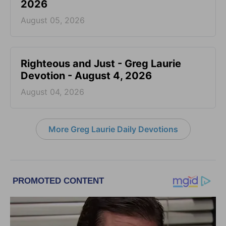
2026
August 05, 2026
Righteous and Just - Greg Laurie
Devotion - August 4, 2026
August 04, 2026
More Greg Laurie Daily Devotions