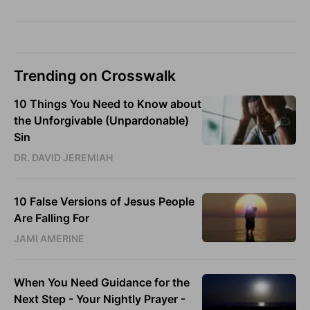
Trending on Crosswalk
10 Things You Need to Know about
the Unforgivable (Unpardonable)
Sin
DR. DAVID JEREMIAH
10 False Versions of Jesus People
Are Falling For
JAMI AMERINE
When You Need Guidance for the
Next Step - Your Nightly Prayer -