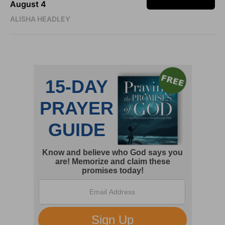
August 4
ALISHA HEADLEY