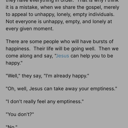
they have everything in order. That is why I think
it is a mistake, when we share the gospel, merely
to appeal to unhappy, lonely, empty individuals.
Not everyone is unhappy, empty, and lonely at
every given moment.
There are some people who will have bursts of
happiness. Their life will be going well. Then we
come along and say, "
Jesus
can help you to be
happy."
"Well," they say, "I'm already happy."
"Oh, well, Jesus can take away your emptiness."
"I don't really feel any emptiness."
"You don't?"
"No."