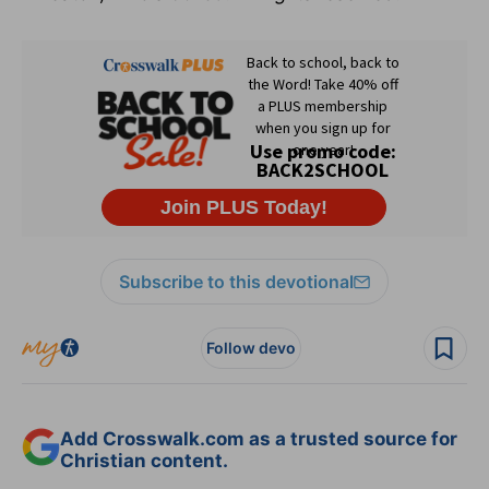
Subscribe to this devotional
Follow devo
Add Crosswalk.com as a trusted source for
Christian content.