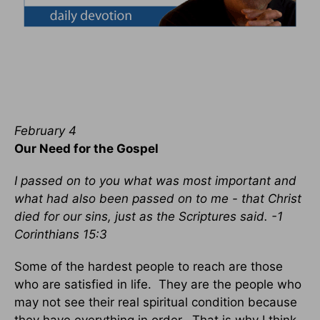
February 4
Our Need for the Gospel
I passed on to you what was most important and
what had also been passed on to me - that Christ
died for our sins, just as the Scriptures said. -1
Corinthians 15:3
Some of the hardest people to reach are those
who are satisfied in life. They are the people who
may not see their real spiritual condition because