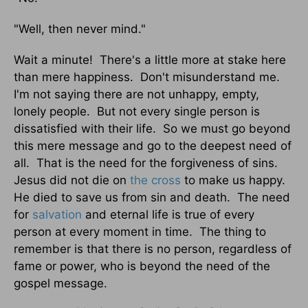
"Well, then never mind."
Wait a minute! There's a little more at stake here
than mere happiness. Don't misunderstand me.
I'm not saying there are not unhappy, empty,
lonely people. But not every single person is
dissatisfied with their life. So we must go beyond
this mere message and go to the deepest need of
all. That is the need for the forgiveness of sins.
Jesus did not die on
the cross
to make us happy.
He died to save us from sin and death. The need
for
salvation
and eternal life is true of every
person at every moment in time. The thing to
remember is that there is no person, regardless of
fame or power, who is beyond the need of the
gospel message.