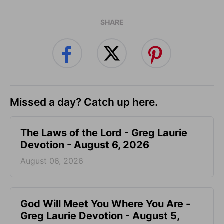
SHARE
Missed a day? Catch up here.
The Laws of the Lord - Greg Laurie
Devotion - August 6, 2026
August 06, 2026
God Will Meet You Where You Are -
Greg Laurie Devotion - August 5,