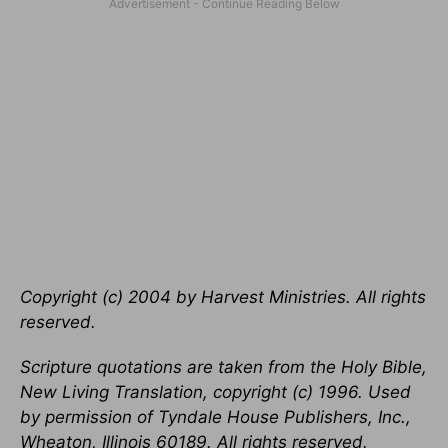
Copyright (c) 2004 by Harvest Ministries. All rights
reserved.
Scripture quotations are taken from the Holy Bible,
New Living Translation, copyright (c) 1996. Used
by permission of Tyndale House Publishers, Inc.,
Wheaton, Illinois 60189. All rights reserved.