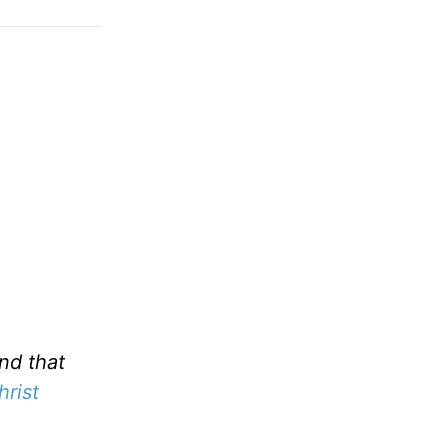
nd that
hrist