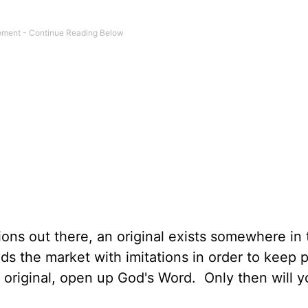
ations out there, an original exists somewhere in
ods the market with imitations in order to keep 
original, open up God's Word. Only then will y