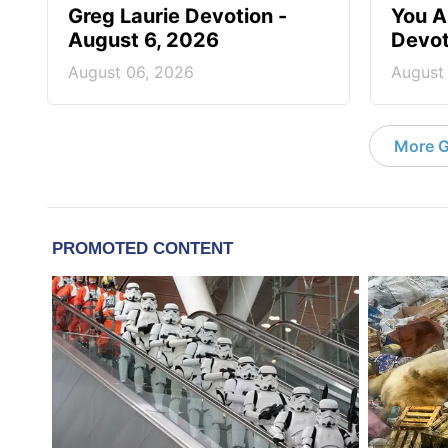
Greg Laurie Devotion -
You A
August 6, 2026
Devot
August 06, 2026
August
More G