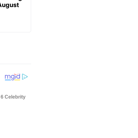
 August