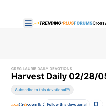
TRENDING:
PLUS
FORUMS
Cross
Open main menu
GREG LAURIE DAILY DEVOTIONS
Harvest Daily 02/28/0
Subscribe to this devotional
:
Follow this devotional