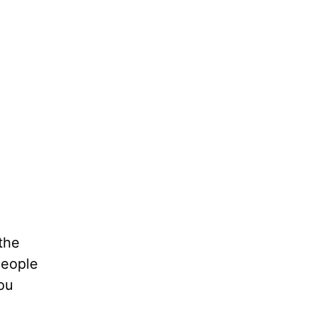
 the
people
ou