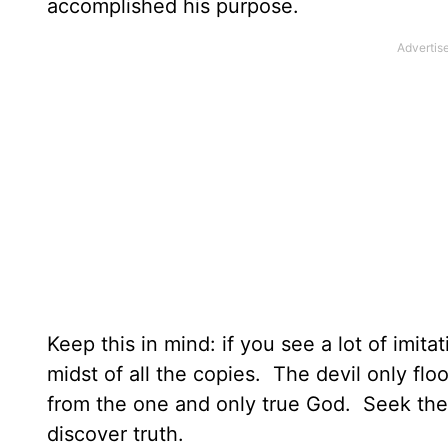
accomplished his purpose.
Keep this in mind: if you see a lot of imit
midst of all the copies. The devil only flo
from the one and only true God. Seek the 
discover truth.