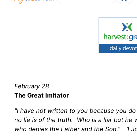
February 28
The Great Imitator
"I have not written to you because you do
no lie is of the truth. Who is a liar but h
who denies the Father and the Son." - 1 J