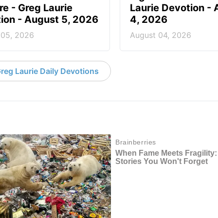
re - Greg Laurie
Laurie Devotion -
ion - August 5, 2026
4, 2026
 05, 2026
August 04, 2026
reg Laurie Daily Devotions