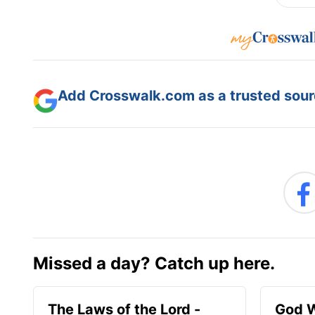
Add Crosswalk.com as a trusted sourc
Missed a day? Catch up here.
The Laws of the Lord -
God W