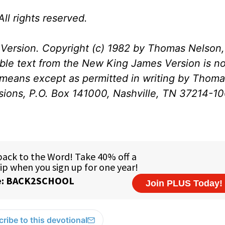
ll rights reserved.
Version. Copyright (c) 1982 by Thomas Nelson, 
ible text from the New King James Version is no
 means except as permitted in writing by Thom
ssions, P.O. Box 141000, Nashville, TN 37214-1
ribe to this devotional