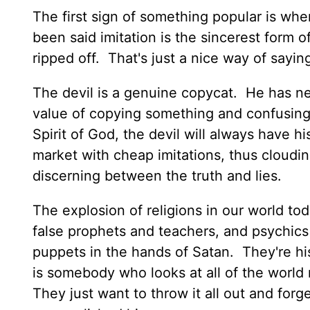
The first sign of something popular is whe
been said imitation is the sincerest form of
ripped off. That's just a nice way of sayi
The devil is a genuine copycat. He has ne
value of copying something and confusin
Spirit of God, the devil will always have hi
market with cheap imitations, thus cloudin
discerning between the truth and lies.
The explosion of religions in our world t
false prophets and teachers, and psychics
puppets in the hands of Satan. They're hi
is somebody who looks at all of the world r
They just want to throw it all out and for