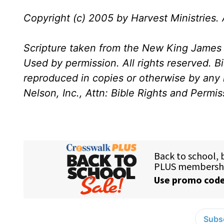
Copyright (c) 2005 by Harvest Ministries. A
Scripture taken from the New King James 
Used by permission. All rights reserved. B
reproduced in copies or otherwise by any
Nelson, Inc., Attn: Bible Rights and Permi
Subsc