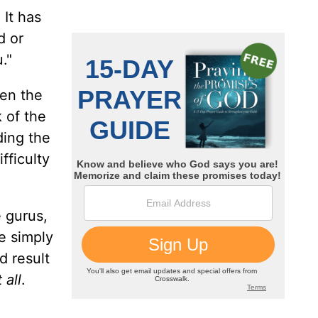
 It has
d or
."
een the
 of the
ding the
fficulty
 gurus,
e simply
d result
 all
.