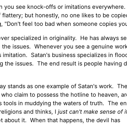
n you see knock-offs or imitations everywhere.
 flattery; but honestly, no one likes to be copie
ng, "Don't feel too bad when someone copies you
ver specialized in originality. He has always s
g the issues. Whenever you see a genuine work
s imitation. Satan's business specializes in floo
g the issues. The end result is people having di
oday stands as one example of Satan's work. The
 who claim to possess the hotline to heaven, ar
s tools in muddying the waters of truth. The en
eligions and thinks, I
just can't make sense of it
get about it. When that happens, the devil has