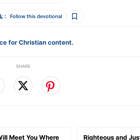
:
Follow this devotional
e for Christian content.
SHARE
ill Meet You Where
Righteous and Jus