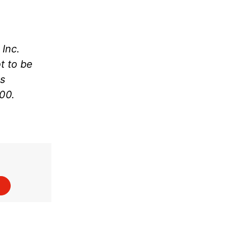
Inc.
t to be
as
000.