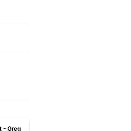
t - Greg