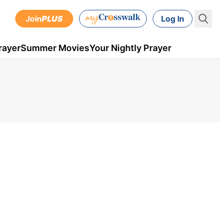
Join
PLUS
Log In
rayer
Summer Movies
Your Nightly Prayer