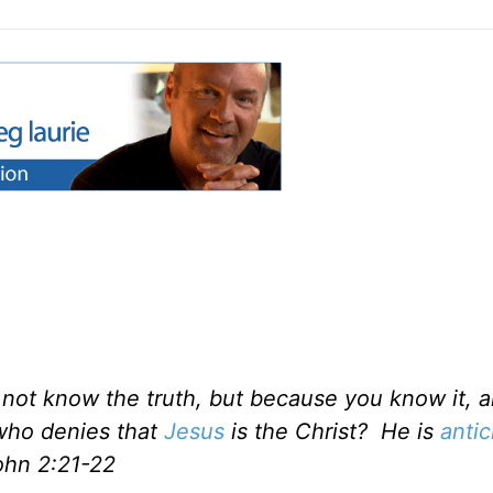
 not know the truth, but because you know it, a
e who denies that
Jesus
is the Christ? He is
antic
ohn 2:21-22