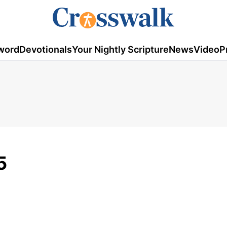
word
Devotionals
Your Nightly Scripture
News
Video
P
5