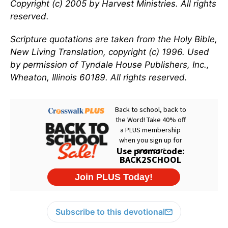
Copyright (c) 2005 by Harvest Ministries. All rights
reserved.
Scripture quotations are taken from the Holy Bible,
New Living Translation, copyright (c) 1996. Used
by permission of Tyndale House Publishers, Inc.,
Wheaton, Illinois 60189. All rights reserved.
Subscribe to this devotional