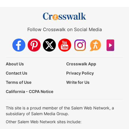
Follow Crosswalk on Social Media
About Us
Crosswalk App
Contact Us
Privacy Policy
Terms of Use
Write for Us
California - CCPA Notice
This site is a proud member of the Salem Web Network, a
subsidiary of Salem Media Group.
Other Salem Web Network sites include: