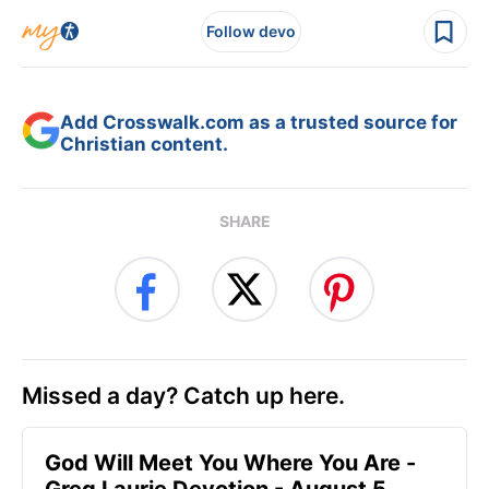
Follow devo
Add Crosswalk.com as a trusted source for
Christian content.
SHARE
Missed a day? Catch up here.
God Will Meet You Where You Are -