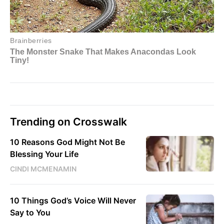
Trending on Crosswalk
10 Reasons God Might Not Be
Blessing Your Life
CINDI MCMENAMIN
10 Things God’s Voice Will Never
Say to You