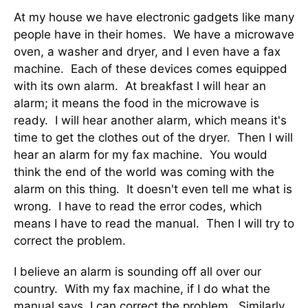
At my house we have electronic gadgets like many
people have in their homes. We have a microwave
oven, a washer and dryer, and I even have a fax
machine. Each of these devices comes equipped
with its own alarm. At breakfast I will hear an
alarm; it means the food in the microwave is
ready. I will hear another alarm, which means it's
time to get the clothes out of the dryer. Then I will
hear an alarm for my fax machine. You would
think the end of the world was coming with the
alarm on this thing. It doesn't even tell me what is
wrong. I have to read the error codes, which
means I have to read the manual. Then I will try to
correct the problem.
I believe an alarm is sounding off all over our
country. With my fax machine, if I do what the
manual says, I can correct the problem. Similarly,