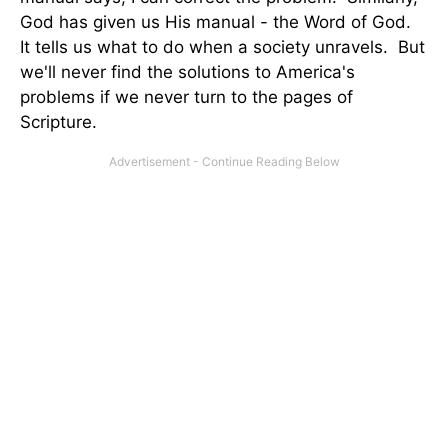
God has given us His manual - the Word of God.
It tells us what to do when a society unravels. But
we'll never find the solutions to America's
problems if we never turn to the pages of
Scripture.