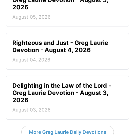
Greg Laurie Devotion - August 5,
2026
August 05, 2026
Righteous and Just - Greg Laurie
Devotion - August 4, 2026
August 04, 2026
Delighting in the Law of the Lord -
Greg Laurie Devotion - August 3,
2026
August 03, 2026
More Greg Laurie Daily Devotions