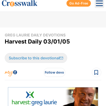
Go Ad-Free
Ope
GREG LAURIE DAILY DEVOTIONS
Harvest Daily 03/01/05
Subscribe to this devotional
Follow devo