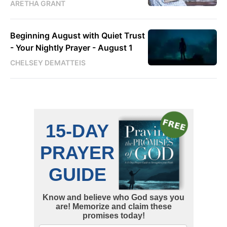
ARETHA GRANT
Beginning August with Quiet Trust
- Your Nightly Prayer - August 1
CHELSEY DEMATTEIS