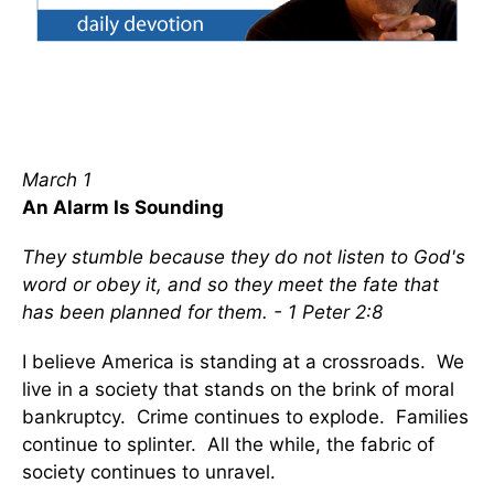
March 1
An Alarm Is Sounding
They stumble because they do not listen to God's
word or obey it, and so they meet the fate that
has been planned for them. - 1 Peter 2:8
I believe America is standing at a crossroads. We
live in a society that stands on the brink of moral
bankruptcy. Crime continues to explode. Families
continue to splinter. All the while, the fabric of
society continues to unravel.