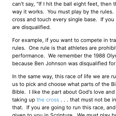
can't say, "If I hit the ball eight feet, th
way it works. You must play by the rules. E
cross and touch every single base. If you
are disqualified.
For example, if you want to compete in tra
rules. One rule is that athletes are prohib
performance. We remember the 1988 Olym
because Ben Johnson was disqualified for 
In the same way, this race of life we are ru
us to pick and choose what parts of the Bibl
Bible. I like the part about God's love an
taking up
the cross
. . . that must not be i
that. If you are going to run this race, an
given to you in Scripture. We must play by 