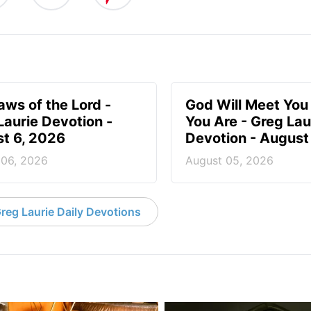
aws of the Lord -
God Will Meet Yo
Laurie Devotion -
You Are - Greg Lau
t 6, 2026
Devotion - August
 06, 2026
August 05, 2026
reg Laurie Daily Devotions