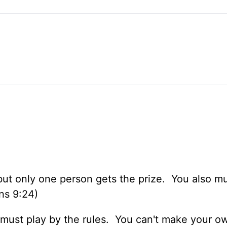
ut only one person gets the prize. You also mu
ans 9:24)
ou must play by the rules. You can't make your 