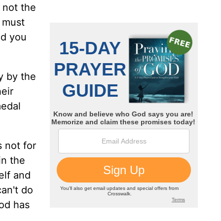
s not the
l must
nd you
y by the
eir
medal
s not for
in the
elf and
can't do
God has