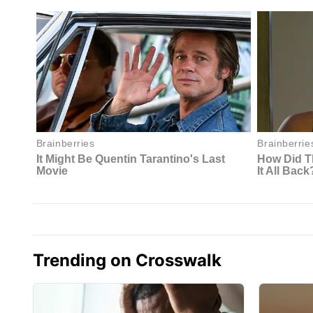
Trending on Crosswalk