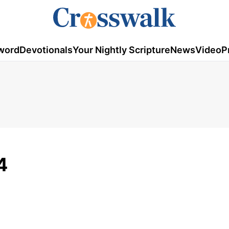
word
Devotionals
Your Nightly Scripture
News
Video
P
4