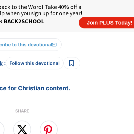
ribe to this devotional
:
Follow this devotional
e for Christian content.
SHARE