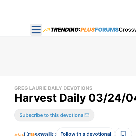
TRENDING:
PLUS
FORUMS
Cross
Open main menu
GREG LAURIE DAILY DEVOTIONS
Harvest Daily 03/24/0
Subscribe to this devotional
:
Follow this devotional