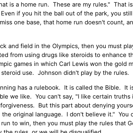
en that is a home run. These are my rules." That i
ven if you hit the ball out of the park, you stil
 miss one base, that home run doesn't count, a
ck and field in the Olympics, then you must pla
ited from using drugs like steroids to enhance th
pic games in which Carl Lewis won the gold 
steroid use. Johnson didn't play by the rules.
nning has a rulebook. It is called the Bible. It i
e we like. You can't say, "I like certain truths 
d forgiveness. But this part about denying yours
n the original language. I don't believe it." You 
d run to win, then you must play the rules that 
the rules, or we will be disqualified.