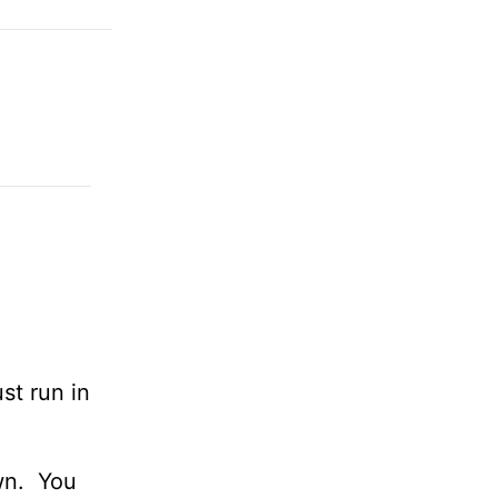
st run in
own. You