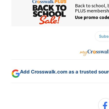
Subsc
Add Crosswalk.com as a trusted sourc