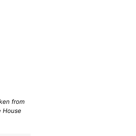
aken from
le House