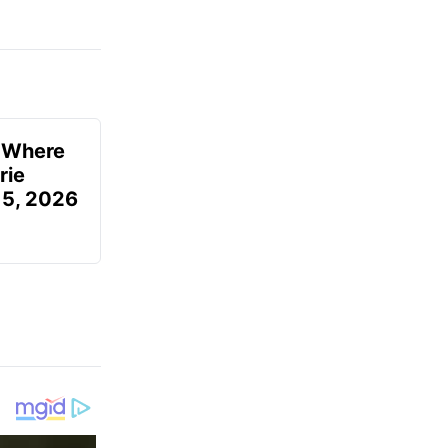
u Where
rie
 5, 2026