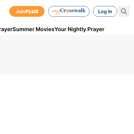
Join
PLUS
Log In
rayer
Summer Movies
Your Nightly Prayer