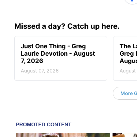
Missed a day? Catch up here.
Just One Thing - Greg
The L
Laurie Devotion - August
Greg 
7, 2026
Augus
August 07, 2026
August
More G