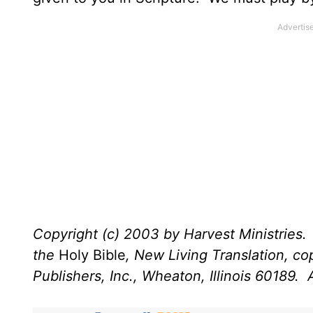
Copyright (c) 2003 by Harvest Ministries. 
the
Holy Bible
, New Living Translation, c
Publishers, Inc., Wheaton, Illinois 60189. A