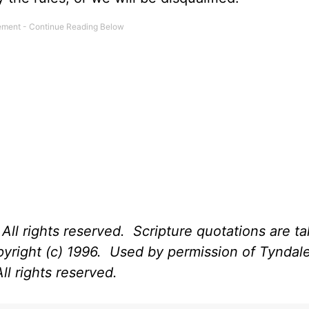
All rights reserved. Scripture quotations are t
opyright (c) 1996. Used by permission of Tynda
ll rights reserved.