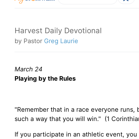
Harvest Daily Devotional
by Pastor
Greg Laurie
March 24
Playing by the Rules
"Remember that in a race everyone runs, b
such a way that you will win." (1 Corinthi
If you participate in an athletic event, y