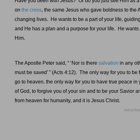
Have you been with Jesus?
Or do you just see Him as a
on
the cross
, the same Jesus who gave boldness to the Apo
changing lives.
He wants to be a part of your life, guidin
and He has a plan and a purpose for your life.
He wants t
Him.
The Apostle Peter said, “ ‘Nor is there
salvation
in any ot
must be saved’ ” (
Acts 4:12).
The only way for you to be f
go to heaven, the only way for you to have true peace in 
of God, to forgive you of your sin and to be your Savior a
from heaven for humanity, and it is Jesus Christ.