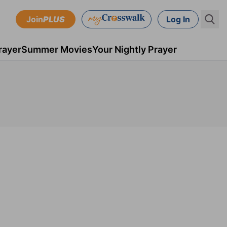
Join
PLUS
Log In
rayer
Summer Movies
Your Nightly Prayer