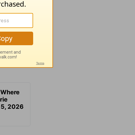
u Where
rie
 5, 2026