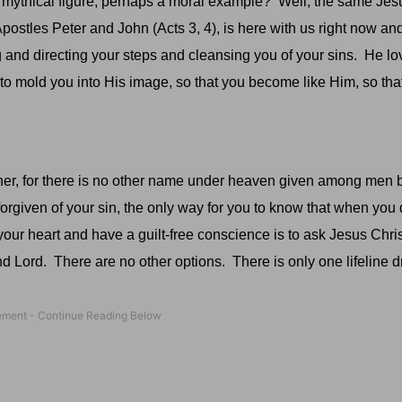
 mythical figure, perhaps a moral example?
Well, the same Jes
stles Peter and John (Acts 3, 4), is here with us right now and 
g and directing your steps and cleansing you of your sins.
He lo
o mold you into His image, so that you become like Him, so th
her, for there is no other name under heaven given among men
orgiven of your sin, the only way for you to know that when you 
your heart and have a guilt-free conscience is to ask Jesus Chri
nd Lord.
There are no other options.
There is only one lifeline 