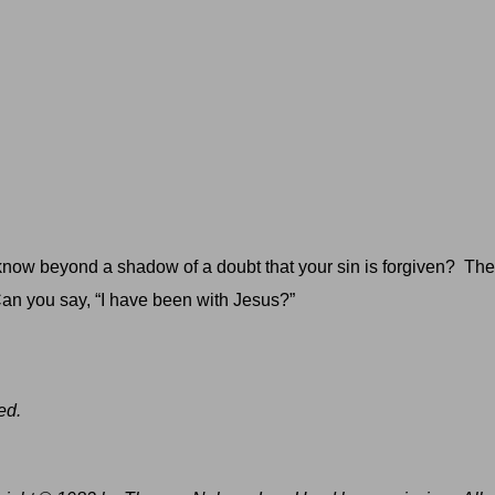
now beyond a shadow of a doubt that your sin is forgiven?
The
an you say, “I have been with Jesus?”
ed.