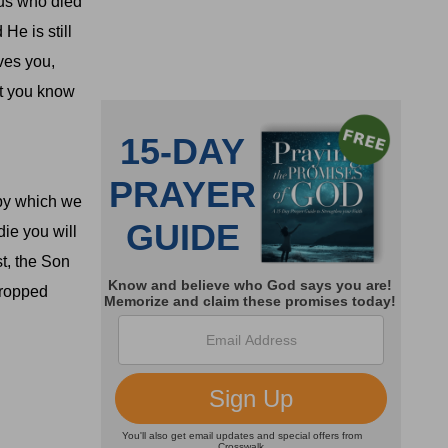
us who died
He is still
ves you,
at you know
 by which we
die you will
st, the Son
dropped