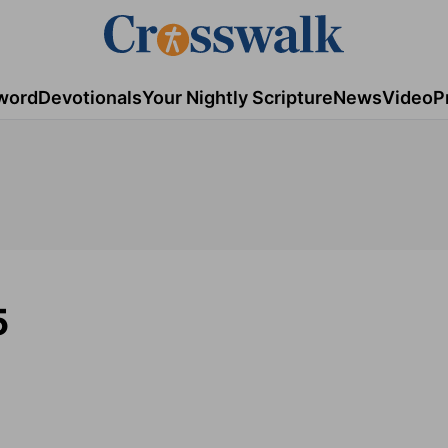
word
Devotionals
Your Nightly Scripture
News
Video
P
5