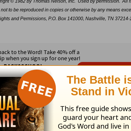
ight © 1982 by Thomas Nelson, Inc.
Used by permission.
All r
 not to be reproduced in copies or otherwise by any means exce
e Rights and Permissions, P.O. Box 141000, Nashville, TN 37214-
ribe to this devotional
:
Follow this devotional