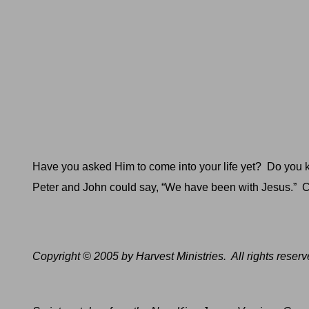
Have you asked Him to come into your life yet?
Do you k
Peter and John could say, “We have been with Jesus.”
C
Copyright © 2005 by Harvest Ministries.
All rights reserv