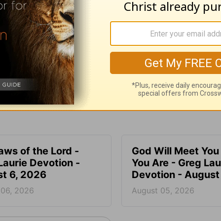
e for Christian content.
SHARE
aws of the Lord -
God Will Meet Yo
Laurie Devotion -
You Are - Greg Lau
t 6, 2026
Devotion - August
 06, 2026
August 05, 2026