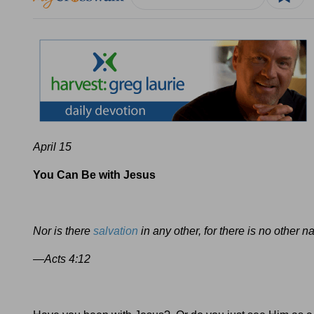
April 15
You Can Be with Jesus
Nor is there
salvation
in any other, for there is no oth
—Acts 4:12