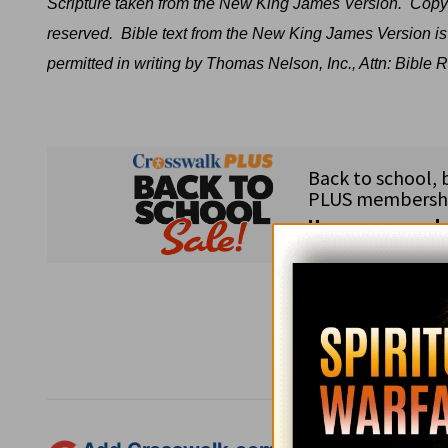
Scripture taken from the New King James Version.
Copyr
reserved.
Bible text from the New King James Version is
permitted in writing by Thomas Nelson, Inc., Attn: Bibl
Subsc