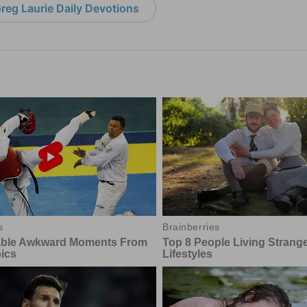
reg Laurie Daily Devotions