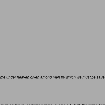
er name under heaven given among men by which we must be save