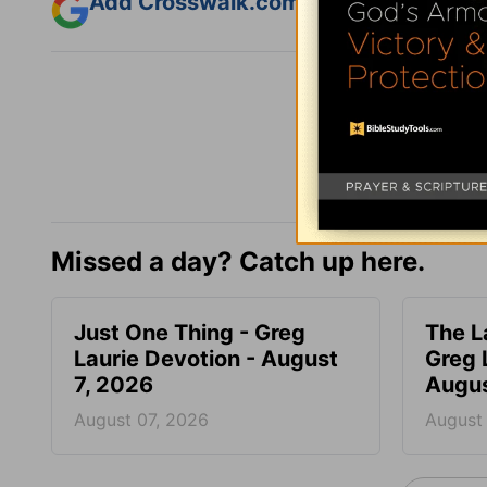
Add Crosswalk.com as a trusted sourc
Missed a day? Catch up here.
Just One Thing - Greg
The L
Laurie Devotion - August
Greg 
7, 2026
Augus
August 07, 2026
August