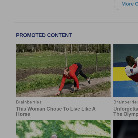
More G