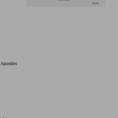
 Apostles