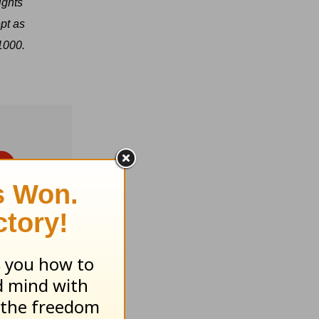
ights
pt as
1000.