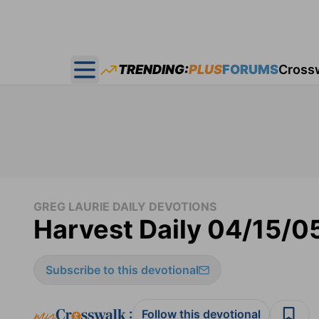
TRENDING:
PLUS
FORUMS
Cross
Open main menu
GREG LAURIE DAILY DEVOTIONS
Harvest Daily 04/15/0
Subscribe to this devotional
:
Follow this devotional