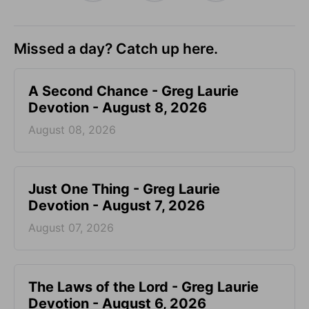
Missed a day? Catch up here.
A Second Chance - Greg Laurie
Devotion - August 8, 2026
August 08, 2026
Just One Thing - Greg Laurie
Devotion - August 7, 2026
August 07, 2026
The Laws of the Lord - Greg Laurie
Devotion - August 6, 2026