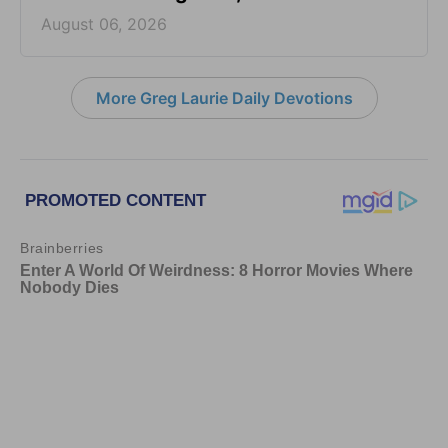
August 06, 2026
More Greg Laurie Daily Devotions