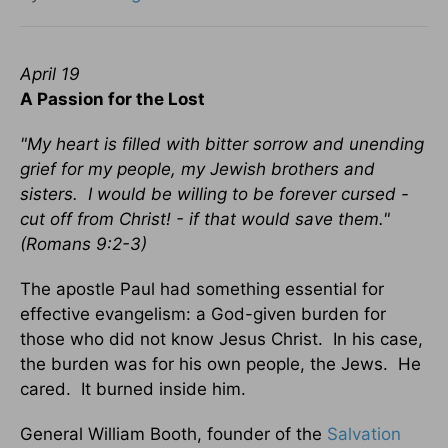
April 19
A Passion for the Lost
"My heart is filled with bitter sorrow and unending
grief for my people, my Jewish brothers and
sisters. I would be willing to be forever cursed -
cut off from Christ! - if that would save them."
(Romans 9:2-3)
The apostle Paul had something essential for
effective evangelism: a God-given burden for
those who did not know Jesus Christ. In his case,
the burden was for his own people, the Jews. He
cared. It burned inside him.
General William Booth, founder of the
Salvation