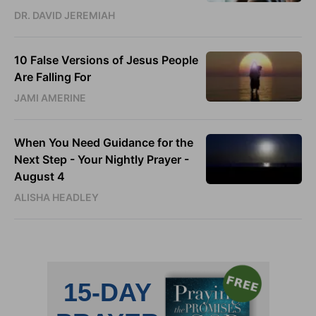
DR. DAVID JEREMIAH
10 False Versions of Jesus People
Are Falling For
JAMI AMERINE
When You Need Guidance for the
Next Step - Your Nightly Prayer -
August 4
ALISHA HEADLEY