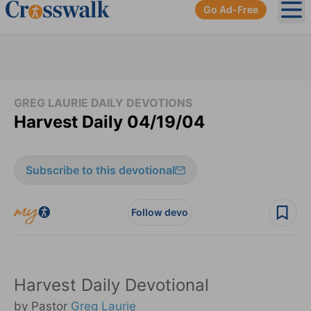
Go Ad-Free
Ope
GREG LAURIE DAILY DEVOTIONS
Harvest Daily 04/19/04
Subscribe to this devotional
Follow devo
Harvest Daily Devotional
by Pastor
Greg Laurie