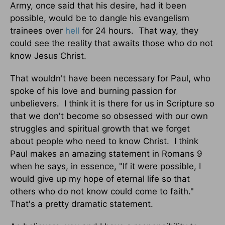
Army, once said that his desire, had it been
possible, would be to dangle his evangelism
trainees over
hell
for 24 hours. That way, they
could see the reality that awaits those who do not
know Jesus Christ.
That wouldn't have been necessary for Paul, who
spoke of his love and burning passion for
unbelievers. I think it is there for us in Scripture so
that we don't become so obsessed with our own
struggles and spiritual growth that we forget
about people who need to know Christ. I think
Paul makes an amazing statement in Romans 9
when he says, in essence, "If it were possible, I
would give up my hope of eternal life so that
others who do not know could come to faith."
That's a pretty dramatic statement.