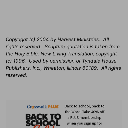
Copyright (c) 2004 by Harvest Ministries. All
rights reserved. Scripture quotation is taken from
the Holy Bible, New Living Translation, copyright
(c) 1996. Used by permission of Tyndale House
Publishers, Inc., Wheaton, Illinois 60189. All rights
reserved
.