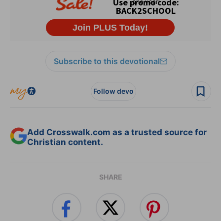
Subscribe to this devotional
Follow devo
Add Crosswalk.com as a trusted source for
Christian content.
SHARE