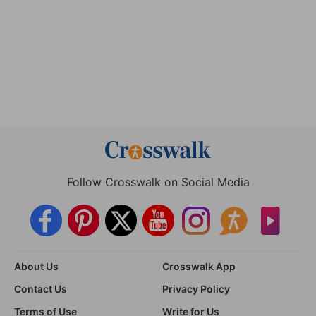
Follow Crosswalk on Social Media
About Us
Crosswalk App
Contact Us
Privacy Policy
Terms of Use
Write for Us