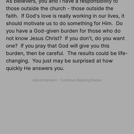
As believers, you and I have a responsibility to
those outside the church - those outside the
faith. If God's love is really working in our lives, it
should motivate us to do something for Him. Do
you have a God-given burden for those who do
not know Jesus Christ? If you don't, do you want
one? If you pray that God will give you this
burden, then be careful. The results could be life-
changing. You just may be surprised at how
quickly He answers you.