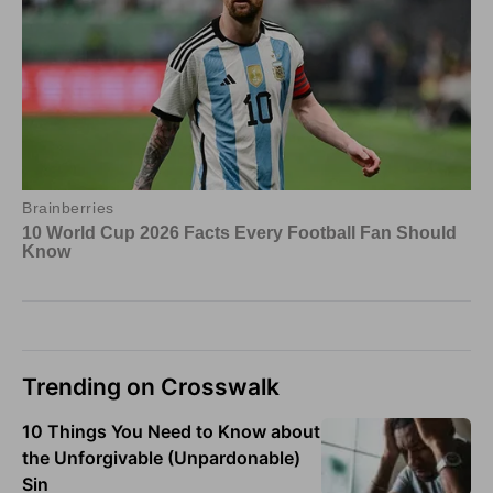
Trending on Crosswalk
10 Things You Need to Know about
the Unforgivable (Unpardonable)
Sin