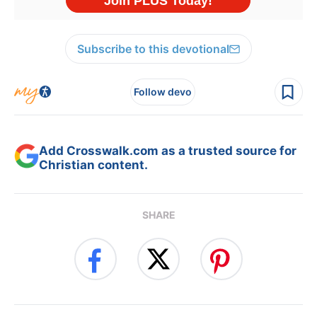
Subscribe to this devotional
Follow devo
Add Crosswalk.com as a trusted source for
Christian content.
SHARE