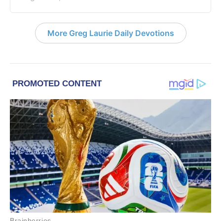
More Greg Laurie Daily Devotions