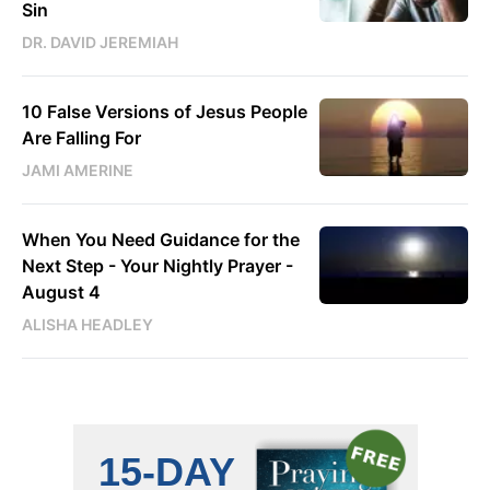
Sin
DR. DAVID JEREMIAH
10 False Versions of Jesus People
Are Falling For
JAMI AMERINE
When You Need Guidance for the
Next Step - Your Nightly Prayer -
August 4
ALISHA HEADLEY