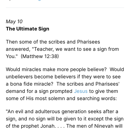
May 10
The Ultimate Sign
Then some of the scribes and Pharisees
answered, "Teacher, we want to see a sign from
You." (Matthew 12:38)
Would miracles make more people believe? Would
unbelievers become believers if they were to see
a bona fide miracle? The scribes and Pharisees'
demand for a sign prompted
Jesus
to give them
some of His most solemn and searching words:
"An evil and adulterous generation seeks after a
sign, and no sign will be given to it except the sign
of the prophet Jonah. . . . The men of Ninevah will