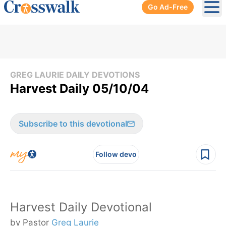
Go Ad-Free
Ope
GREG LAURIE DAILY DEVOTIONS
Harvest Daily 05/10/04
Subscribe to this devotional
Follow devo
Harvest Daily Devotional
by Pastor
Greg Laurie