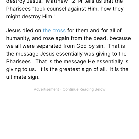
destroy Jesus. Matthew 12:14 tells us that the
Pharisees "took counsel against Him, how they
might destroy Him."
Jesus died on
the cross
for them and for all of
humanity, and rose again from the dead, because
we all were separated from God by sin. That is
the message Jesus essentially was giving to the
Pharisees. That is the message He essentially is
giving to us. It is the greatest sign of all. It is the
ultimate sign.