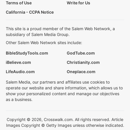
Terms of Use
Write for Us
California - CCPA Notice
This site is a proud member of the Salem Web Network, a
subsidiary of Salem Media Group.
Other Salem Web Network sites include:
BibleStudyTools.com
GodTube.com
iBelieve.com
Christianity.com
LifeAudio.com
Oneplace.com
Salem Media, our partners and affiliates use cookies to
operate our website and share information, which allows us to
show your personalized content and manage our objectives
as a business.
Copyright © 2026, Crosswalk.com. All rights reserved. Article
Images Copyright © Getty Images unless otherwise indicated.