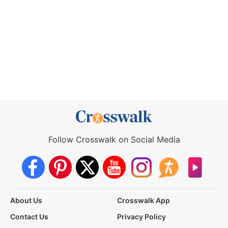
Follow Crosswalk on Social Media
About Us
Crosswalk App
Contact Us
Privacy Policy