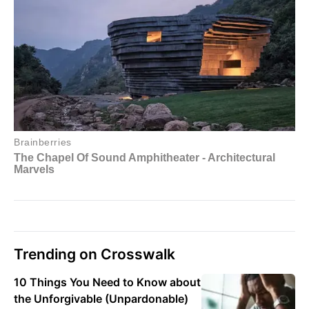
Trending on Crosswalk
10 Things You Need to Know about
the Unforgivable (Unpardonable)