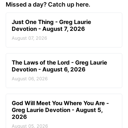
Missed a day? Catch up here.
Just One Thing - Greg Laurie
Devotion - August 7, 2026
August 07, 2026
The Laws of the Lord - Greg Laurie
Devotion - August 6, 2026
August 06, 2026
God Will Meet You Where You Are -
Greg Laurie Devotion - August 5,
2026
August 05, 2026