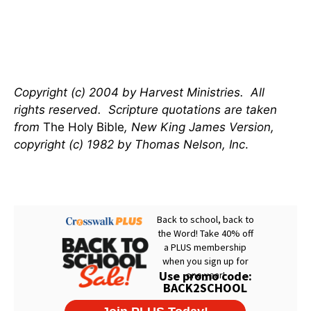
Copyright (c) 2004 by Harvest Ministries. All
rights reserved. Scripture quotations are taken
from
The Holy Bible
, New King James Version,
copyright (c) 1982 by Thomas Nelson, Inc
.