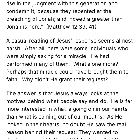
rise in the judgment with this generation and
condemn it, because they repented at the
preaching of Jonah; and indeed a greater than
Jonah is here." (Matthew 12:39, 41)
A casual reading of Jesus' response seems almost
harsh. After all, here were some individuals who
were simply asking for a miracle. He had
performed many of them. What's one more?
Perhaps that miracle could have brought them to
faith. Why didn't He grant their request?
The answer is that Jesus always looks at the
motives behind what people say and do. He is far
more interested in what is going on in our hearts
than what is coming out of our mouths. As He
looked in their hearts, no doubt He saw the real
reason behind their request: They wanted to