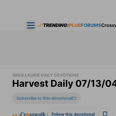
TRENDING:
PLUS
FORUMS
Cross
Open main menu
GREG LAURIE DAILY DEVOTIONS
Harvest Daily 07/13/0
Subscribe to this devotional
:
Follow this devotional