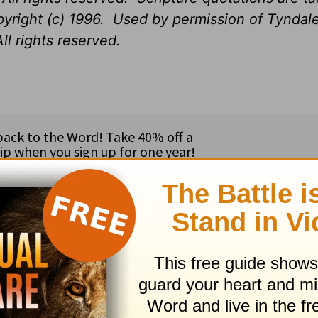
opyright (c) 1996. Used by permission of Tynda
ll rights reserved.
ribe to this devotional
:
Follow this devotional