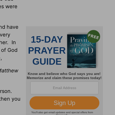
res were
and have
every
her. In
s of God
,
(Matthew
erson.
 then you