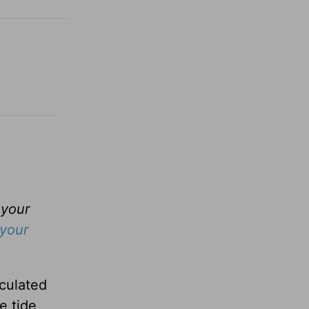
 your
your
culated
e tide