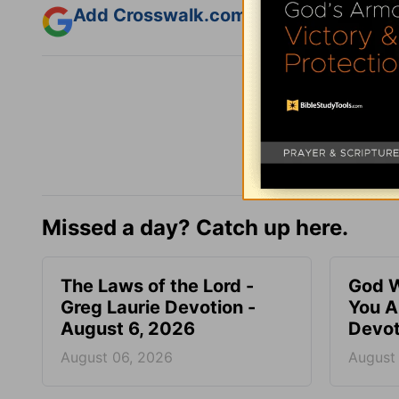
Add Crosswalk.com as a trusted sourc
Missed a day? Catch up here.
The Laws of the Lord -
God W
Greg Laurie Devotion -
You A
August 6, 2026
Devot
August 06, 2026
August