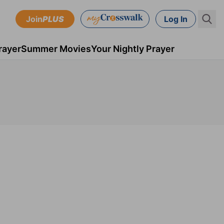
Join
PLUS
Log In
rayer
Summer Movies
Your Nightly Prayer