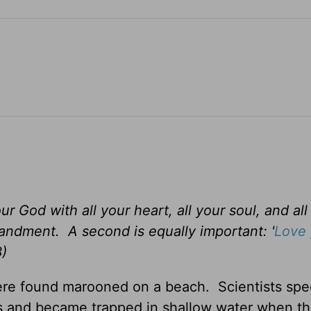
r God with all your heart, all your soul, and all
mandment. A second is equally important: '
Love 
8)
re found marooned on a beach. Scientists spe
s and became trapped in shallow water when th