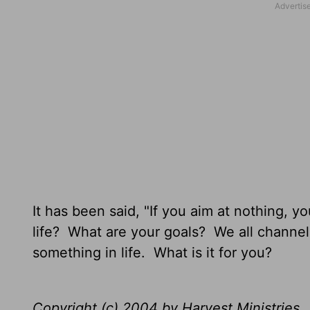
It has been said, "If you aim at nothing, yo
life? What are your goals? We all channe
something in life. What is it for you?
Copyright (c) 2004 by Harvest Ministries. 