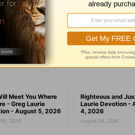
e for Christian content.
SHARE
ill Meet You Where
Righteous and Jus
re - Greg Laurie
Laurie Devotion -
ion - August 5, 2026
4, 2026
 05, 2026
August 04, 2026