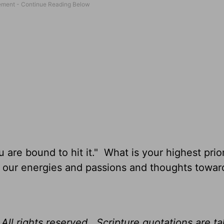
u are bound to hit it." What is your highest prior
l our energies and passions and thoughts towar
All rights reserved. Scripture quotations are t