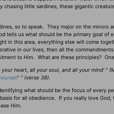
 chasing little sardines, these gigantic creatu
rdines, so to speak. They major on the minors 
od tells us what should be the primary goal of 
ight in this area, everything else will come toget
perative in our lives, then all the commandment
mitment to Him. What are these principles? One
 your heart, all your soul, and all your mind' " 
yourself
' " (verse 38).
ntifying what should be the focus of every p
 basis for all obedience. If you really love God,
lease Him.