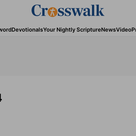
word
Devotionals
Your Nightly Scripture
News
Video
P
4