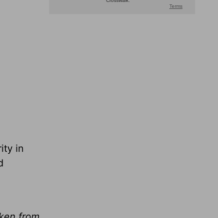
ity in
d
aken from