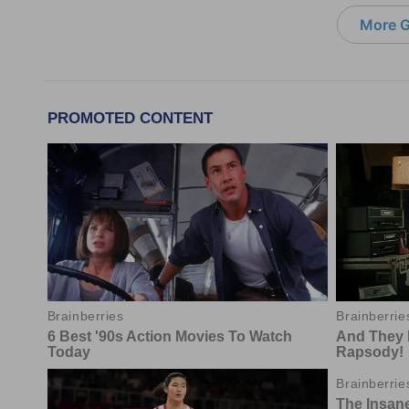
More G