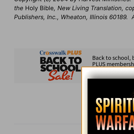
the
Holy Bible
, New Living Translation, c
Publishers, Inc., Wheaton, Illinois 60189. A
Subsc