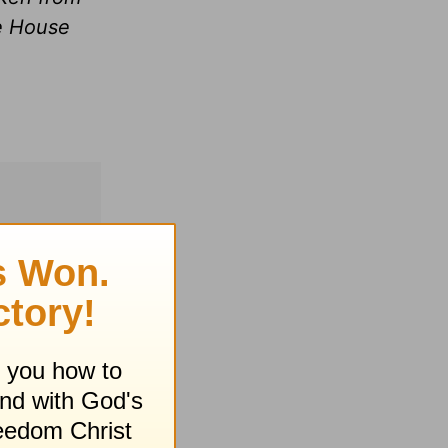
le House