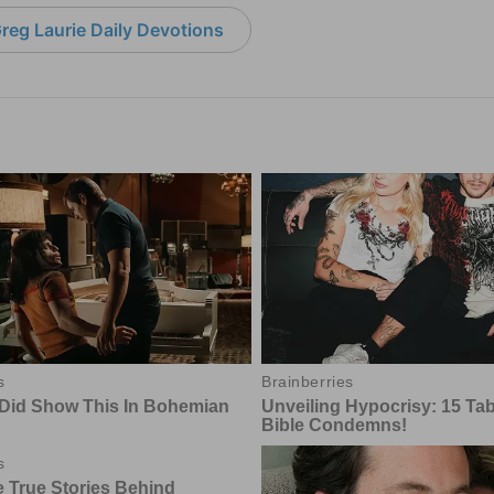
reg Laurie Daily Devotions