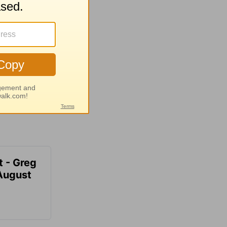
t - Greg
 August