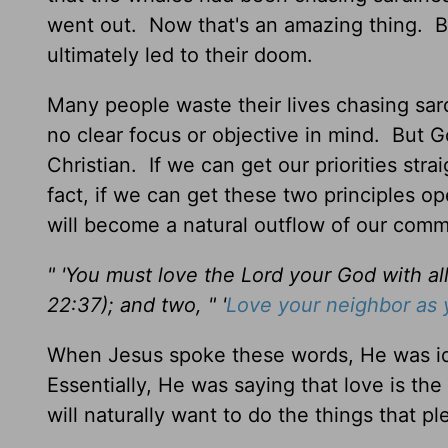
went out. Now that's an amazing thing. By
ultimately led to their doom.
Many people waste their lives chasing sa
no clear focus or objective in mind. But G
Christian. If we can get our priorities stra
fact, if we can get these two principles o
will become a natural outflow of our com
" 'You must love the Lord your God with all
22:37); and two, " '
Love your neighbor as 
When Jesus spoke these words, He was ide
Essentially, He was saying that love is the
will naturally want to do the things that p