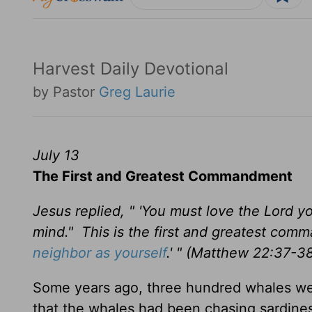
Harvest Daily Devotional
by Pastor
Greg Laurie
July 13
The First and Greatest Commandment
Jesus replied, " 'You must love the Lord you
mind." This is the first and greatest com
neighbor as yourself
.' " (Matthew 22:37-3
Some years ago, three hundred whales we
that the whales had been chasing sardine