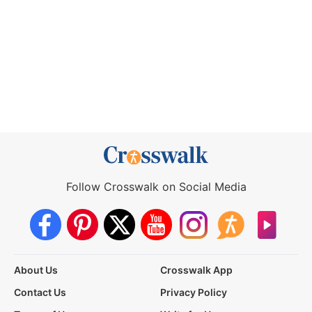
Follow Crosswalk on Social Media
About Us
Crosswalk App
Contact Us
Privacy Policy