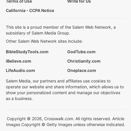
Terms of Use
Write for Us
California - CCPA Notice
This site is a proud member of the Salem Web Network, a
subsidiary of Salem Media Group.
Other Salem Web Network sites include:
BibleStudyTools.com
GodTube.com
iBelieve.com
Christianity.com
LifeAudio.com
Oneplace.com
Salem Media, our partners and affiliates use cookies to
operate our website and share information, which allows us to
show your personalized content and manage our objectives
as a business.
Copyright © 2026, Crosswalk.com. All rights reserved. Article
Images Copyright © Getty Images unless otherwise indicated.