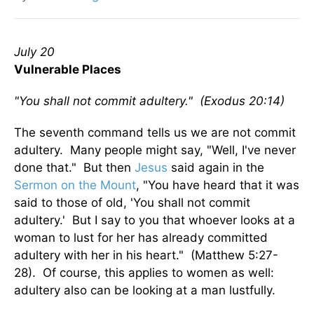
July 20
Vulnerable Places
"You shall not commit adultery." (Exodus 20:14)
The seventh command tells us we are not commit
adultery. Many people might say, "Well, I've never
done that." But then
Jesus
said again in the
Sermon on the Mount
, "You have heard that it was
said to those of old, 'You shall not commit
adultery.' But I say to you that whoever looks at a
woman to lust for her has already committed
adultery with her in his heart." (Matthew 5:27-
28). Of course, this applies to women as well:
adultery also can be looking at a man lustfully.