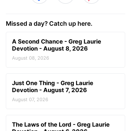
Missed a day? Catch up here.
A Second Chance - Greg Laurie
Devotion - August 8, 2026
August 08, 2026
Just One Thing - Greg Laurie
Devotion - August 7, 2026
August 07, 2026
The Laws of the Lord - Greg Laurie