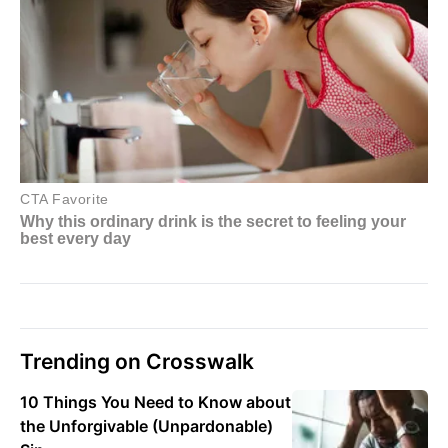
Trending on Crosswalk
10 Things You Need to Know about
the Unforgivable (Unpardonable)