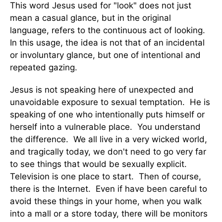
This word Jesus used for "look" does not just
mean a casual glance, but in the original
language, refers to the continuous act of looking.
In this usage, the idea is not that of an incidental
or involuntary glance, but one of intentional and
repeated gazing.
Jesus is not speaking here of unexpected and
unavoidable exposure to sexual temptation. He is
speaking of one who intentionally puts himself or
herself into a vulnerable place. You understand
the difference. We all live in a very wicked world,
and tragically today, we don't need to go very far
to see things that would be sexually explicit.
Television is one place to start. Then of course,
there is the Internet. Even if have been careful to
avoid these things in your home, when you walk
into a mall or a store today, there will be monitors