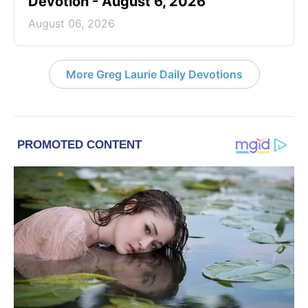
Devotion - August 6, 2026
August 06, 2026
More Greg Laurie Daily Devotions