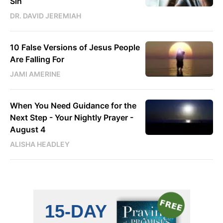
Sin
DR. DAVID JEREMIAH
10 False Versions of Jesus People
Are Falling For
JAMI AMERINE
When You Need Guidance for the
Next Step - Your Nightly Prayer -
August 4
ALISHA HEADLEY