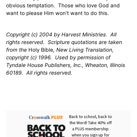
obvious temptation. Those who love God and
want to please Him won't want to do this.
Copyright (c) 2004 by Harvest Ministries. All
rights reserved. Scripture quotations are taken
from the
Holy Bible
, New Living Translation,
copyright (c) 1996. Used by permission of
Tyndale House Publishers, Inc., Wheaton, Illinois
60189. All rights reserved.