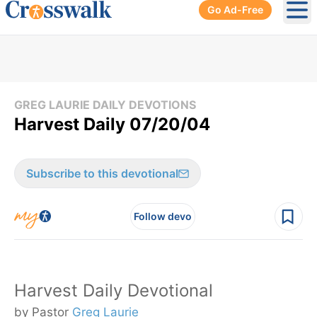
Go Ad-Free
Ope
GREG LAURIE DAILY DEVOTIONS
Harvest Daily 07/20/04
Subscribe to this devotional
Follow devo
Harvest Daily Devotional
by Pastor
Greg Laurie