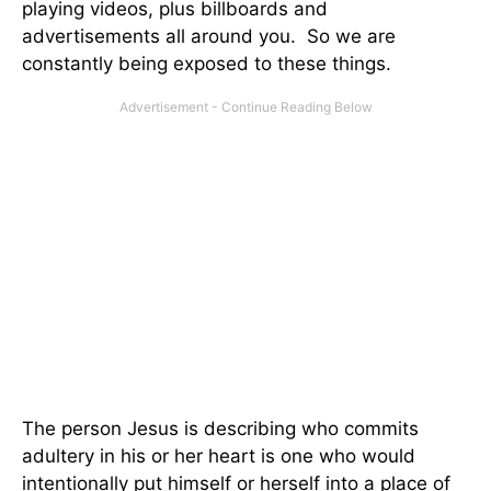
playing videos, plus billboards and
advertisements all around you. So we are
constantly being exposed to these things.
The person Jesus is describing who commits
adultery in his or her heart is one who would
intentionally put himself or herself into a place of