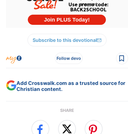
Subscribe to this devotional
Follow devo
Add Crosswalk.com as a trusted source for
Christian content.
SHARE