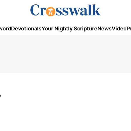
word
Devotionals
Your Nightly Scripture
News
Video
P
4