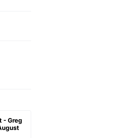
t - Greg
 August