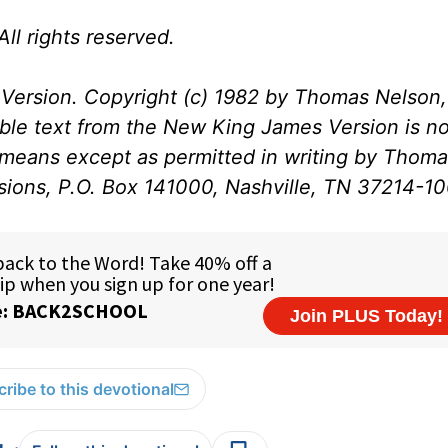
ll rights reserved.
Version. Copyright (c) 1982 by Thomas Nelson, 
ible text from the New King James Version is no
 means except as permitted in writing by Thom
ssions, P.O. Box 141000, Nashville, TN 37214-1
ribe to this devotional