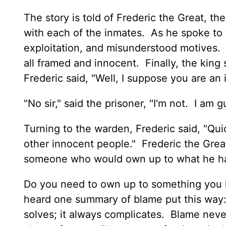
The story is told of Frederic the Great, th
with each of the inmates. As he spoke to 
exploitation, and misunderstood motives. 
all framed and innocent. Finally, the king
Frederic said, "Well, I suppose you are an
"No sir," said the prisoner, "I'm not. I am
Turning to the warden, Frederic said, "Qui
other innocent people." Frederic the Grea
someone who would own up to what he h
Do you need to own up to something you 
heard one summary of blame put this way: 
solves; it always complicates. Blame never