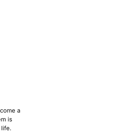
o come a
em is
life.