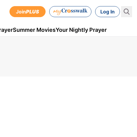
Join
PLUS
Log In
rayer
Summer Movies
Your Nightly Prayer