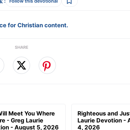
:
Follow this devotional
e for Christian content.
SHARE
ill Meet You Where
Righteous and Jus
re - Greg Laurie
Laurie Devotion -
ion - August 5, 2026
4, 2026