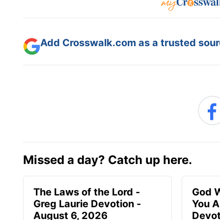
Add Crosswalk.com as a trusted sourc
Missed a day? Catch up here.
The Laws of the Lord -
God W
Greg Laurie Devotion -
You A
August 6, 2026
Devot