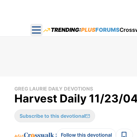
TRENDING:
PLUS
FORUMS
Cross
Open main menu
GREG LAURIE DAILY DEVOTIONS
Harvest Daily 11/23/0
Subscribe to this devotional
:
Follow this devotional