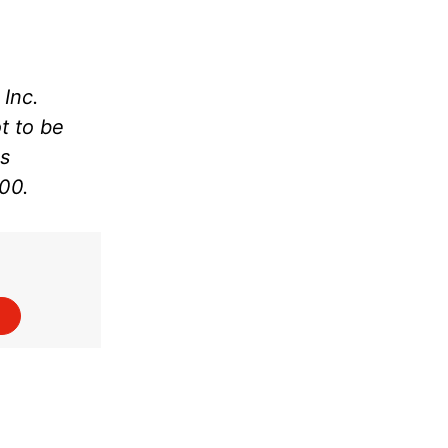
Inc.
t to be
as
000.