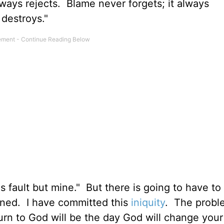
ways rejects. Blame never forgets; it always
 destroys."
s fault but mine." But there is going to have t
inned. I have committed this
iniquity
. The probl
rn to God will be the day God will change your 