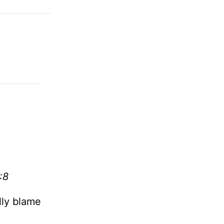
:8
lly blame