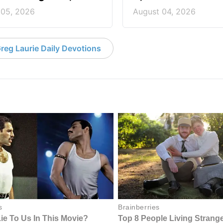
 05, 2026
August 04, 2026
reg Laurie Daily Devotions