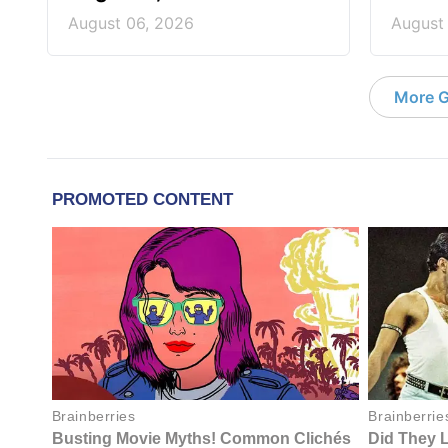
August 06, 2026
August
More G