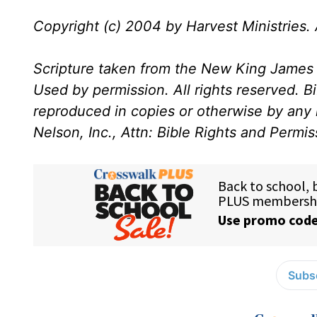
Copyright (c) 2004 by Harvest Ministries. A
Scripture taken from the New King James 
Used by permission. All rights reserved. B
reproduced in copies or otherwise by any
Nelson, Inc., Attn: Bible Rights and Permi
Subsc