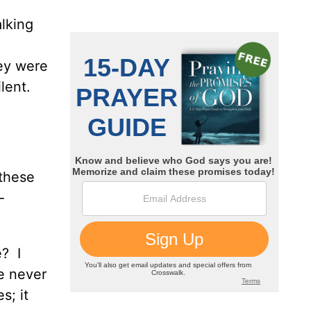
alking
hey were
ilent.
 these
-
? I
e never
s; it