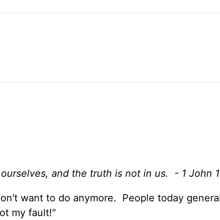
urselves, and the truth is not in us. - 1 John 1
don't want to do anymore. People today genera
ot my fault!"