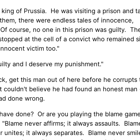
e king of Prussia. He was visiting a prison and t
them, there were endless tales of innocence,
Of course, no one in this prison was guilty. T
 stopped at the cell of a convict who remained s
 innocent victim too."
 guilty and I deserve my punishment."
ck, get this man out of here before he corrupts
t couldn't believe he had found an honest man 
ad done wrong.
have done? Or are you playing the blame game
"Blame never affirms; it always assaults. Blam
 unites; it always separates. Blame never smile