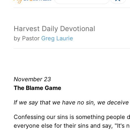
Harvest Daily Devotional
by Pastor
Greg Laurie
November 23
The Blame Game
If we say that we have no sin, we deceive o
Confessing our sins is something people 
everyone else for their sins and say, "It's n