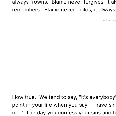
always frowns. Blame never forgives; it al
remembers. Blame never builds; it always
How true. We tend to say, "It's everybody'
point in your life when you say, "I have s
me." The day you confess your sins and tu