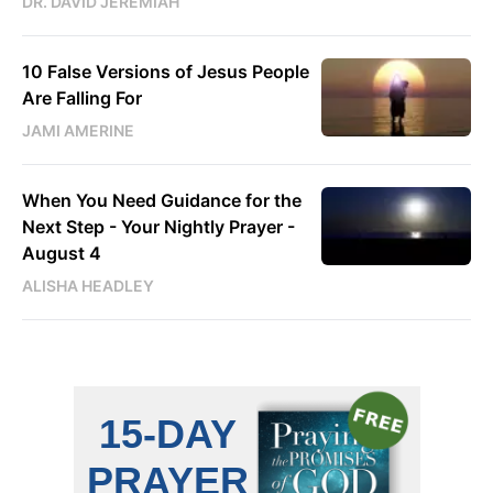
DR. DAVID JEREMIAH
10 False Versions of Jesus People
Are Falling For
JAMI AMERINE
When You Need Guidance for the
Next Step - Your Nightly Prayer -
August 4
ALISHA HEADLEY