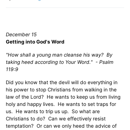
December 15
Getting into God's Word
"How shall a young man cleanse his way? By
taking heed according to Your Word." - Psalm
119:9
Did you know that the devil will do everything in
his power to stop Christians from walking in the
law of the Lord? He wants to keep us from living
holy and happy lives. He wants to set traps for
us. He wants to trip us up. So what are
Christians to do? Can we effectively resist
temptation? Or can we only heed the advice of