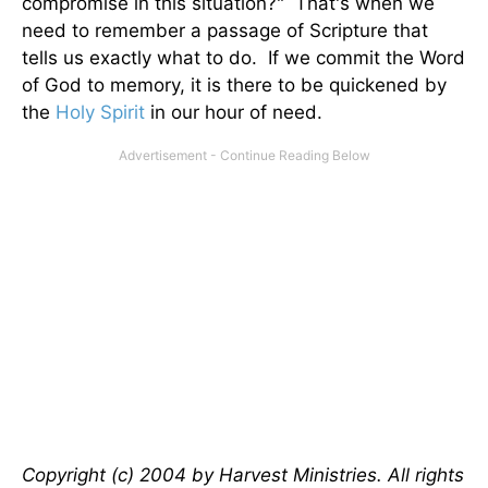
compromise in this situation?" That's when we
need to remember a passage of Scripture that
tells us exactly what to do. If we commit the Word
of God to memory, it is there to be quickened by
the
Holy Spirit
in our hour of need.
Copyright (c) 2004 by Harvest Ministries. All rights