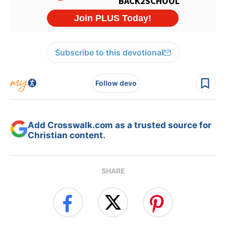
Subscribe to this devotional
Follow devo
Add Crosswalk.com as a trusted source for
Christian content.
SHARE