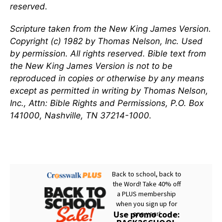
reserved.
Scripture taken from the New King James Version.
Copyright (c) 1982 by Thomas Nelson, Inc. Used
by permission. All rights reserved. Bible text from
the New King James Version is not to be
reproduced in copies or otherwise by any means
except as permitted in writing by Thomas Nelson,
Inc., Attn: Bible Rights and Permissions, P.O. Box
141000, Nashville, TN 37214-1000.