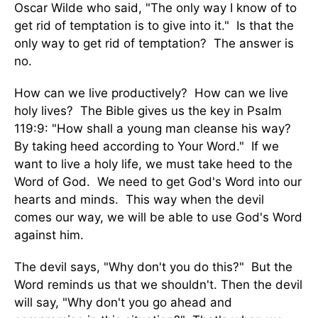
Oscar Wilde who said, "The only way I know of to
get rid of temptation is to give into it." Is that the
only way to get rid of temptation? The answer is
no.
How can we live productively? How can we live
holy lives? The Bible gives us the key in Psalm
119:9: "How shall a young man cleanse his way?
By taking heed according to Your Word." If we
want to live a holy life, we must take heed to the
Word of God. We need to get God's Word into our
hearts and minds. This way when the devil
comes our way, we will be able to use God's Word
against him.
The devil says, "Why don't you do this?" But the
Word reminds us that we shouldn't. Then the devil
will say, "Why don't you go ahead and