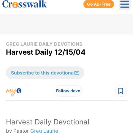
Go Ad-Free
Ope
GREG LAURIE DAILY DEVOTIONS
Harvest Daily 12/15/04
Subscribe to this devotional
Follow devo
Harvest Daily Devotional
by Pastor
Greg Laurie