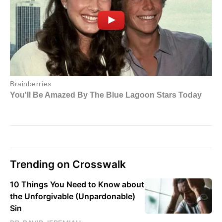
Trending on Crosswalk
10 Things You Need to Know about
the Unforgivable (Unpardonable)
Sin