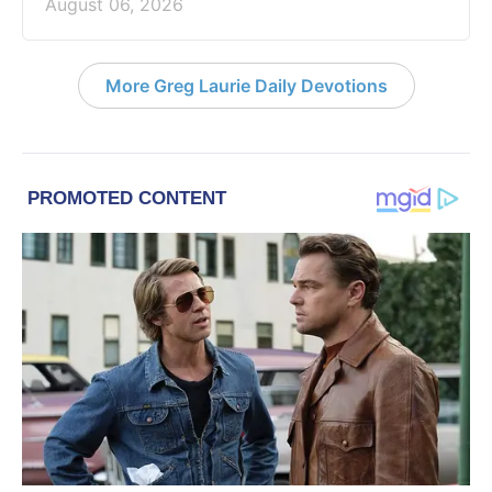
August 06, 2026
More Greg Laurie Daily Devotions