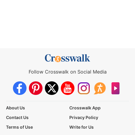
Follow Crosswalk on Social Media
About Us
Crosswalk App
Contact Us
Privacy Policy
Terms of Use
Write for Us