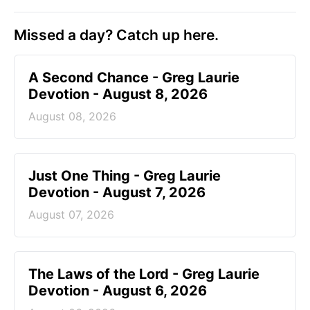
Missed a day? Catch up here.
A Second Chance - Greg Laurie
Devotion - August 8, 2026
August 08, 2026
Just One Thing - Greg Laurie
Devotion - August 7, 2026
August 07, 2026
The Laws of the Lord - Greg Laurie
Devotion - August 6, 2026