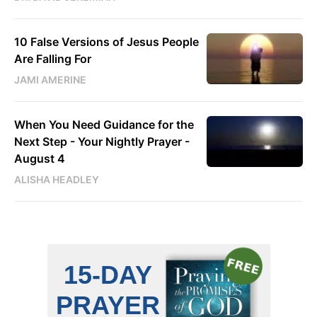
10 False Versions of Jesus People
Are Falling For
JAMI AMERINE
When You Need Guidance for the
Next Step - Your Nightly Prayer -
August 4
ALISHA HEADLEY