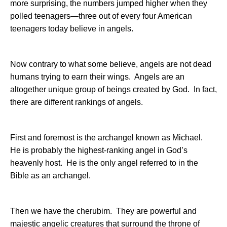
more surprising, the numbers jumped higher when they
polled teenagers—three out of every four American
teenagers today believe in angels.
Now contrary to what some believe, angels are not dead
humans trying to earn their wings.
Angels are an
altogether unique group of beings created by God.
In fact,
there are different rankings of angels.
First and foremost is the archangel known as Michael.
He is probably the highest-ranking angel in God’s
heavenly host.
He is the only angel referred to in the
Bible as an archangel.
Then we have the cherubim.
They are powerful and
majestic angelic creatures that surround the throne of