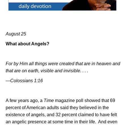
August 25
What about Angels?
For by Him all things were created that are in heaven and
that are on earth, visible and invisible. . . .
—Colossians 1:16
A few years ago, a
Time
magazine poll showed that 69
percent of American adults said they believed in the
existence of angels, and 32 percent claimed to have felt
an angelic presence at some time in their life.
And even