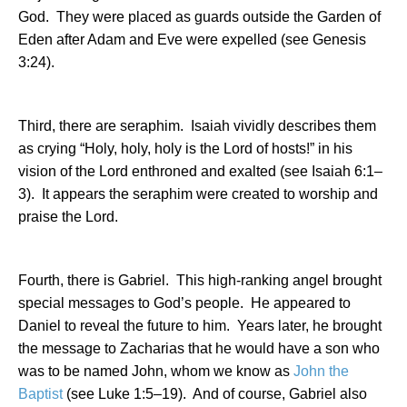
God.
They were placed as guards outside the Garden of
Eden after Adam and Eve were expelled (see Genesis
3:24).
Third, there are seraphim.
Isaiah vividly describes them
as crying “Holy, holy, holy is the Lord of hosts!” in his
vision of the Lord enthroned and exalted (see Isaiah 6:1–
3).
It appears the seraphim were created to worship and
praise the Lord.
Fourth, there is Gabriel.
This high-ranking angel brought
special messages to God’s people.
He appeared to
Daniel to reveal the future to him.
Years later, he brought
the message to Zacharias that he would have a son who
was to be named John, whom we know as
John the
Baptist
(see Luke 1:5–19).
And of course, Gabriel also