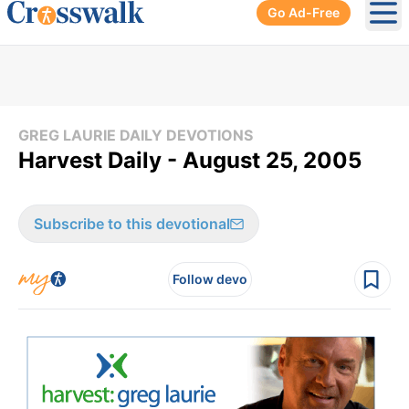
Go Ad-Free
Ope
GREG LAURIE DAILY DEVOTIONS
Harvest Daily - August 25, 2005
Subscribe to this devotional
Follow devo