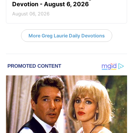
Devotion - August 6, 2026
August 06, 2026
More Greg Laurie Daily Devotions