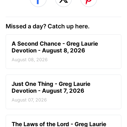
Missed a day? Catch up here.
A Second Chance - Greg Laurie
Devotion - August 8, 2026
August 08, 2026
Just One Thing - Greg Laurie
Devotion - August 7, 2026
August 07, 2026
The Laws of the Lord - Greg Laurie