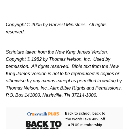
Copyright © 2005 by Harvest Ministries.
All rights
reserved.
Scripture taken from the New King James Version.
Copyright © 1982 by Thomas Nelson, Inc.
Used by
permission.
All rights reserved.
Bible text from the New
King James Version is not to be reproduced in copies or
otherwise by any means except as permitted in writing by
Thomas Nelson, Inc., Attn: Bible Rights and Permissions,
P.O. Box 141000, Nashville, TN 37214-1000.