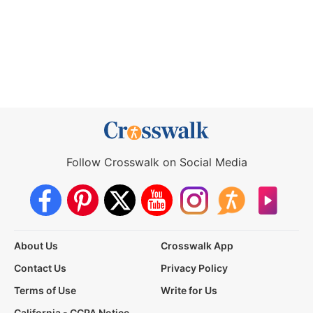
Follow Crosswalk on Social Media
About Us
Crosswalk App
Contact Us
Privacy Policy
Terms of Use
Write for Us
California - CCPA Notice