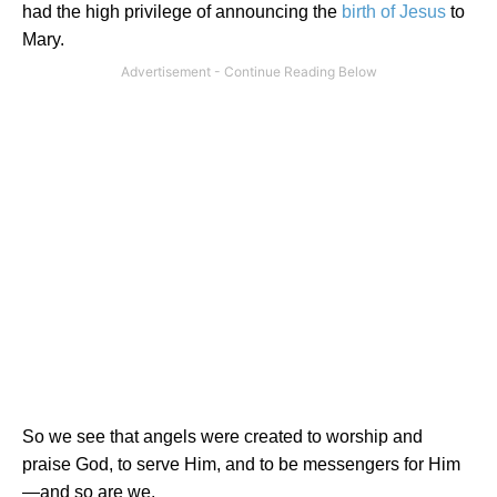
had the high privilege of announcing the
birth of
Jesus
to
Mary.
So we see that angels were created to worship and
praise God, to serve Him, and to be messengers for Him
—and so are we.