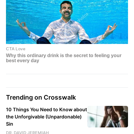
Trending on Crosswalk
10 Things You Need to Know about
the Unforgivable (Unpardonable)
Sin
DR. DAVID JEREMIAH