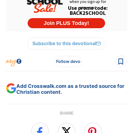
Subscribe to this devotional
Follow devo
Add Crosswalk.com as a trusted source for
Christian content.
SHARE