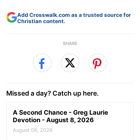
Add Crosswalk.com as a trusted source for
Christian content.
SHARE
Missed a day? Catch up here.
A Second Chance - Greg Laurie
Devotion - August 8, 2026
August 08, 2026