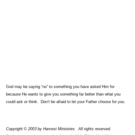
God may be saying “no” to something you have asked Him for
because He wants to give you something far better than what you
could ask or think.
Don’t be afraid to let your Father choose for you.
Copyright © 2003 by Harvest Ministries.
All rights reserved.