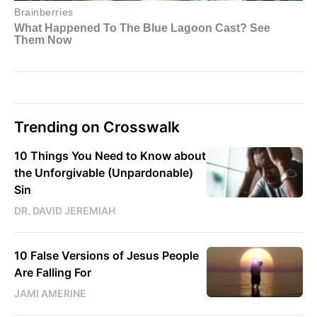
Trending on Crosswalk
10 Things You Need to Know about
the Unforgivable (Unpardonable)
Sin
DR. DAVID JEREMIAH
10 False Versions of Jesus People
Are Falling For
JAMI AMERINE