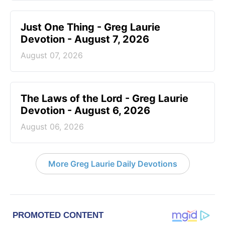
Just One Thing - Greg Laurie
Devotion - August 7, 2026
August 07, 2026
The Laws of the Lord - Greg Laurie
Devotion - August 6, 2026
August 06, 2026
More Greg Laurie Daily Devotions