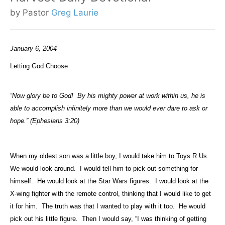
by Pastor
Greg Laurie
January 6, 2004
Letting God Choose
“Now glory be to God!
By his mighty power at work within us, he is
able to accomplish infinitely more than we would ever dare to ask or
hope.” (Ephesians 3:20)
When my oldest son was a little boy, I would take him to Toys R Us.
We would look around.
I would tell him to pick out something for
himself.
He would look at the Star Wars figures.
I would look at the
X-wing fighter with the remote control, thinking that I would like to get
it for him.
The truth was that I wanted to play with it too.
He would
pick out his little figure.
Then I would say, “I was thinking of getting