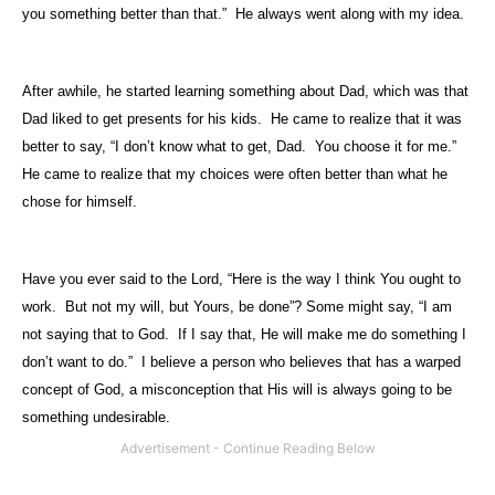
you something better than that.”
He always went along with my idea.
After awhile, he started learning something about Dad, which was that
Dad liked to get presents for his kids.
He came to realize that it was
better to say, “I don’t know what to get, Dad.
You choose it for me.”
He came to realize that my choices were often better than what he
chose for himself.
Have you ever said to the Lord, “Here is the way I think You ought to
work.
But not my will, but Yours, be done”? Some might say, “I am
not saying that to God.
If I say that, He will make me do something I
don’t want to do.”
I believe a person who believes that has a warped
concept of God, a misconception that His will is always going to be
something undesirable.