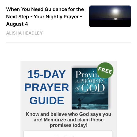
When You Need Guidance for the
Next Step - Your Nightly Prayer -
August 4
ALISHA HEADLEY