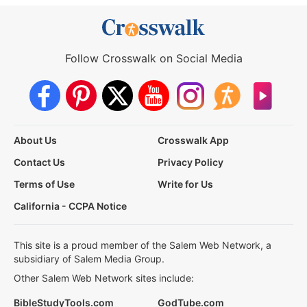
Follow Crosswalk on Social Media
About Us
Crosswalk App
Contact Us
Privacy Policy
Terms of Use
Write for Us
California - CCPA Notice
This site is a proud member of the Salem Web Network, a
subsidiary of Salem Media Group.
Other Salem Web Network sites include:
BibleStudyTools.com
GodTube.com