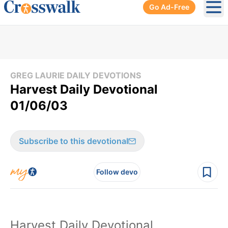
Go Ad-Free
Ope
GREG LAURIE DAILY DEVOTIONS
Harvest Daily Devotional
01/06/03
Subscribe to this devotional
Follow devo
Harvest Daily Devotional