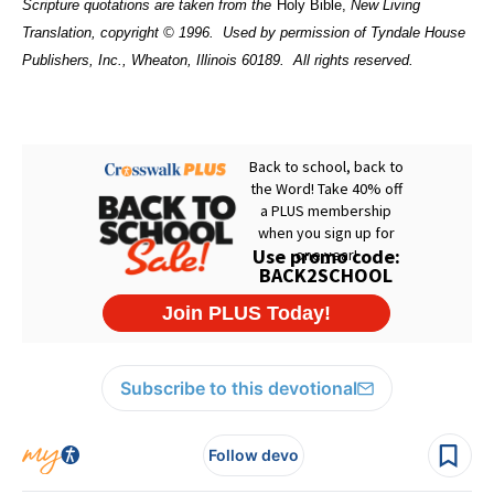
Scripture quotations are taken from the
Holy Bible,
New Living
Translation, copyright © 1996.
Used by permission of Tyndale House
Publishers, Inc., Wheaton, Illinois 60189.
All rights reserved.
Subscribe to this devotional
Follow devo