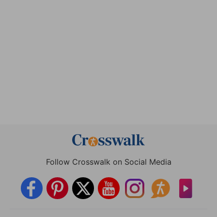
Follow Crosswalk on Social Media