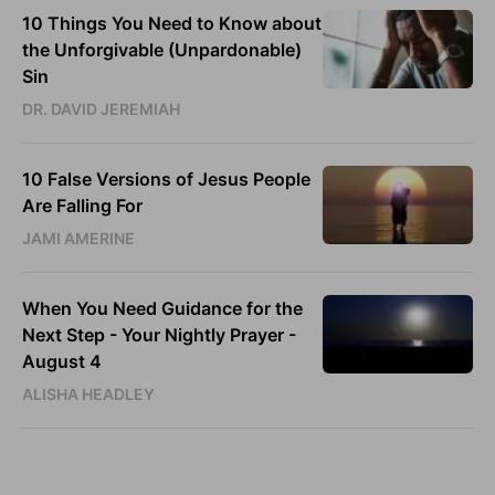
10 Things You Need to Know about
the Unforgivable (Unpardonable)
Sin
DR. DAVID JEREMIAH
10 False Versions of Jesus People
Are Falling For
JAMI AMERINE
When You Need Guidance for the
Next Step - Your Nightly Prayer -
August 4
ALISHA HEADLEY