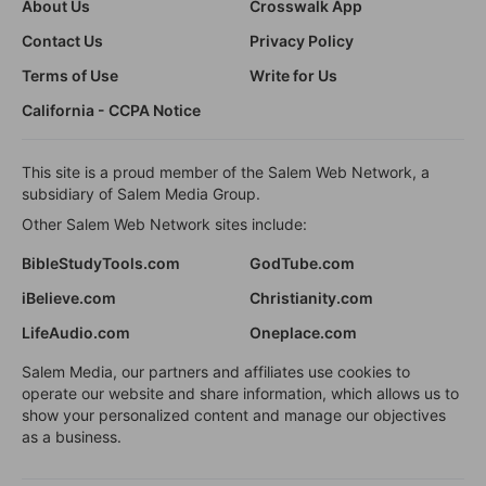
About Us
Crosswalk App
Contact Us
Privacy Policy
Terms of Use
Write for Us
California - CCPA Notice
This site is a proud member of the Salem Web Network, a
subsidiary of Salem Media Group.
Other Salem Web Network sites include:
BibleStudyTools.com
GodTube.com
iBelieve.com
Christianity.com
LifeAudio.com
Oneplace.com
Salem Media, our partners and affiliates use cookies to
operate our website and share information, which allows us to
show your personalized content and manage our objectives
as a business.