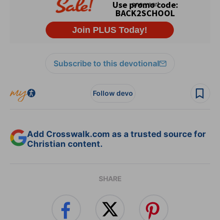
Subscribe to this devotional
Follow devo
Add Crosswalk.com as a trusted source for
Christian content.
SHARE