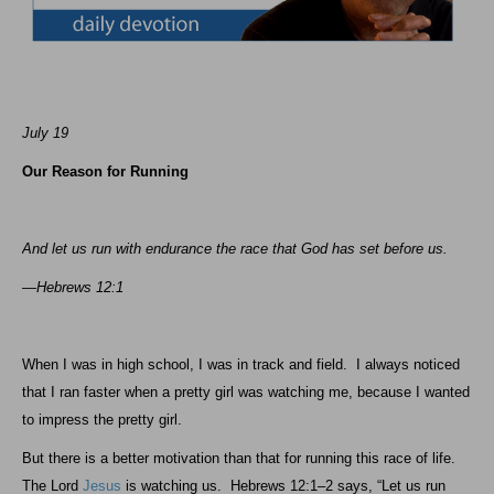
July 19
Our Reason for Running
And let us run with endurance the race that God has set before us.
—Hebrews 12:1
When I was in high school, I was in track and field.
I always noticed
that I ran faster when a pretty girl was watching me, because I wanted
to impress the pretty girl.
But there is a better motivation than that for running this race of life.
The Lord
Jesus
is watching us.
Hebrews 12:1–2 says, “Let us run