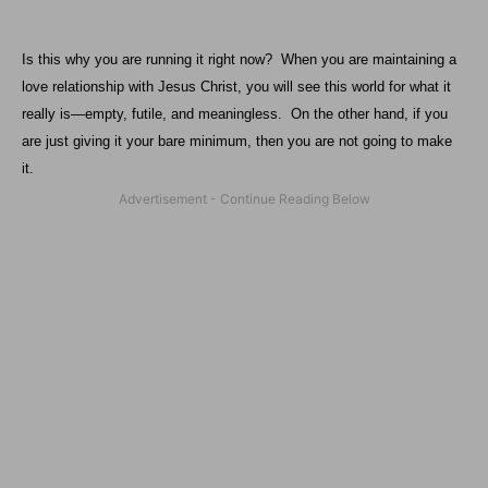
Is this why you are running it right now?
When you are maintaining a
love relationship with Jesus Christ, you will see this world for what it
really is—empty, futile, and meaningless.
On the other hand, if you
are just giving it your bare minimum, then you are not going to make
it.