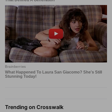
Trending on Crosswalk