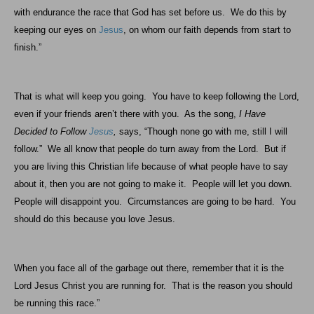
with endurance the race that God has set before us.
We do this by
keeping our eyes on
Jesus
, on whom our faith depends from start to
finish.”
That is what will keep you going.
You have to keep following the Lord,
even if your friends aren’t there with you.
As the song,
I Have
Decided to Follow
Jesus
,
says, “Though none go with me, still I will
follow.”
We all know that people do turn away from the Lord.
But if
you are living this Christian life because of what people have to say
about it, then you are not going to make it.
People will let you down.
People will disappoint you.
Circumstances are going to be hard.
You
should do this because you love Jesus.
When you face all of the garbage out there, remember that it is the
Lord Jesus Christ you are running for.
That is the reason you should
be running this race.”