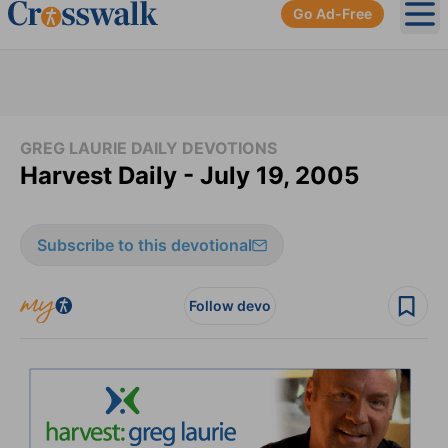
Go Ad-Free
Ope
GREG LAURIE DAILY DEVOTIONS
Harvest Daily - July 19, 2005
Subscribe to this devotional
Follow devo