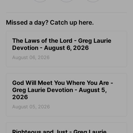
Missed a day? Catch up here.
The Laws of the Lord - Greg Laurie
Devotion - August 6, 2026
August 06, 2026
God Will Meet You Where You Are -
Greg Laurie Devotion - August 5,
2026
August 05, 2026
Righteous and Just - Greg Laurie