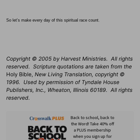
So let’s make every day of this spiritual race count.
Copyright © 2005 by Harvest Ministries.
All rights
reserved.
Scripture quotations are taken from the
Holy Bible,
New Living Translation, copyright ©
1996.
Used by permission of Tyndale House
Publishers, Inc.,
Wheaton
,
Illinois
60189
.
All rights
reserved.