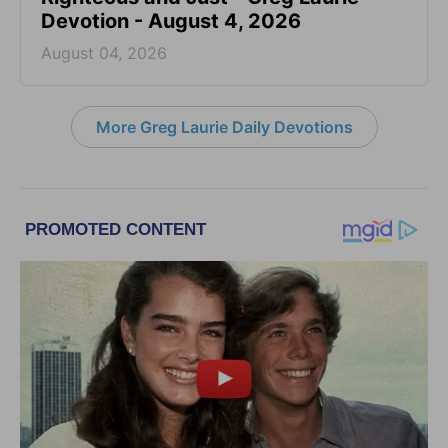
Devotion - August 4, 2026
August 04, 2026
More Greg Laurie Daily Devotions