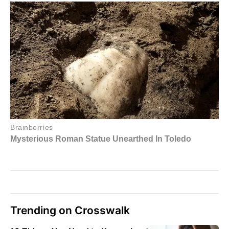
Trending on Crosswalk