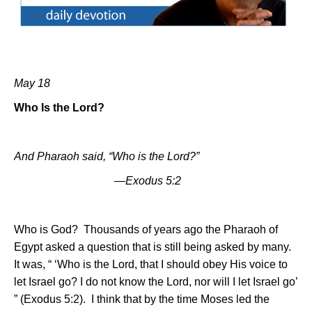
May 18
Who Is the Lord?
And Pharaoh said, “Who is the Lord?”
—Exodus 5:2
Who is God?
Thousands of years ago the Pharaoh of
Egypt asked a question that is still being asked by many.
It was, “ ‘Who is the Lord, that I should obey His voice to
let
Israel
go? I do not know the Lord, nor will I let
Israel
go’
” (Exodus 5:2).
I think that by the time Moses led the