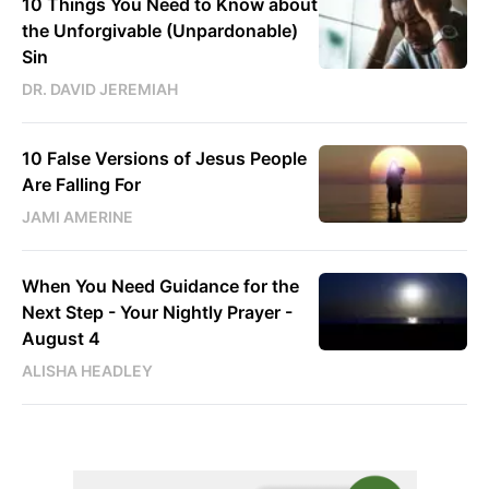
10 Things You Need to Know about
the Unforgivable (Unpardonable)
Sin
DR. DAVID JEREMIAH
10 False Versions of Jesus People
Are Falling For
JAMI AMERINE
When You Need Guidance for the
Next Step - Your Nightly Prayer -
August 4
ALISHA HEADLEY