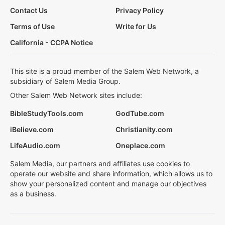
Contact Us
Privacy Policy
Terms of Use
Write for Us
California - CCPA Notice
This site is a proud member of the Salem Web Network, a
subsidiary of Salem Media Group.
Other Salem Web Network sites include:
BibleStudyTools.com
GodTube.com
iBelieve.com
Christianity.com
LifeAudio.com
Oneplace.com
Salem Media, our partners and affiliates use cookies to
operate our website and share information, which allows us to
show your personalized content and manage our objectives
as a business.