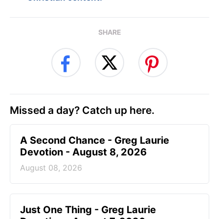
SHARE
Missed a day? Catch up here.
A Second Chance - Greg Laurie
Devotion - August 8, 2026
August 08, 2026
Just One Thing - Greg Laurie