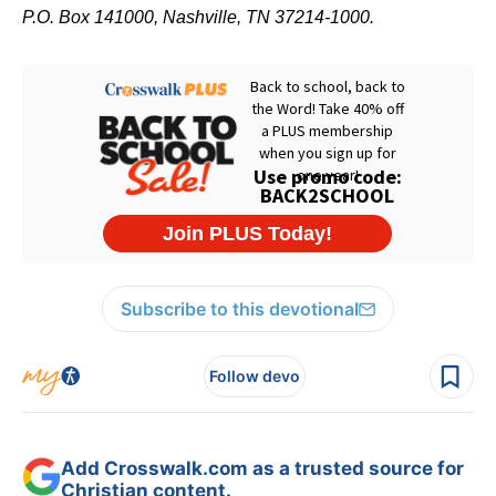
P.O. Box 141000, Nashville, TN 37214-1000.
Subscribe to this devotional
Follow devo
Add Crosswalk.com as a trusted source for
Christian content.