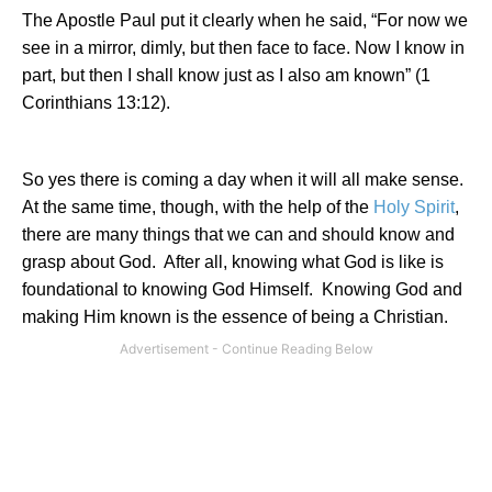
The Apostle Paul put it clearly when he said, “For now we
see in a mirror, dimly, but then face to face. Now I know in
part, but then I shall know just as I also am known” (1
Corinthians 13:12).
So yes there is coming a day when it will all make sense.
At the same time, though, with the help of the
Holy Spirit
,
there are many things that we can and should know and
grasp about God.
After all, knowing what God is like is
foundational to knowing God Himself.
Knowing God and
making Him known is the essence of being a Christian.