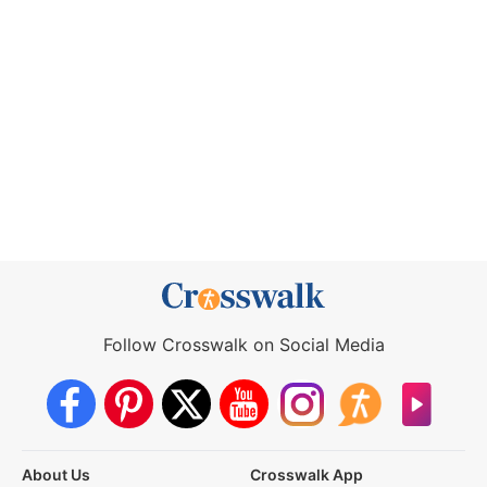
Follow Crosswalk on Social Media
About Us
Crosswalk App