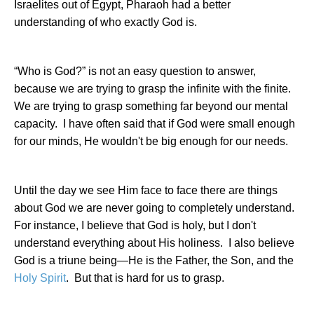
Israelites out of
Egypt
, Pharaoh had a better
understanding of who exactly God is.
“Who is God?” is not an easy question to answer,
because we are trying to grasp the infinite with the finite.
We are trying to grasp something far beyond our mental
capacity.
I have often said that if God were small enough
for our minds, He wouldn't be big enough for our needs.
Until the day we see Him face to face there are things
about God we are never going to completely understand.
For instance, I believe that God is holy, but I don't
understand everything about His holiness.
I also believe
God is a triune being—He is the Father, the Son, and the
Holy Spirit
.
But that is hard for us to grasp.