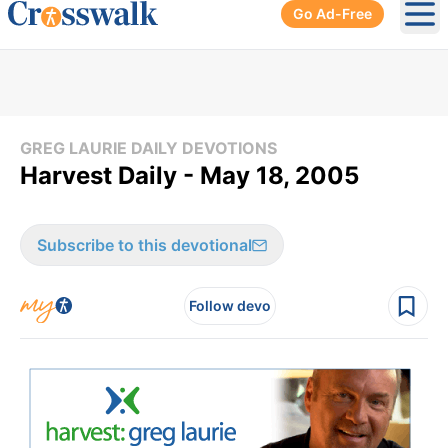
Go Ad-Free
Ope
GREG LAURIE DAILY DEVOTIONS
Harvest Daily - May 18, 2005
Subscribe to this devotional
Follow devo