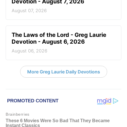
Devotion - August 7, 2026
August 07, 2026
The Laws of the Lord - Greg Laurie
Devotion - August 6, 2026
August 06, 2026
More Greg Laurie Daily Devotions