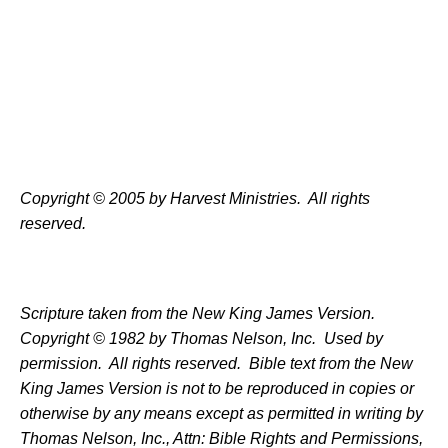
Copyright © 2005 by Harvest Ministries.
All rights
reserved.
Scripture taken from the New King James Version.
Copyright © 1982 by Thomas Nelson, Inc.
Used by
permission.
All rights reserved.
Bible text from the New
King James Version is not to be reproduced in copies or
otherwise by any means except as permitted in writing by
Thomas Nelson, Inc., Attn: Bible Rights and Permissions,