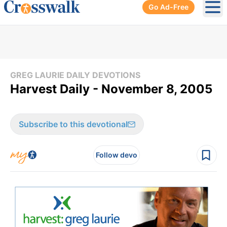
Go Ad-Free
Ope
GREG LAURIE DAILY DEVOTIONS
Harvest Daily - November 8, 2005
Subscribe to this devotional
Follow devo