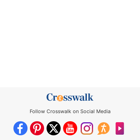
Follow Crosswalk on Social Media