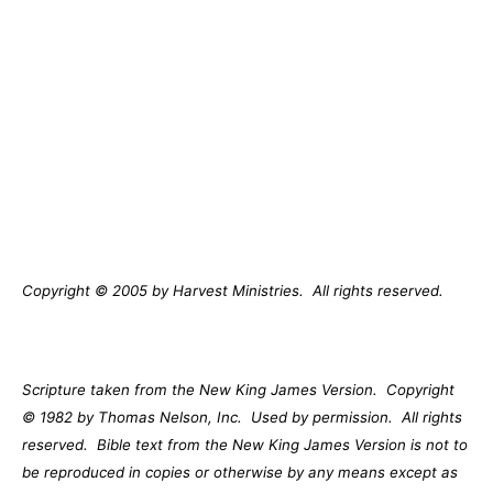
Copyright © 2005 by Harvest Ministries.
All rights reserved.
Scripture taken from the New King James Version.
Copyright
© 1982 by Thomas Nelson, Inc.
Used by permission.
All rights
reserved.
Bible text from the New King James Version is not to
be reproduced in copies or otherwise by any means except as