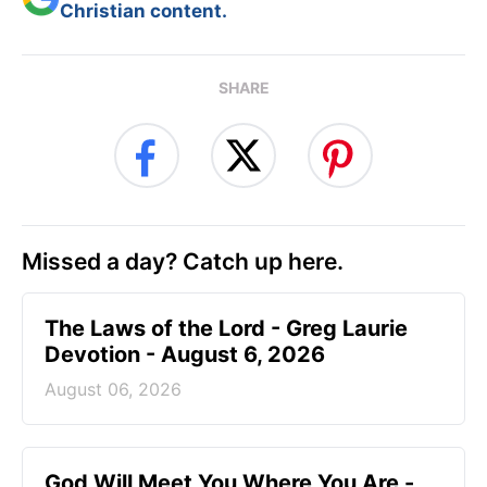
Christian content.
SHARE
Missed a day? Catch up here.
The Laws of the Lord - Greg Laurie
Devotion - August 6, 2026
August 06, 2026
God Will Meet You Where You Are -