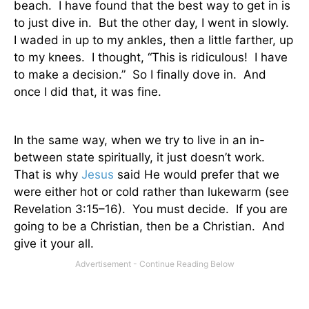
beach.
I have found that the best way to get in is
to just dive in.
But the other day, I went in slowly.
I waded in up to my ankles, then a little farther, up
to my knees.
I thought, “This is ridiculous!
I have
to make a decision.”
So I finally dove in.
And
once I did that, it was fine.
In the same way, when we try to live in an in-
between state spiritually, it just doesn’t work.
That is why
Jesus
said He would prefer that we
were either hot or cold rather than lukewarm (see
Revelation 3:15–16).
You must decide.
If you are
going to be a Christian, then be a Christian.
And
give it your all.