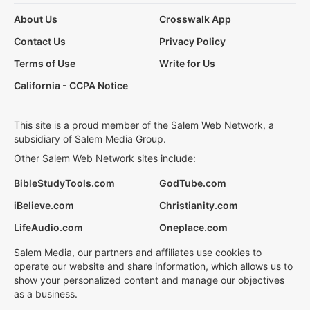
About Us
Crosswalk App
Contact Us
Privacy Policy
Terms of Use
Write for Us
California - CCPA Notice
This site is a proud member of the Salem Web Network, a
subsidiary of Salem Media Group.
Other Salem Web Network sites include:
BibleStudyTools.com
GodTube.com
iBelieve.com
Christianity.com
LifeAudio.com
Oneplace.com
Salem Media, our partners and affiliates use cookies to
operate our website and share information, which allows us to
show your personalized content and manage our objectives
as a business.