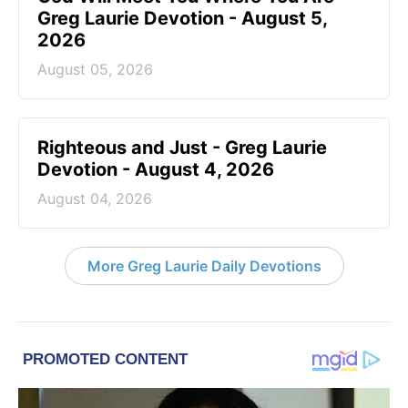
Greg Laurie Devotion - August 5,
2026
August 05, 2026
Righteous and Just - Greg Laurie
Devotion - August 4, 2026
August 04, 2026
More Greg Laurie Daily Devotions