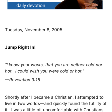
Tuesday, November 8, 2005
Jump Right In!
“I know your works, that you are neither cold nor
hot.
I could wish you were cold or hot.”
—Revelation 3:15
Shortly after I became a Christian, I attempted to
live in two worlds—and quickly found the futility of
it.
I was a little bit uncomfortable with Christians,