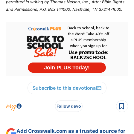
permitted in writing by Thomas Nelson, Inc., Attn: Bible Rights
and Permissions, P.O. Box 141000, Nashville, TN 37214-1000.
Subscribe to this devotional
Follow devo
Add Crosswalk.com as a trusted source for