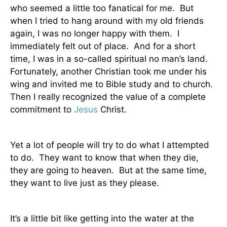
who seemed a little too fanatical for me.
But
when I tried to hang around with my old friends
again, I was no longer happy with them.
I
immediately felt out of place.
And for a short
time, I was in a so-called spiritual no man’s land.
Fortunately, another Christian took me under his
wing and invited me to Bible study and to church.
Then I really recognized the value of a complete
commitment to
Jesus
Christ.
Yet a lot of people will try to do what I attempted
to do.
They want to know that when they die,
they are going to heaven.
But at the same time,
they want to live just as they please.
It’s a little bit like getting into the water at the