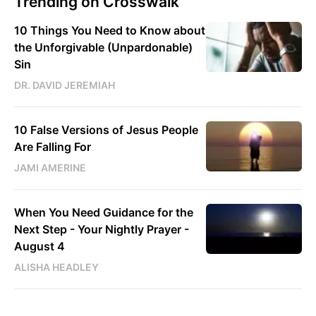
Trending on Crosswalk
10 Things You Need to Know about
the Unforgivable (Unpardonable)
Sin
DR. DAVID JEREMIAH
10 False Versions of Jesus People
Are Falling For
JAMI AMERINE
When You Need Guidance for the
Next Step - Your Nightly Prayer -
August 4
ALISHA HEADLEY