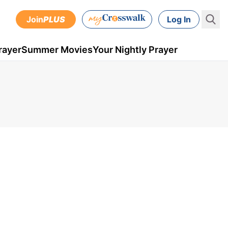
Join
PLUS
Log In
rayer
Summer Movies
Your Nightly Prayer