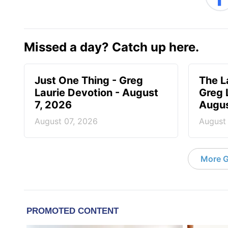
Missed a day? Catch up here.
Just One Thing - Greg
The L
Laurie Devotion - August
Greg 
7, 2026
Augus
August 07, 2026
August
More G