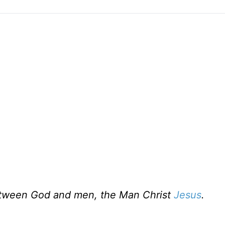
etween God and men, the Man Christ
Jesus
.