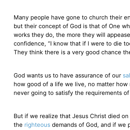
Many people have gone to church their ent
but their concept of God is that of One 
works they do, the more they will appeas
confidence, “I know that if I were to die t
They think there is a very good chance the
God wants us to have assurance of our
sa
how good of a life we live, no matter ho
never going to satisfy the requirements o
But if we realize that Jesus Christ died on
the
righteous
demands of God, and if we put