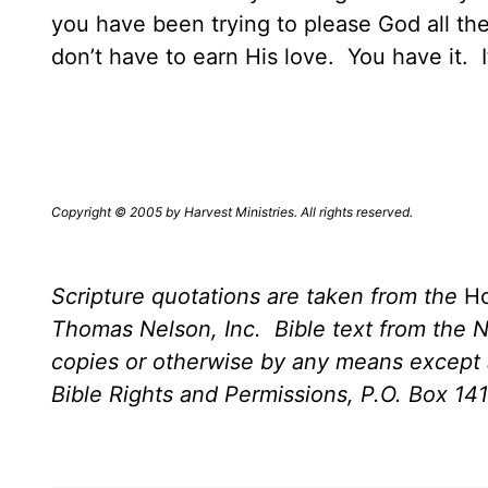
you have been trying to please God all t
don’t have to earn His love.
You have it.
I
Copyright © 2005 by Harvest Ministries. All rights reserved.
Scripture quotations are taken from the
Ho
Thomas Nelson, Inc.
Bible text from the 
copies or otherwise by any means except a
Bible Rights and Permissions, P.O. Box 14