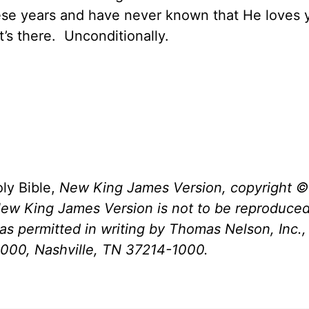
hese years and have never known that He loves 
t’s there.
Unconditionally.
ly Bible,
New King James Version, copyright ©
New King James Version is not to be reproduced
s permitted in writing by Thomas Nelson, Inc., 
1000, Nashville, TN 37214-1000.