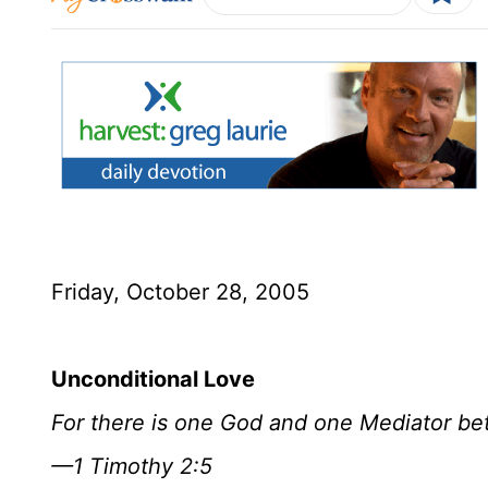
Friday, October 28, 2005
Unconditional Love
For there is one God and one Mediator b
—1 Timothy 2:5