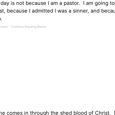
 day is not because I am a pastor.
I am going to
t, because I admitted I was a sinner, and becau
.
e comes in through the shed blood of Christ.