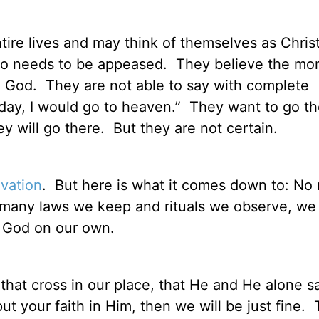
ire lives and may think of themselves as Christ
who needs to be appeased.
They believe the mo
e God.
They are not able to say with complete
oday, I would go to heaven.”
They want to go th
y will go there.
But they are not certain.
lvation
.
But here is what it comes down to: No 
w many laws we keep and rituals we observe, we
f God on our own.
 that cross in our place, that He and He alone sa
 your faith in Him, then we will be just fine.
T