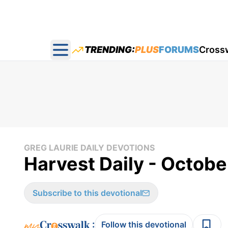
TRENDING:
PLUS
FORUMS
Cross
Open main menu
GREG LAURIE DAILY DEVOTIONS
Harvest Daily - Octobe
Subscribe to this devotional
:
Follow this devotional