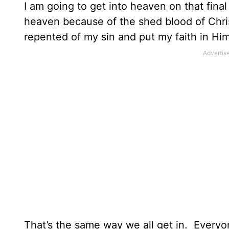
I am going to get into heaven on that final
heaven because of the shed blood of Chris
repented of my sin and put my faith in Him
That’s the same way we all get in.
Everyon