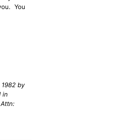
you.
You
 1982 by
 in
Attn: