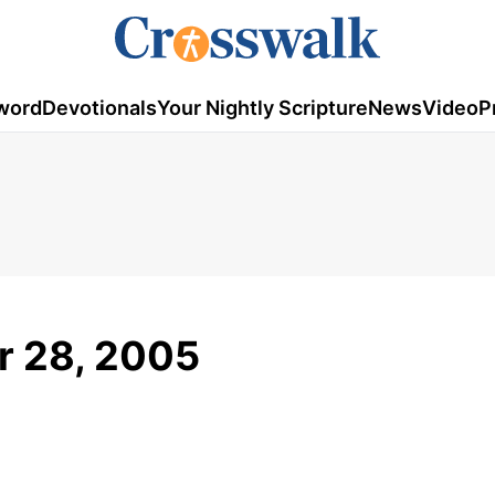
word
Devotionals
Your Nightly Scripture
News
Video
P
r 28, 2005