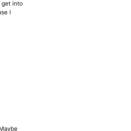
 get into
se I
Maybe