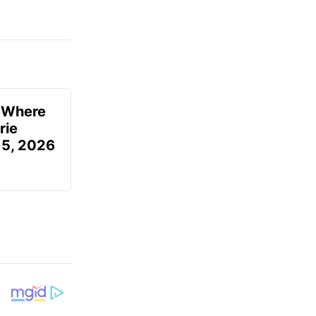
u Where
rie
 5, 2026