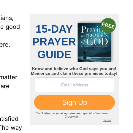
ians,
re good
ere.
matter
 are
tisfied
he way