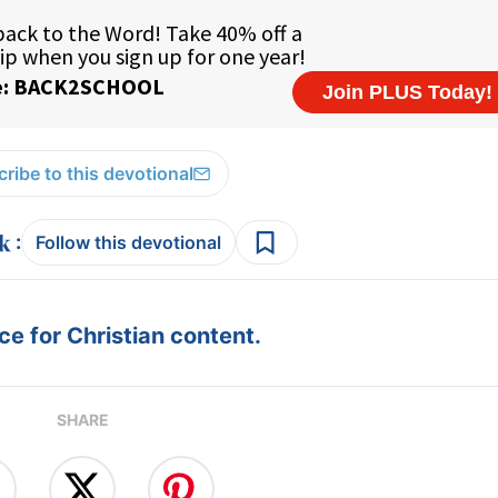
ribe to this devotional
:
Follow this devotional
e for Christian content.
SHARE