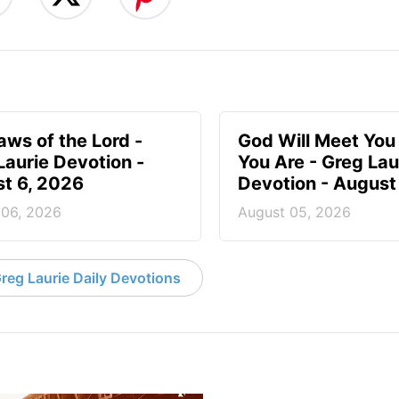
aws of the Lord -
God Will Meet Yo
Laurie Devotion -
You Are - Greg Lau
t 6, 2026
Devotion - August
 06, 2026
August 05, 2026
reg Laurie Daily Devotions