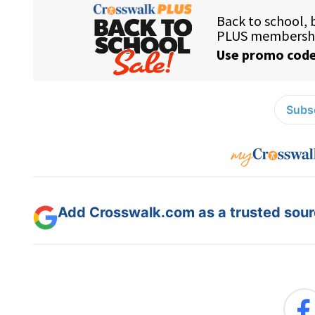
Subsc
Add Crosswalk.com as a trusted sourc