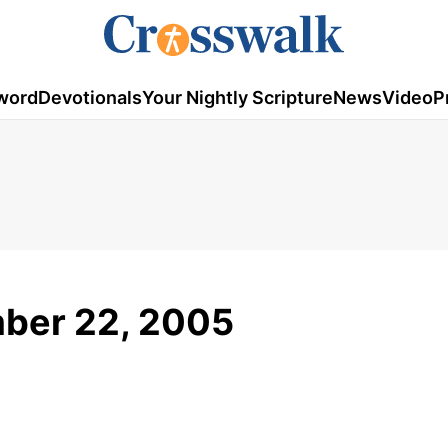
word
Devotionals
Your Nightly Scripture
News
Video
P
mber 22, 2005