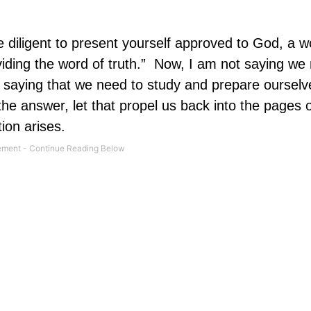
e diligent to present yourself approved to God, a w
ding the word of truth.”
Now, I am not saying we 
 saying that we need to study and prepare ourselv
he answer, let that propel us back into the pages 
tion arises.