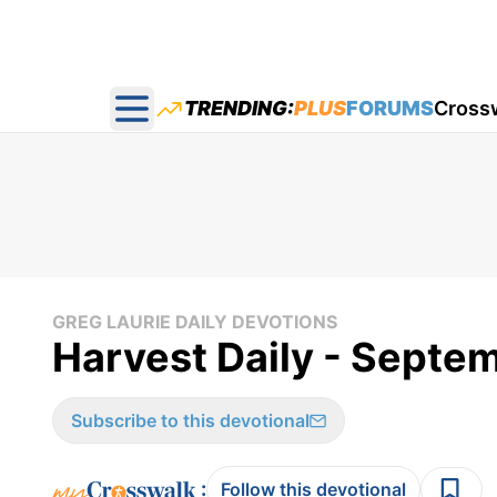
TRENDING:
PLUS
FORUMS
Cross
Open main menu
GREG LAURIE DAILY DEVOTIONS
Harvest Daily - Septe
Subscribe to this devotional
:
Follow this devotional