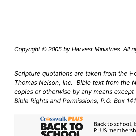
Copyright © 2005 by Harvest Ministries. All r
Scripture quotations are taken from the
Ho
Thomas Nelson, Inc.
Bible text from the 
copies or otherwise by any means except a
Bible Rights and Permissions, P.O. Box 14