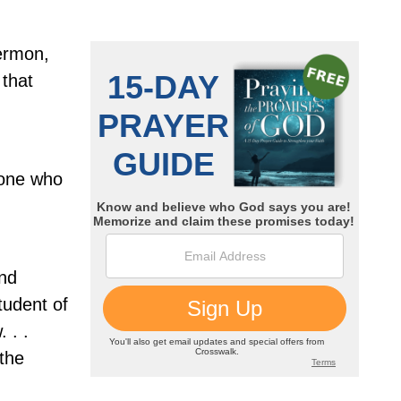
sermon,
 that
one who
and
tudent of
 . .
 the