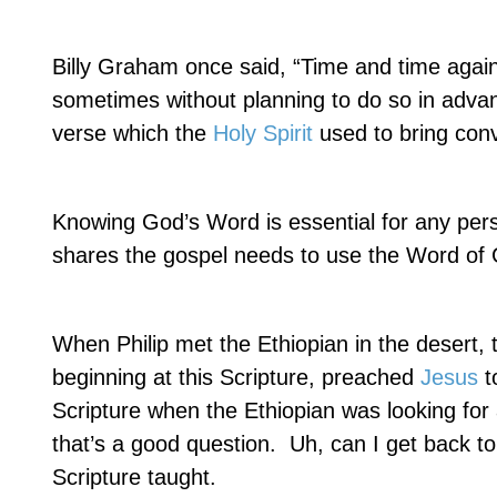
Billy Graham once said, “Time and time again
sometimes without planning to do so in advan
verse which the
Holy Spirit
used to bring convi
Knowing God’s Word is essential for any per
shares the gospel needs to use the Word of
When Philip met the Ethiopian in the desert, 
beginning at this Scripture, preached
Jesus
t
Scripture when the Ethiopian was looking fo
that’s a good question.
Uh, can I get back to
Scripture taught.