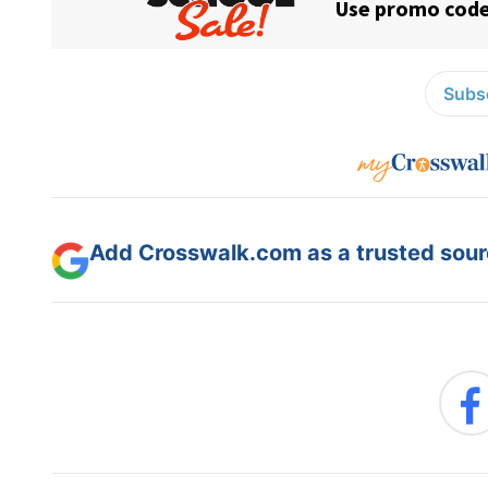
Subsc
Add Crosswalk.com as a trusted sourc