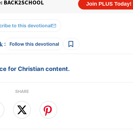
ribe to this devotional
:
Follow this devotional
e for Christian content.
SHARE