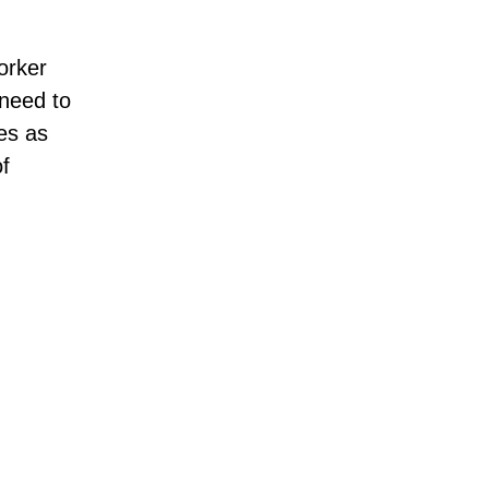
orker
need to
es as
of