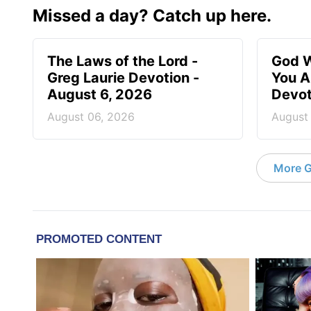
Missed a day? Catch up here.
The Laws of the Lord -
God W
Greg Laurie Devotion -
You A
August 6, 2026
Devot
August 06, 2026
August
More G