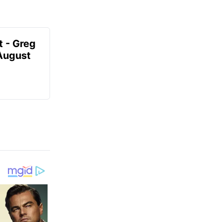
t - Greg
 August