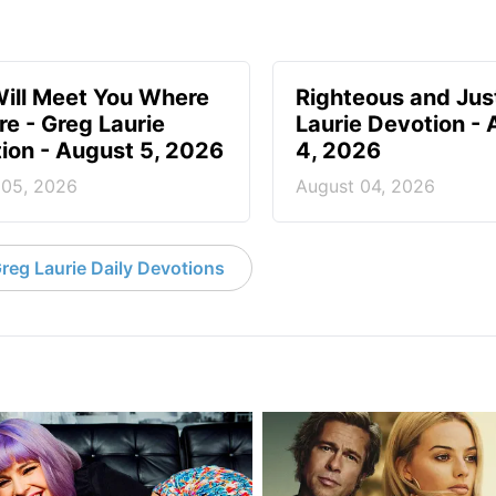
ill Meet You Where
Righteous and Jus
re - Greg Laurie
Laurie Devotion -
ion - August 5, 2026
4, 2026
 05, 2026
August 04, 2026
reg Laurie Daily Devotions