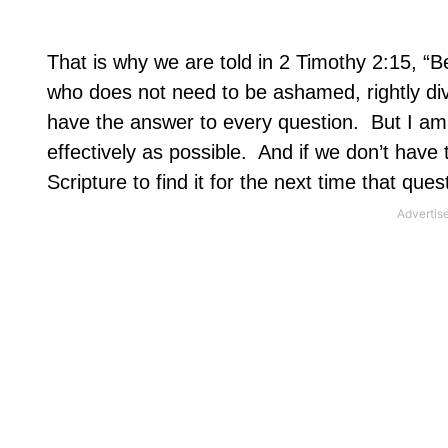
That is why we are told in 2 Timothy 2:15, “B
who does not need to be ashamed, rightly divi
have the answer to every question.
But I am
effectively as possible.
And if we don’t have t
Scripture to find it for the next time that ques