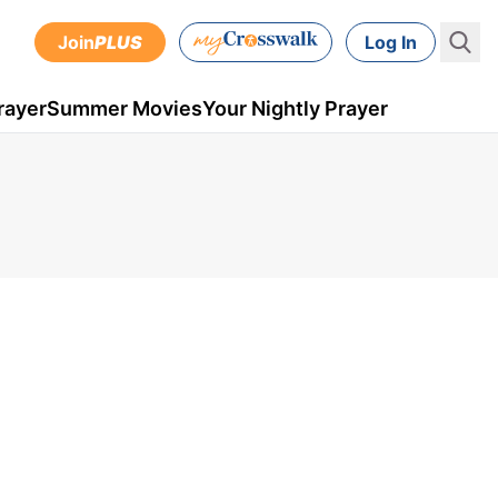
Join
PLUS
Log In
rayer
Summer Movies
Your Nightly Prayer