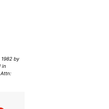
 1982 by
 in
Attn: