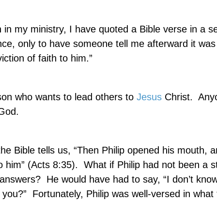
 in my ministry, I have quoted a Bible verse in a 
ce, only to have someone tell me afterward it was
ction of faith to him.”
son who wants to lead others to
Jesus
Christ.
Any
 God.
the Bible tells us, “Then Philip opened his mouth, 
o him” (Acts 8:35).
What if Philip had not been a s
r answers?
He would have had to say, “I don’t know.
 you?”
Fortunately, Philip was well-versed in what