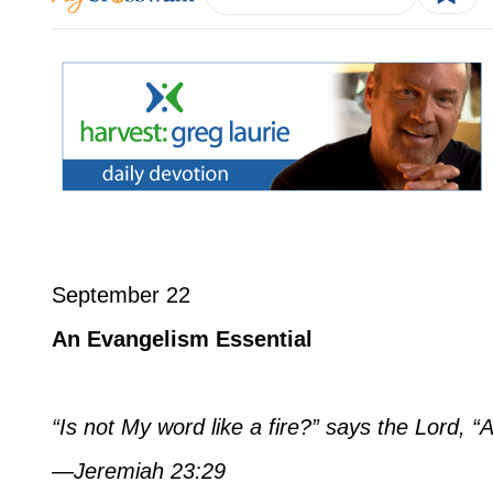
September 22
An Evangelism Essential
“Is not My word like a fire?” says the Lord, 
—Jeremiah 23:29