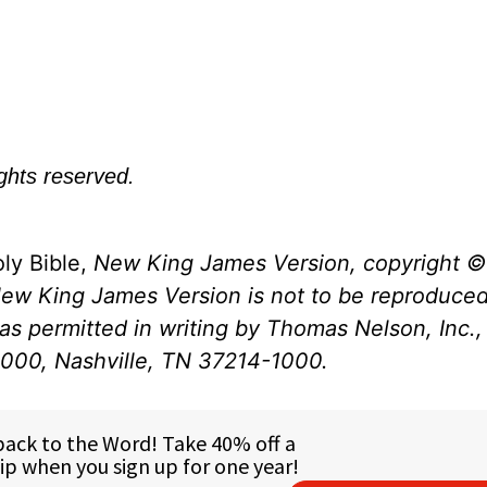
ights reserved.
ly Bible,
New King James Version, copyright ©
New King James Version is not to be reproduced
s permitted in writing by Thomas Nelson, Inc., 
1000, Nashville, TN 37214-1000.