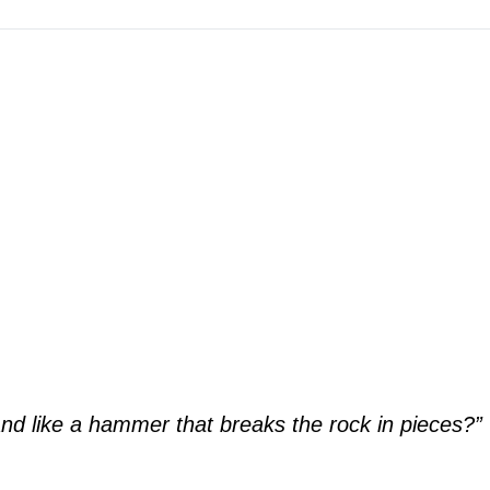
“And like a hammer that breaks the rock in pieces?”