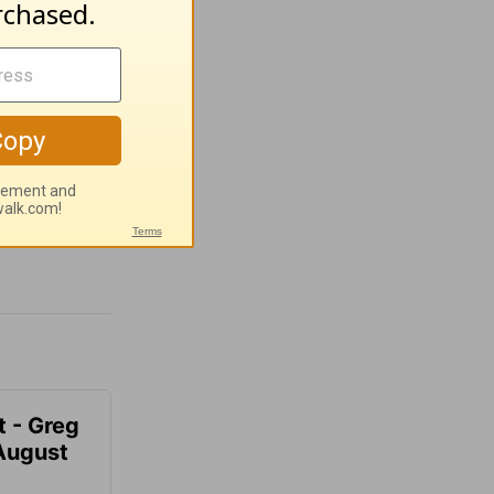
t - Greg
 August