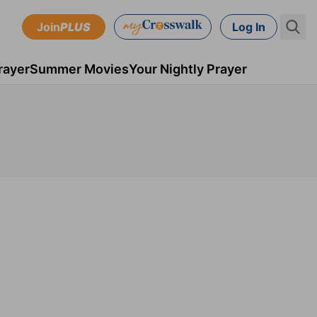
Join
PLUS
Log In
rayer
Summer Movies
Your Nightly Prayer