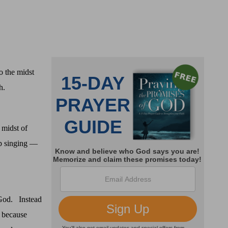
 the midst
h.
 midst of
p singing —
 God.
Instead
, because