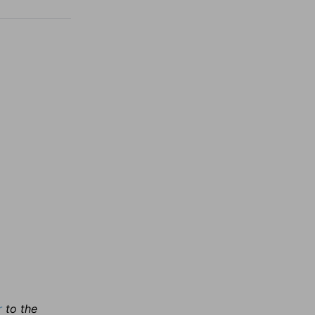
r
to the