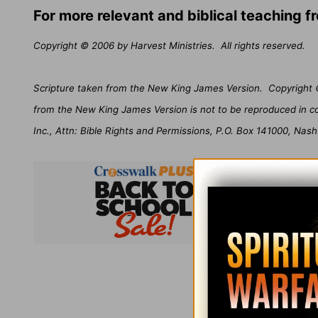
For more relevant and biblical teaching 
Copyright © 2006 by Harvest Ministries.
All rights reserved.
Scripture taken from the New King James Version.
Copyright 
from the New King James Version is not to be reproduced in c
Inc., Attn: Bible Rights and Permissions, P.O. Box 141000, Nash
Subsc