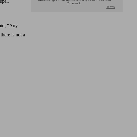
spel.
aid, “Any
there is not a