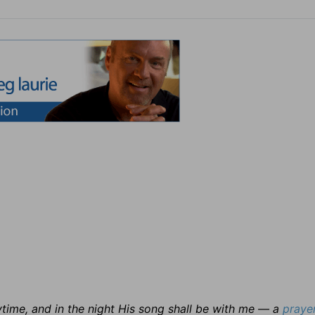
time, and in the night His song shall be with me — a
praye