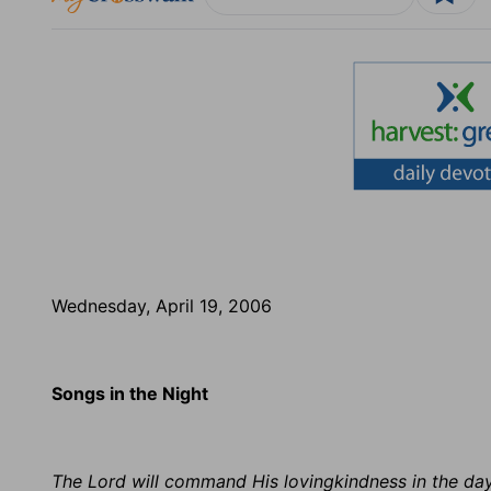
Wednesday, April 19, 2006
Songs in the Night
The Lord will command His lovingkindness in the day