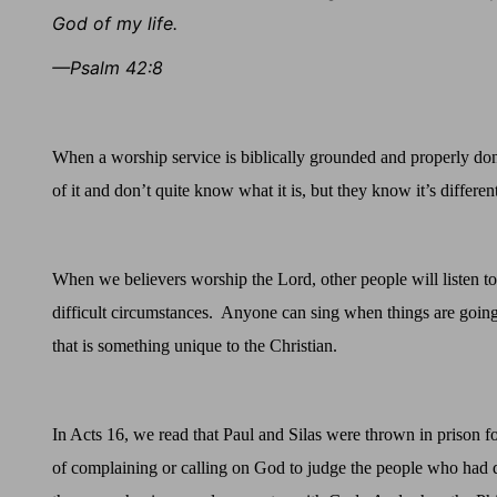
God of my life.
—Psalm 42:8
When a worship service is biblically grounded and properly don
of it and don’t quite know what it is, but they know it’s differ
When we believers worship the Lord, other people will listen t
difficult circumstances.
Anyone can sing when things are going
that is something unique to the Christian.
In Acts 16, we read that Paul and Silas were thrown in prison f
of complaining or calling on God to judge the people who had 