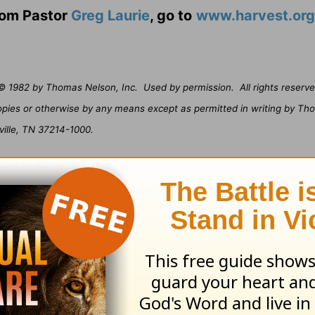
from Pastor
Greg Laurie
, go to
www.harvest.org
© 1982 by Thomas Nelson, Inc.
Used by permission.
All rights reserve
opies or otherwise by any means except as permitted in writing by Th
ville, TN 37214-1000.
ribe to this devotional
:
Follow this devotional