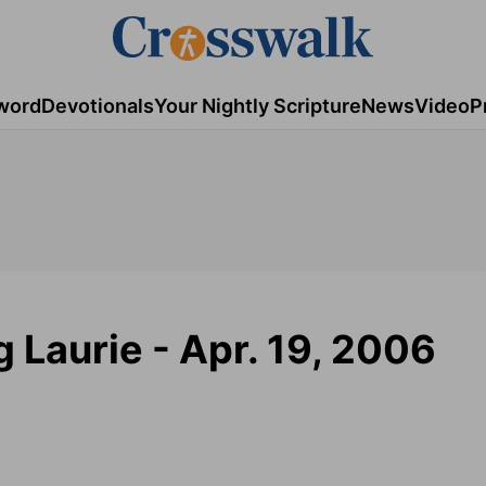
word
Devotionals
Your Nightly Scripture
News
Video
P
g Laurie - Apr. 19, 2006