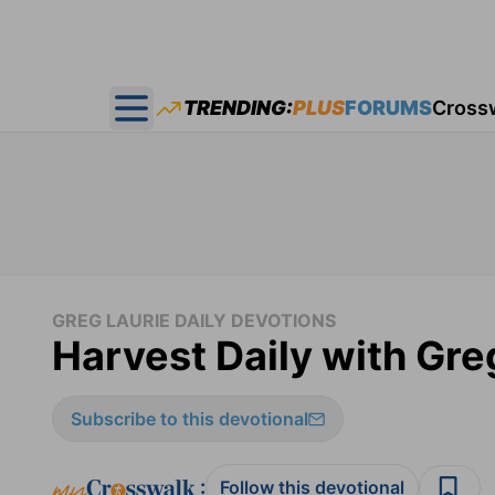
TRENDING:
PLUS
FORUMS
Cross
Open main menu
GREG LAURIE DAILY DEVOTIONS
Harvest Daily with Gre
Subscribe to this devotional
:
Follow this devotional