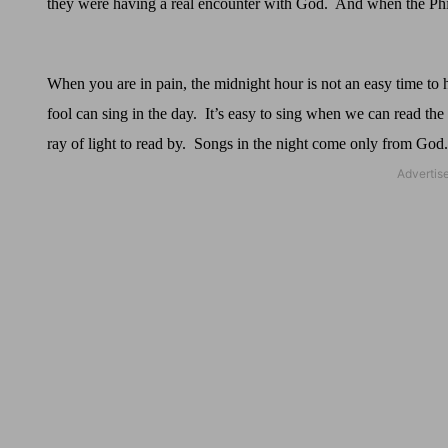
they were having a real encounter with God.
And when the Philip
When you are in pain, the midnight hour is not an easy time to 
fool can sing in the day.
It’s easy to sing when we can read the 
ray of light to read by.
Songs in the night come only from God.