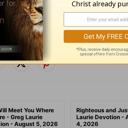
e for Christian content.
SHARE
ill Meet You Where
Righteous and Jus
re - Greg Laurie
Laurie Devotion -
ion - August 5, 2026
4, 2026