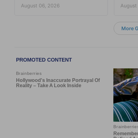
August 06, 2026
August
More G