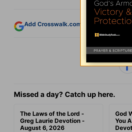
Add Crosswalk.com as a trusted sourc
Missed a day? Catch up here.
The Laws of the Lord -
God W
Greg Laurie Devotion -
You A
August 6, 2026
Devot