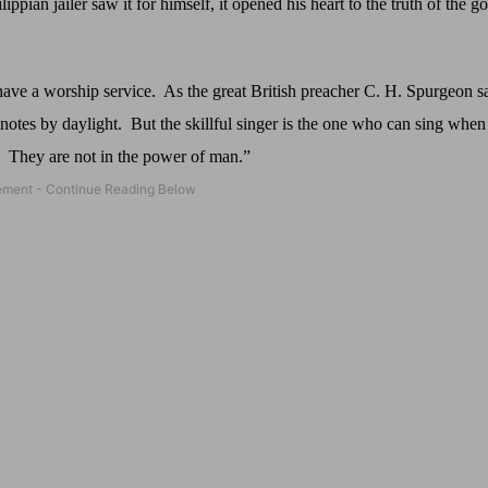
pian jailer saw it for himself, it opened his heart to the truth of the go
have a worship service.
As the great British preacher C. H. Spurgeon s
notes by daylight.
But the skillful singer is the one who can sing when 
They are not in the power of man.”