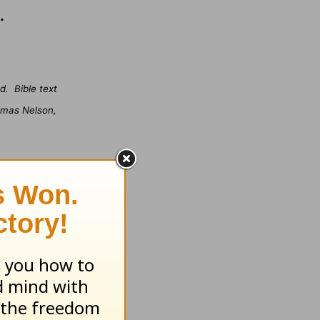
.
d.
Bible text
omas Nelson,