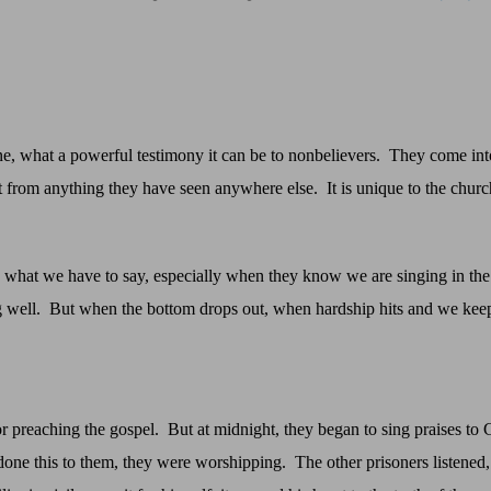
e, what a powerful testimony it can be to nonbelievers.
They come into
ent from anything they have seen anywhere else.
It is unique to the churc
o what we have to say, especially when they know we are singing in the
 well.
But when the bottom drops out, when hardship hits and we kee
or preaching the gospel.
But at midnight, they began to sing praises to
done this to them, they were worshipping.
The other prisoners listened