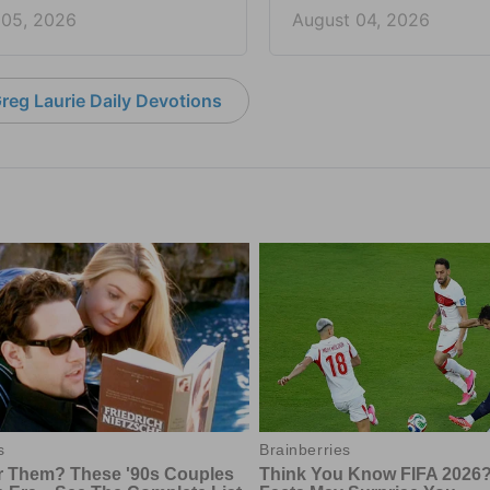
 05, 2026
August 04, 2026
reg Laurie Daily Devotions