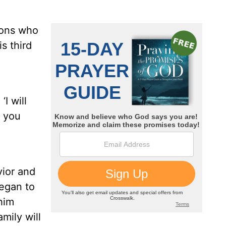
sons who
s third
I will
 you
vior and
egan to
him
mily will