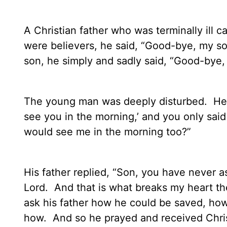
A Christian father who was terminally ill c
were believers, he said, “Good-bye, my so
son, he simply and sadly said, “Good-bye,
The young man was deeply disturbed.
He 
see you in the morning,’ and you only sai
would see me in the morning too?”
His father replied, “Son, you have never 
Lord.
And that is what breaks my heart th
ask his father how he could be saved, how
how.
And so he prayed and received Christ 