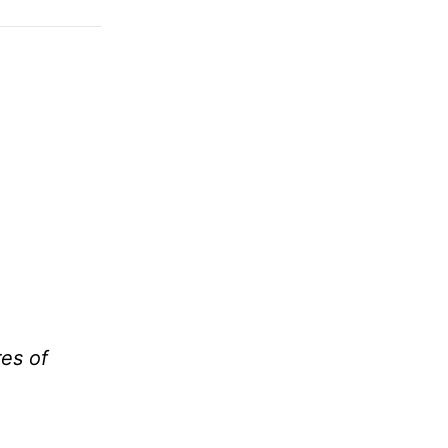
res of