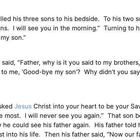
alled his three sons to his bedside.
To his two 
ns.
I will see you in the morning.”
Turning to hi
 my son.”
said, “Father, why is it you said to my brothers, ‘
d to me, ‘Good-bye my son’?
Why didn’t you say
asked
Jesus
Christ into your heart to be your Sa
e most.
I will never see you again.”
That son b
 he could see his father again.
His father told 
into his life.
Then his father said, “Now our fa