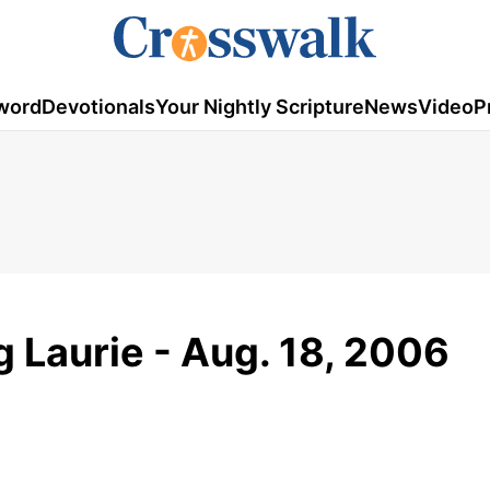
word
Devotionals
Your Nightly Scripture
News
Video
P
g Laurie - Aug. 18, 2006