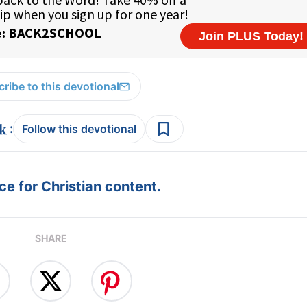
ribe to this devotional
:
Follow this devotional
e for Christian content.
SHARE