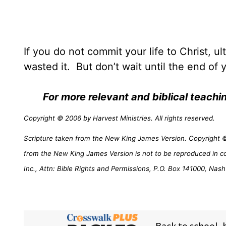
If you do not commit your life to Christ, ul
wasted it.
But don’t wait until the end of yo
For more relevant and biblical teach
Copyright © 2006 by Harvest Ministries. All rights reserved.
Scripture taken from the New King James Version. Copyright © 
from the New King James Version is not to be reproduced in c
Inc., Attn: Bible Rights and Permissions, P.O. Box 141000, Nash