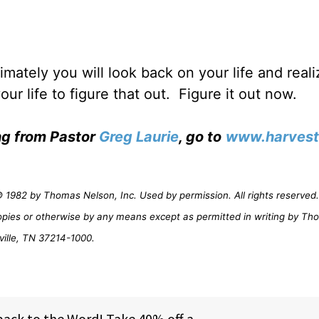
timately you will look back on your life and real
ur life to figure that out.
Figure it out now.
ing from Pastor
Greg Laurie
, go to
www.harvest
1982 by Thomas Nelson, Inc. Used by permission. All rights reserved. 
opies or otherwise by any means except as permitted in writing by Th
ville, TN 37214-1000.