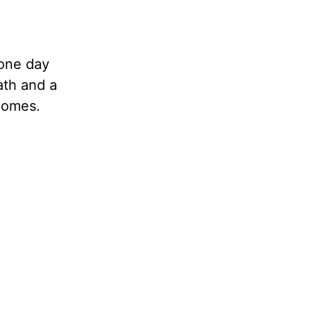
 one day
th and a
comes.