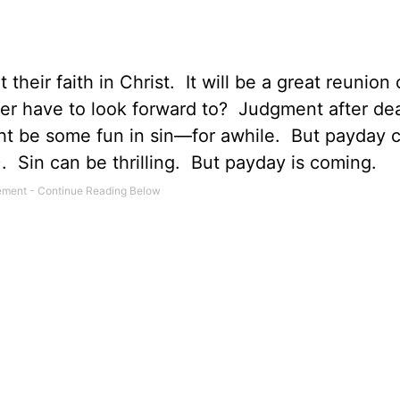
heir faith in Christ.
It will be a great reunion
r have to look forward to?
Judgment after dea
t be some fun in sin—for awhile.
But payday 
.
Sin can be thrilling.
But payday is coming.