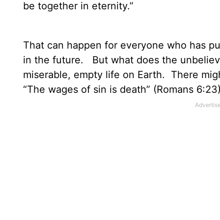
be together in eternity.”
That can happen for everyone who has put t
in the future.
But what does the unbelieve
miserable, empty life on Earth.
There migh
“The wages of sin is death” (Romans 6:23)