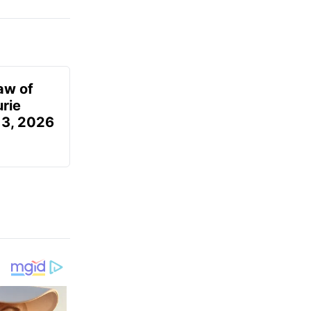
aw of
urie
 3, 2026