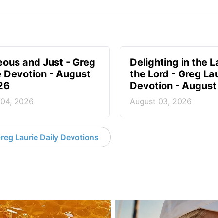
eous and Just - Greg
Delighting in the L
e Devotion - August
the Lord - Greg La
26
Devotion - August
 04, 2026
August 03, 2026
reg Laurie Daily Devotions