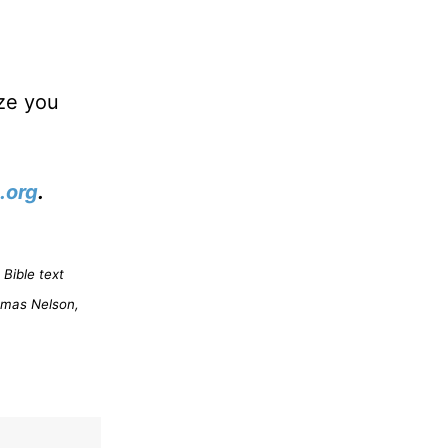
ize you
.org
.
Bible text
omas Nelson,