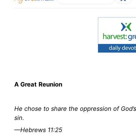
A Great
Reunion
He chose to share the oppression of God’s 
sin.
—Hebrews 11:25