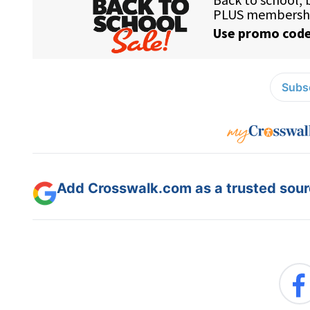
Subsc
Add Crosswalk.com as a trusted sourc