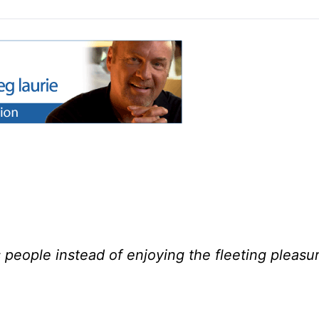
people instead of enjoying the fleeting pleasu