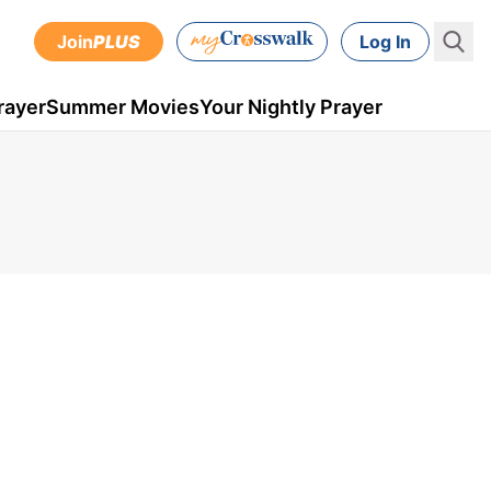
Join
PLUS
Log In
rayer
Summer Movies
Your Nightly Prayer