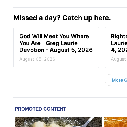
Missed a day? Catch up here.
God Will Meet You Where
Right
You Are - Greg Laurie
Lauri
Devotion - August 5, 2026
4, 20
August 05, 2026
August
More G