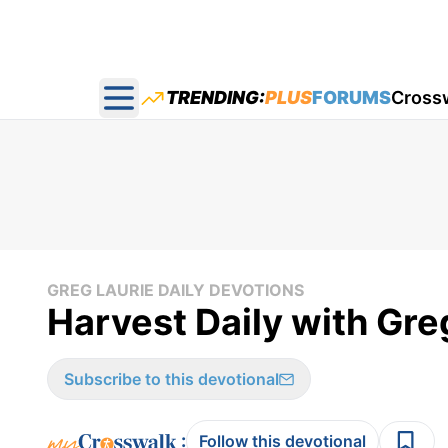
TRENDING:
PLUS
FORUMS
Cross
Open main menu
GREG LAURIE DAILY DEVOTIONS
Harvest Daily with Gre
Subscribe to this devotional
:
Follow this devotional