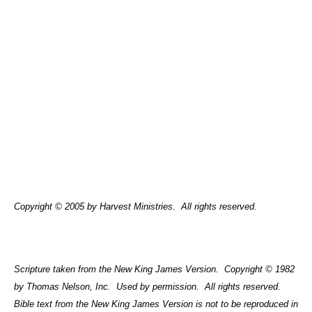
Copyright © 2005 by Harvest Ministries.
All rights reserved.
Scripture taken from the New King James Version.
Copyright © 1982
by Thomas Nelson, Inc.
Used by permission.
All rights reserved.
Bible text from the New King James Version is not to be reproduced in