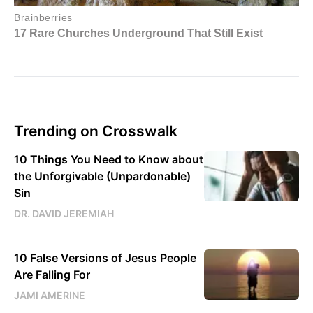
Trending on Crosswalk
10 Things You Need to Know about
the Unforgivable (Unpardonable)
Sin
DR. DAVID JEREMIAH
10 False Versions of Jesus People
Are Falling For
JAMI AMERINE