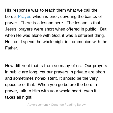
His response was to teach them what we call the
Lord’s
Prayer
, which is brief, covering the basics of
prayer.
There is a lesson here.
The lesson is that
Jesus’ prayers were short when offered in public.
But
when He was alone with God, it was a different thing.
He could spend the whole night in communion with the
Father.
How different that is from so many of us.
Our prayers
in public are long. Yet our prayers in private are short
and sometimes nonexistent. It should be the very
opposite of that.
When you go before the Lord in
prayer, talk to Him with your whole heart, even if it
takes all night!