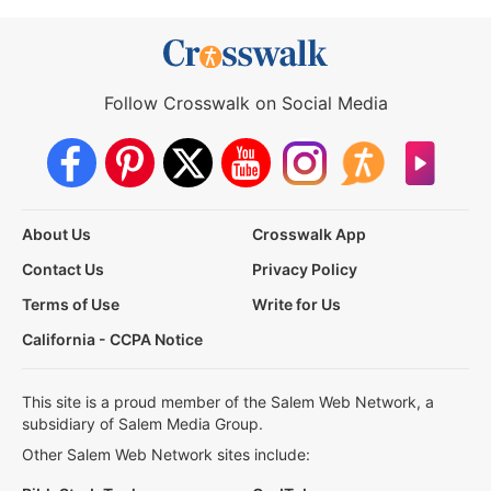
Follow Crosswalk on Social Media
About Us
Crosswalk App
Contact Us
Privacy Policy
Terms of Use
Write for Us
California - CCPA Notice
This site is a proud member of the Salem Web Network, a
subsidiary of Salem Media Group.
Other Salem Web Network sites include: