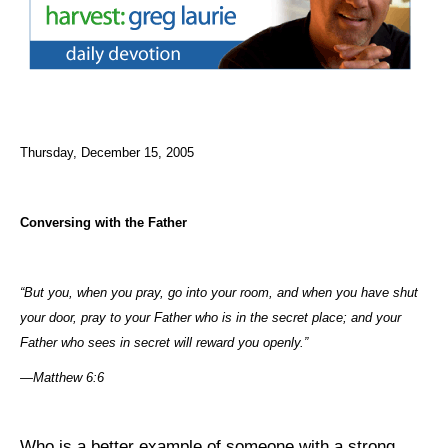
Thursday, December 15, 2005
Conversing with the Father
“But you, when you
pray
, go into your room, and when you have shut
your door,
pray
to your Father who is in the secret place; and your
Father who sees in secret will reward you openly.”
—Matthew 6:6
Who is a better example of someone with a strong,