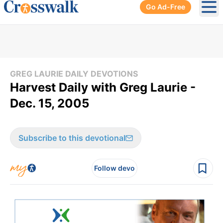
Go Ad-Free
Ope
GREG LAURIE DAILY DEVOTIONS
Harvest Daily with Greg Laurie -
Dec. 15, 2005
Subscribe to this devotional
Follow devo