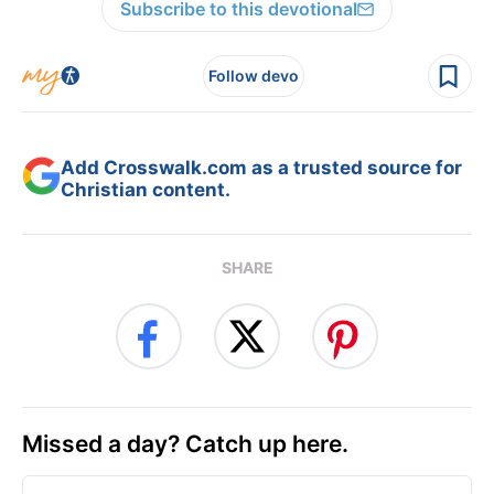
Subscribe to this devotional
Follow devo
Add Crosswalk.com as a trusted source for
Christian content.
SHARE
Missed a day? Catch up here.