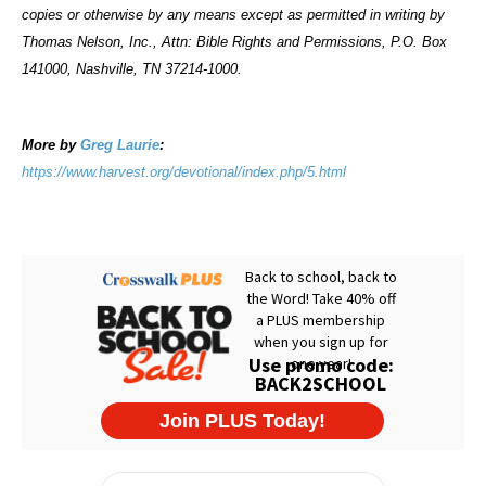
copies or otherwise by any means except as permitted in writing by
Thomas Nelson, Inc., Attn: Bible Rights and Permissions, P.O. Box
141000, Nashville, TN 37214-1000.
More by
Greg Laurie
:
https://www.harvest.org/devotional/index.php/5.html