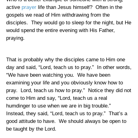
active
prayer
life than Jesus himself?
Often in the
gospels we read of Him withdrawing from the
disciples.
They would go to sleep for the night, but He
would spend the entire evening with His Father,
praying.
That is probably why the disciples came to Him one
day and said, “Lord, teach us to pray.”
In other words,
“We have been watching you.
We have been
examining your life and you obviously know how to
pray.
Lord, teach us how to pray.”
Notice they did not
come to Him and say, “Lord, teach us a real
humdinger to use when we are in big trouble.”
Instead, they said, “Lord, teach us to pray.”
That’s a
good attitude to have.
We should always be open to
be taught by the Lord.