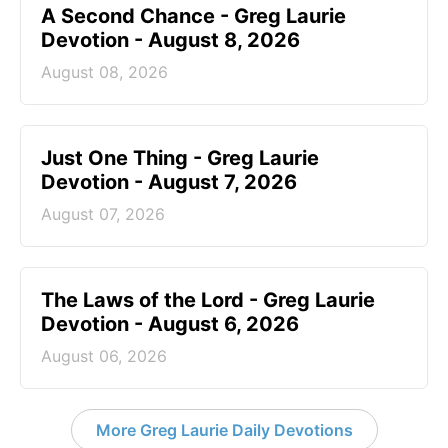
A Second Chance - Greg Laurie
Devotion - August 8, 2026
August 08, 2026
Just One Thing - Greg Laurie
Devotion - August 7, 2026
August 07, 2026
The Laws of the Lord - Greg Laurie
Devotion - August 6, 2026
August 06, 2026
More Greg Laurie Daily Devotions