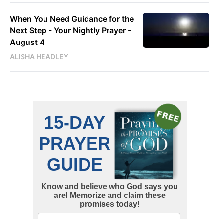
When You Need Guidance for the
Next Step - Your Nightly Prayer -
August 4
ALISHA HEADLEY