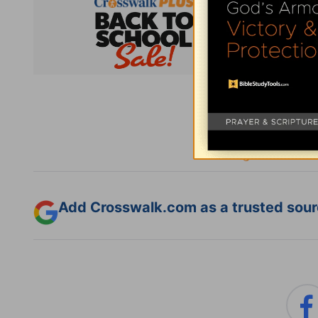
Subsc
Add Crosswalk.com as a trusted sourc