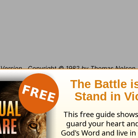
Version.
Copyright © 1982 by Thomas Nelson, 
ible text from the New King James Version is n
 means except as permitted in writing by Thom
issions, P.O. Box 141000, Nashville, TN 37214-1
.org/devotional/index.php/5.html