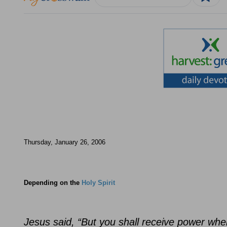
Thursday, January 26, 2006
Depending on the
Holy Spirit
Jesus said, “But you shall receive power whe