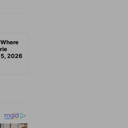
u Where
rie
 5, 2026