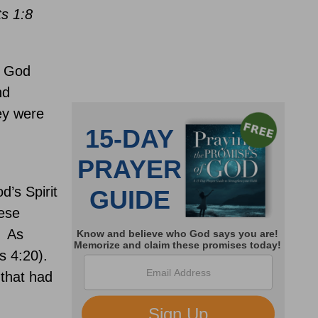
ts 1:8
n God
nd
y were
’s Spirit
ese
As
s 4:20).
 that had