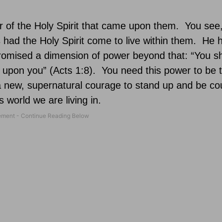
 of the Holy Spirit that came upon them.
You see
 had the Holy Spirit come to live within them.
He h
omised a dimension of power beyond that: “You sh
 upon you” (Acts 1:8).
You need this power to be 
a new, supernatural courage to stand up and be co
s world we are living in.