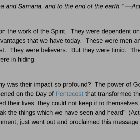
dea and
Samaria
, and to the end of the earth.” —Ac
 the work of the Spirit.
They were dependent o
vantages that we have today.
These were men a
st.
They were believers.
But they were timid.
The
re in hiding.
y was their impact so profound?
The power of God
pened on the Day of
Pentecost
that transformed th
their lives, they could not keep it to themselves.
ak the things which we have seen and heard’” (Act
onment, just went out and proclaimed this message