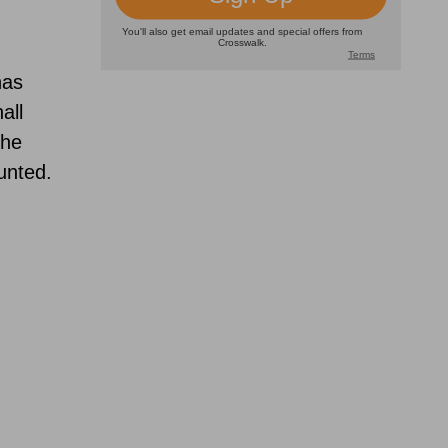
,
as
all
the
unted.