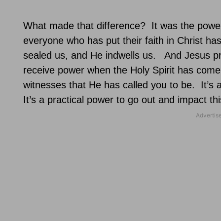
What made that difference?
It was the power
everyone who has put their faith in Christ has
sealed us, and He indwells us.
And Jesus pr
receive power when the Holy Spirit has come
witnesses that He has called you to be.
It’s 
It’s a practical power to go out and impact thi