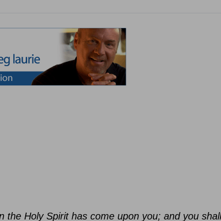
n the Holy Spirit has come upon you; and you shal