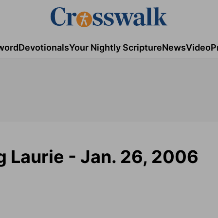
word
Devotionals
Your Nightly Scripture
News
Video
P
g Laurie - Jan. 26, 2006