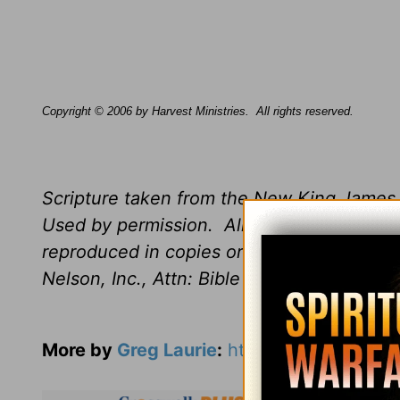
Copyright © 2006 by Harvest Ministries.
All rights reserved.
Scripture taken from the New King James 
Used by permission.
All rights reserved.
B
reproduced in copies or otherwise by any
Nelson, Inc., Attn: Bible Rights and Perm
More by
Greg Laurie
:
https://www.harvest