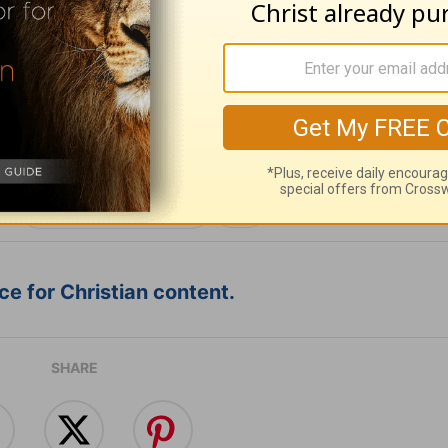
ribe to this devotional
:
Follow this devotional
e for Christian content.
SHARE