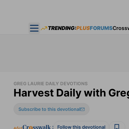
TRENDING:
PLUS
FORUMS
Cross
Open main menu
GREG LAURIE DAILY DEVOTIONS
Harvest Daily with Gre
Subscribe to this devotional
:
Follow this devotional