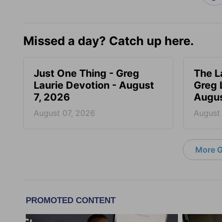
Missed a day? Catch up here.
Just One Thing - Greg
The L
Laurie Devotion - August
Greg 
7, 2026
Augus
August 07, 2026
August
More G