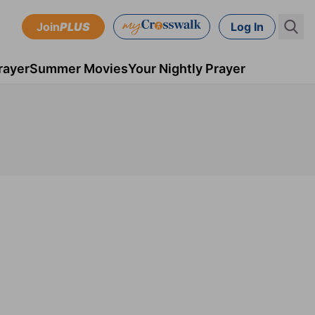
Join
PLUS
Log In
rayer
Summer Movies
Your Nightly Prayer