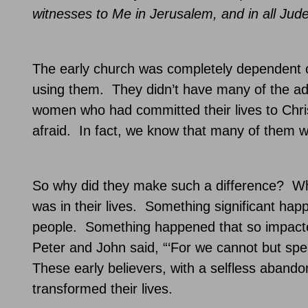
witnesses to Me in
Jerusalem
, and in all Ju
The early church was completely dependent on
using them.
They didn’t have many of the ad
women who had committed their lives to Chri
afraid.
In fact, we know that many of them we
So why did they make such a difference?
Wh
was in their lives.
Something significant hap
people.
Something happened that so impacted 
Peter and John said, “‘For we cannot but spe
These early believers, with a selfless aband
transformed their lives.