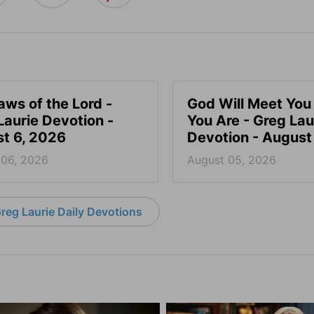
aws of the Lord -
God Will Meet Yo
Laurie Devotion -
You Are - Greg Lau
t 6, 2026
Devotion - August
 06, 2026
August 05, 2026
reg Laurie Daily Devotions