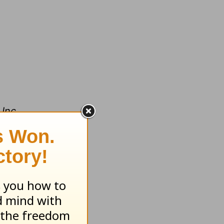
Inc.
ot to be
as
000
.